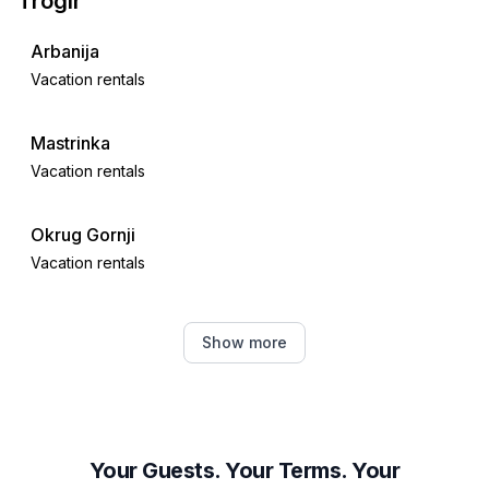
Trogir
Arbanija
Vacation rentals
Mastrinka
Vacation rentals
Okrug Gornji
Vacation rentals
Kaštel Novi
Show more
Vacation rentals
Kaštel Stari
Vacation rentals
Your Guests. Your Terms. Your