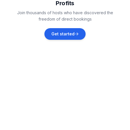
Profits
Kaštel Lukšić
Join thousands of hosts who have discovered the
Vacation rentals
freedom of direct bookings
Kaštel Kambelovac
Get started
Vacation rentals
Kaštel Gomilica
Vacation rentals
Grad Kaštela
Vacation rentals
Split
Vacation rentals
KaÅ¡tel SuÄ‡urac