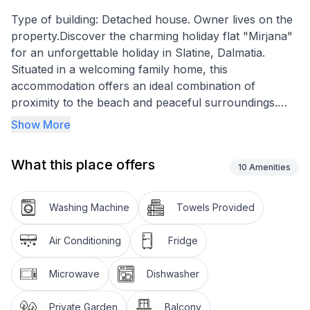
Type of building: Detached house. Owner lives on the
property.Discover the charming holiday flat "Mirjana"
for an unforgettable holiday in Slatine, Dalmatia.
Situated in a welcoming family home, this
accommodation offers an ideal combination of
proximity to the beach and peaceful surroundings.
Just 70 metres from the sea, this holiday flat offers
Show More
the perfect retreat for up to 6 people who want to
enjoy the crystal-clear Dalmatian sea to the full.
What this place offers
10
Amenities
The flat on the 2nd floor is equipped with everything
you need to make your stay as comfortable as
Washing Machine
Towels Provided
possible. Partially air-conditioned and equipped with
Wi-Fi, it offers a comfortable base for your holiday.
Air Conditioning
Fridge
With three bedrooms, two bathrooms and a kitchen
equipped with a gas hob, filter coffee machine and
Microwave
Dishwasher
kettle, this flat leaves little to be desired. A washing
machine for communal use in the building provides
Private Garden
Balcony