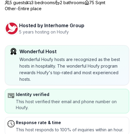
5 guests
3
bedrooms
2
bathrooms
75 Sqmt
Other
•
Entire place
Hosted by
Interhome Group
5 years hosting on Houfy
Wonderful Host
Wonderful Houfy hosts are recognized as the best
hosts in hospitality. The wonderful Houfy program
rewards Houfy's top-rated and most experienced
hosts.
Identity verified
This host verified their email and phone number on
Houfy.
Response rate & time
This host responds to 100% of inquiries within an hour.