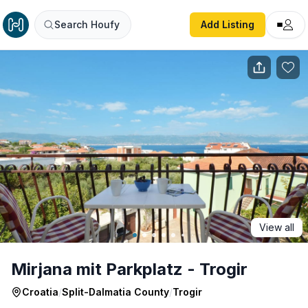
Mirjana mit Parkplatz - Trogir
Search Houfy
Add Listing
View all
Mirjana mit Parkplatz - Trogir
Croatia
/
Split-Dalmatia County
/
Trogir