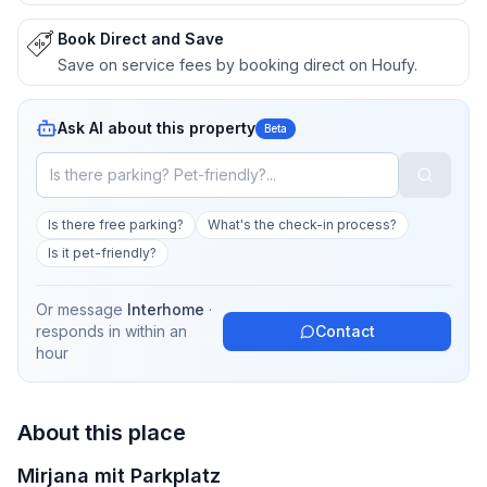
Book Direct and Save
Save on service fees by booking direct on Houfy.
Ask AI about this property
Beta
Is there free parking?
What's the check-in process?
Is it pet-friendly?
Or message
Interhome
·
responds in
within an
Contact
hour
About this place
Mirjana mit Parkplatz