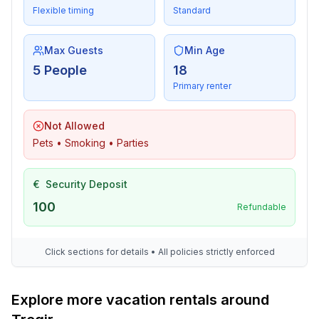
Flexible timing
Standard
Max Guests
Min Age
5 People
18
Primary renter
Not Allowed
Pets • Smoking • Parties
€
Security Deposit
100
Refundable
Click sections for details • All policies strictly enforced
Explore more vacation rentals around