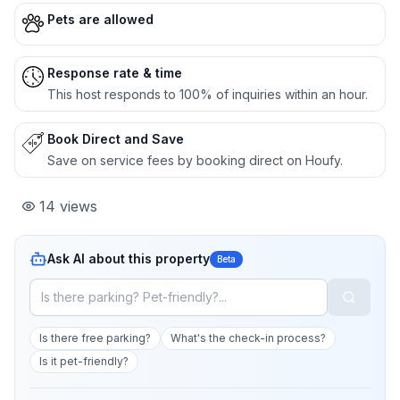
Pets are allowed
Response rate & time
This host responds to 100% of inquiries within an hour.
Book Direct and Save
Save on service fees by booking direct on Houfy.
14
views
Ask AI about this property
Beta
Is there free parking?
What's the check-in process?
Is it pet-friendly?