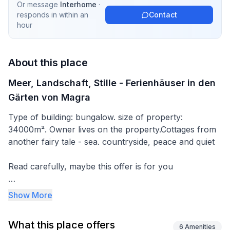
Or message
Interhome
·
responds in
within an
Contact
hour
About this place
Meer, Landschaft, Stille - Ferienhäuser in den
Gärten von Magra
Type of building: bungalow. size of property:
34000m². Owner lives on the property.Cottages from
another fairy tale - sea. countryside, peace and quiet
Read carefully, maybe this offer is for you
We offer 3 hectares - an area with a fishing pond
Show More
fenced with old trees, a garden with beautiful
vegetation, a stork's nest - usually with 3 young,
What this place offers
peace, quiet and comfort. The area is 44 metres
6
Amenities