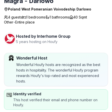
Magra - Darlowo
Poland
/
West Pomeranian Voivodeship
/
Darlowo
4 guests
1
bedrooms
1
bathrooms
40 Sqmt
Other
•
Entire place
Hosted by
Interhome Group
5 years hosting on Houfy
Wonderful Host
Wonderful Houfy hosts are recognized as the best
hosts in hospitality. The wonderful Houfy program
rewards Houfy's top-rated and most experienced
hosts.
Identity verified
This host verified their email and phone number on
Houfy.