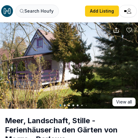
Meer, Landschaft, Stille - Ferienhäuser in den Gärten von
Search Houfy
Add Listing
View all
Meer, Landschaft, Stille -
Ferienhäuser in den Gärten von