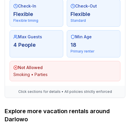
- vaccum cleaner
Check-In
Check-Out
Flexible
Flexible
Outside area
Flexible timing
Standard
- grill/barbecue: grill/barbecue
Max Guests
Min Age
Surroundings
4 People
18
- Nearest town centre: 6,0 km
Primary renter
- Grocery store: 50 m
- restaurant: 6,0 km
Not Allowed
- train station: 6,0 km
Smoking • Parties
- port: 7,0 km
- beach: 7,0 km
- sandy beach: 6,0 km
Click sections for details • All policies strictly enforced
- sea: 6,0 km
- angling spot: 20 m
- bicycle hire: 20 m
Explore more vacation rentals around
Darlowo
Distinctive features