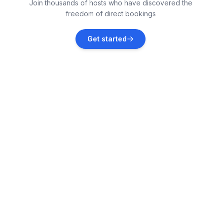
Join thousands of hosts who have discovered the
Vacation rentals
freedom of direct bookings
Poddąbie
Get started
Vacation rentals
Sarbinowo
Vacation rentals
Dębina
Vacation rentals
Gąski
Vacation rentals
Rowy
Vacation rentals