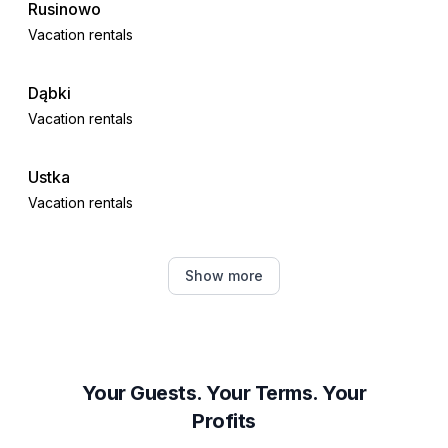
- Agritourism
Rusinowo
Vacation rentals
Dąbki
Vacation rentals
Ustka
Vacation rentals
Mielno
Show more
Vacation rentals
Koszalin
Vacation rentals
Your Guests. Your Terms. Your
Profits
Słupsk