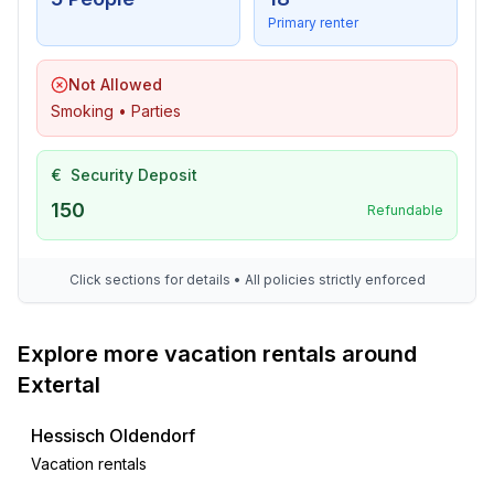
- TV: TV, satellite TV
Primary renter
- DVD player
- music system
Not Allowed
- radio
Smoking • Parties
- CD player
For children
€
Security Deposit
- party games for children
150
Refundable
Utility
- washing machine: For sole use in the object
Click sections for details • All policies strictly enforced
- iron
- vaccum cleaner
Explore more vacation rentals around
- fan: 1
Extertal
Sustainability
Hessisch Oldendorf
- Waste recycling
- Water saving appliances
Vacation rentals
- Renewable energy