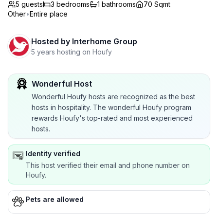
5 guests
3
bedrooms
1
bathrooms
70 Sqmt
Other
•
Entire place
Hosted by
Interhome Group
5 years hosting on Houfy
Wonderful Host
Wonderful Houfy hosts are recognized as the best
hosts in hospitality. The wonderful Houfy program
rewards Houfy's top-rated and most experienced
hosts.
Identity verified
This host verified their email and phone number on
Houfy.
Pets are allowed