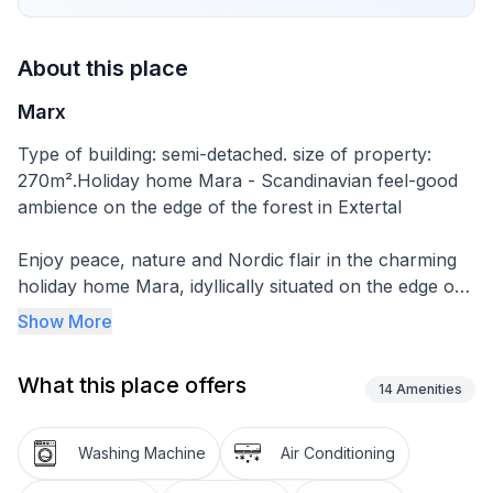
About this place
Marx
Type of building: semi-detached. size of property:
270m².Holiday home Mara - Scandinavian feel-good
ambience on the edge of the forest in Extertal
Enjoy peace, nature and Nordic flair in the charming
holiday home Mara, idyllically situated on the edge of
the forest in the popular Extertal holiday park - in the
Show More
middle of the Teutoburg Forest and Weserbergland.
Whether a relaxing holiday, active holiday or family
What this place offers
time - our lovingly furnished holiday home offers the
14
Amenities
ideal retreat for up to 5 people on approx. 75 m² of
living space - pet-friendly and smoke-free.
Washing Machine
Air Conditioning