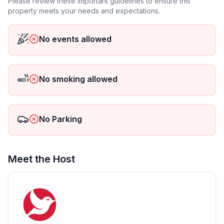
Please review these important guidelines to ensure this
outdoors. The modern infrared heating and electric
property meets your needs and expectations.
underfloor heating in the bathroom provide extra
warmth.
No events allowed
The house has three cosily furnished bedrooms:
Two double rooms and one single room
No smoking allowed
Families or groups of friends will find comfortable
accommodation - and a restful night's sleep
No Parking
surrounded by greenery.
Outdoor area - enjoy nature & relax
Meet the Host
The garden with furnished terrace offers you plenty
of space to relax, sunbathe or barbecue. The
charcoal barbecue invites you to enjoy cosy evenings
in the open air. Parking spaces directly at the house
make your arrival comfortable and stress-free.