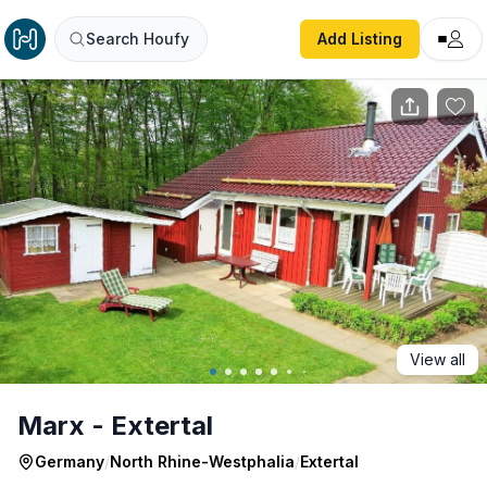
Marx - Extertal
Search Houfy
Add Listing
View all
Marx - Extertal
Germany
/
North Rhine-Westphalia
/
Extertal