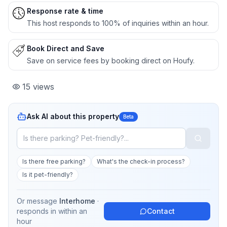
Response rate & time
This host responds to 100% of inquiries within an hour.
Book Direct and Save
Save on service fees by booking direct on Houfy.
15
views
Ask AI about this property
Beta
Is there free parking?
What's the check-in process?
Is it pet-friendly?
Or message
Interhome
·
responds in
within an
Contact
hour