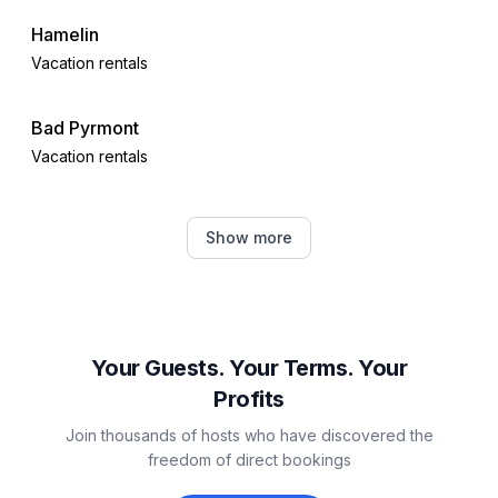
- House Insulation
Hamelin
Vacation rentals
Outside area
- grill/barbecue: grill/barbecue
Bad Pyrmont
Surroundings
Vacation rentals
- view: mountain, garden, forrest, lawn
- Grocery store: 5,0 km
Lügde
- restaurant: 5,0 km
Show more
Vacation rentals
- train station: 11,0 km
- airport: 70,0 km
Bad Oeynhausen
- motorway: 16,0 km
- lake: 12,0 km
Vacation rentals
Your Guests. Your Terms. Your
Distinctive features
Profits
Meerbeck
- located in the middle of the countryside
Join thousands of hosts who have discovered the
Vacation rentals
freedom of direct bookings