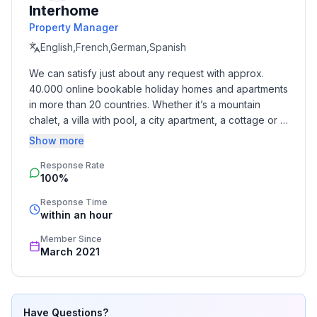
Interhome
Property Manager
Top location in Extertal - pure nature & numerous
excursion destinations
English,French,German,Spanish
We can satisfy just about any request with approx. 
The Extertal holiday park is located far away from
40.000 online bookable holiday homes and apartments 
through traffic and is still easily accessible. The
in more than 20 countries. Whether it’s a mountain 
surrounding area offers a wide range of leisure
chalet, a villa with pool, a city apartment, a cottage or a 
activities and excursions:
castle – you will find the right property for you! Our 
Show more
service includes the handling of the complete booking 
Hiking & cycling directly from the house
Response Rate
process, the fulfillment, the key handover and the final 
100%
cleaning. Additionally you profit from our quality 
standards based on our standardized and widely 
Excursions to the Schiedersee, the Extersteinen, the
Response Time
recognized star rating.
within an hour
Hermannsdenkmal
Member Since
Historic towns such as Detmold, Hameln or Bad
March 2021
Pyrmont within a short distance
A paradise for nature lovers, culture vultures and
Have Questions?