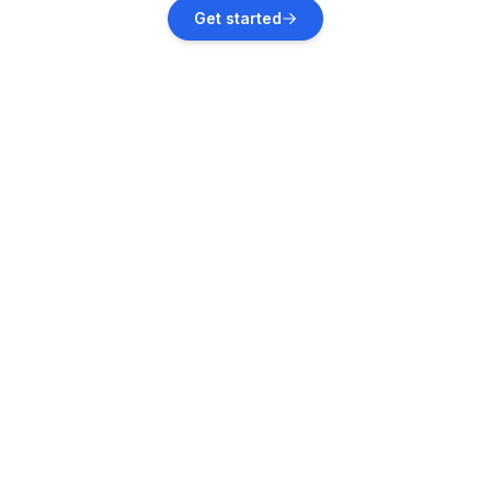
Schieder-Schwalenberg
Get started
Vacation rentals
Hehlen
Vacation rentals
Bodenwerder
Vacation rentals
Polle
Vacation rentals
Augustdorf
Vacation rentals
Rehburg-Loccum