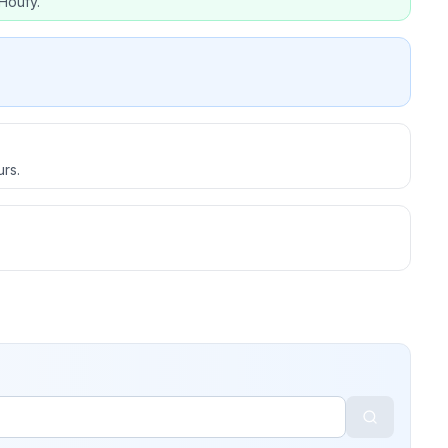
Houfy.
urs.