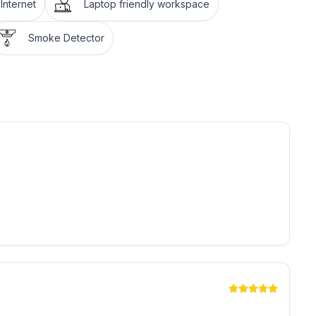
Internet
Laptop friendly workspace
Smoke Detector