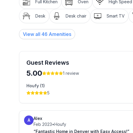
Full Kitchen
Oven
High Speed 
Desk
Desk chair
Smart TV
View all
46
Amenities
Guest Reviews
5.00
1
review
Houfy (1)
5
Alex
A
Feb 2023
•
Houfy
“Fantastic Home in Denver with Easy Access!”