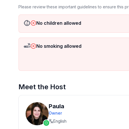
Please review these important guidelines to ensure this 
No children allowed
No smoking allowed
Meet the Host
Paula
Owner
English