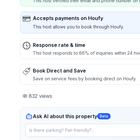
This host verified their email and phone number on 
Accepts payments on Houfy
This host allows you to book through Houfy.
Response rate & time
This host responds to 66% of inquiries within 24 ho
Book Direct and Save
Save on service fees by booking direct on Houfy.
832
views
Ask AI about this property
Beta