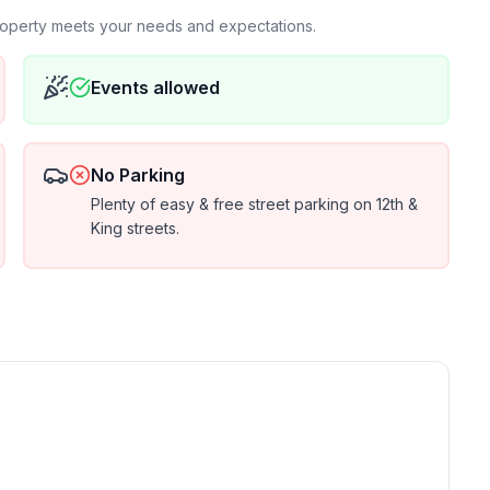
property meets your needs and expectations.
Events allowed
No Parking
Plenty of easy & free street parking on 12th &
King streets.