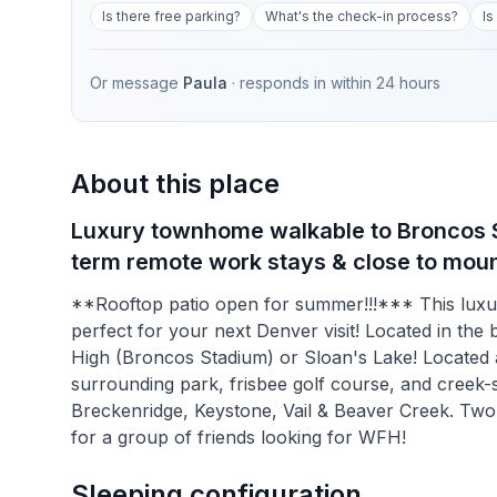
Is there free parking?
What's the check-in process?
Is
Or message
Paula
· responds in
within 24 hours
About this place
Luxury townhome walkable to Broncos St
term remote work stays & close to moun
**Rooftop patio open for summer!!!*** This luxu
perfect for your next Denver visit! Located in the 
High (Broncos Stadium) or Sloan's Lake! Located a
surrounding park, frisbee golf course, and creek-si
Breckenridge, Keystone, Vail & Beaver Creek. Two 
for a group of friends looking for WFH!
Sleeping configuration