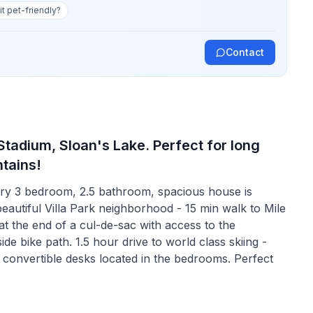
 it pet-friendly?
Contact
adium, Sloan's Lake. Perfect for long
tains!
ry 3 bedroom, 2.5 bathroom, spacious house is
beautiful Villa Park neighborhood - 15 min walk to Mile
t the end of a cul-de-sac with access to the
de bike path. 1.5 hour drive to world class skiing -
convertible desks located in the bedrooms. Perfect