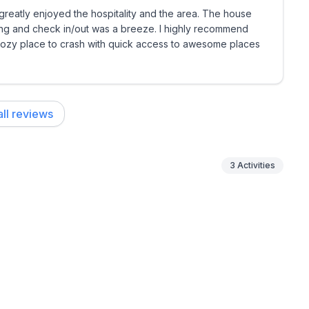
reatly enjoyed the hospitality and the area. The house
ing and check in/out was a breeze. I highly recommend
 cozy place to crash with quick access to awesome places
ll reviews
3
Activities