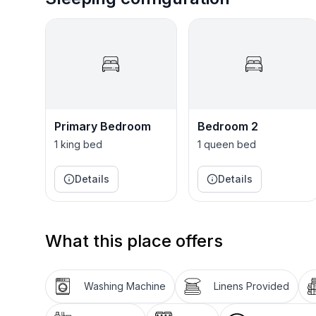
Primary Bedroom
Bedroom 2
1 king bed
1 queen bed
Details
Details
What this place offers
Washing Machine
Linens Provided