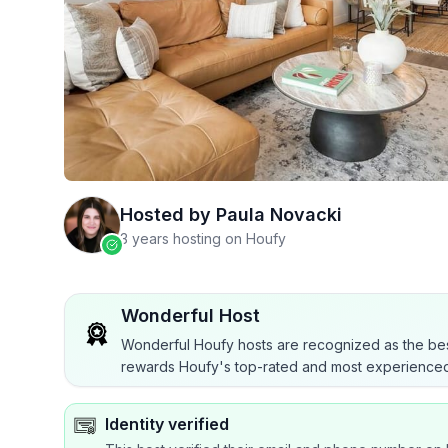
Hosted by
Paula Novacki
3 years hosting on Houfy
Wonderful Host
Wonderful Houfy hosts are recognized as the bes
rewards Houfy's top-rated and most experienced
Identity verified