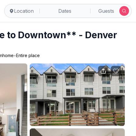
Location
Dates
Guests
e to Downtown** - Denver
nhome
•
Entire place