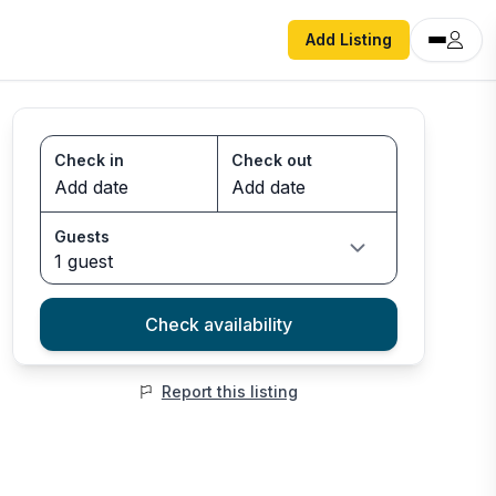
Add Listing
Check in
Check out
Guests
1 guest
Check availability
Report this listing