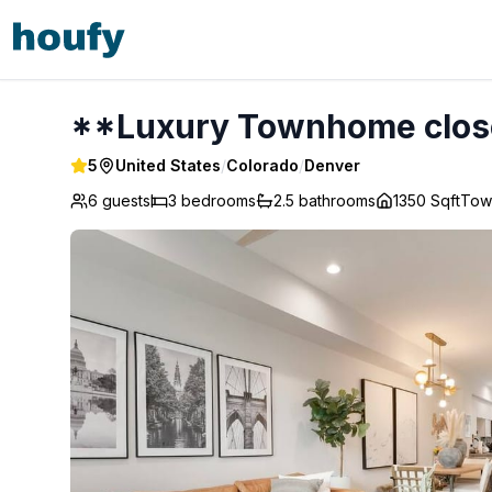
**Luxury Townhome close to Downtown** - Denver
**Luxury Townhome clos
5
United States
/
Colorado
/
Denver
6 guests
3
bedrooms
2.5
bathrooms
1350 Sqft
Tow