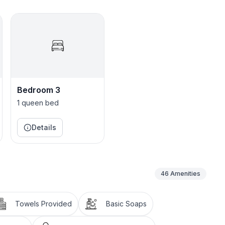
Bedroom 3
1 queen bed
Details
46
Amenities
Towels Provided
Basic Soaps