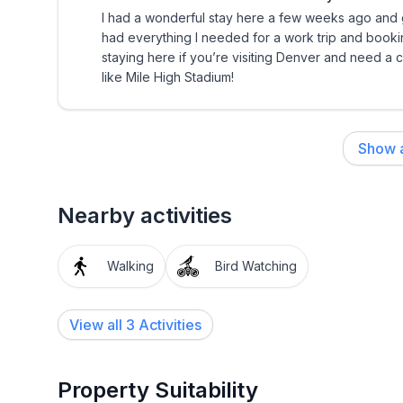
I had a wonderful stay here a few weeks ago and g
had everything I needed for a work trip and book
staying here if you’re visiting Denver and need a
like Mile High Stadium!
Show a
Nearby activities
Walking
Bird Watching
View all 3 Activities
Property Suitability