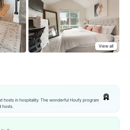
View all
t hosts in hospitality. The wonderful Houfy program
 hosts.