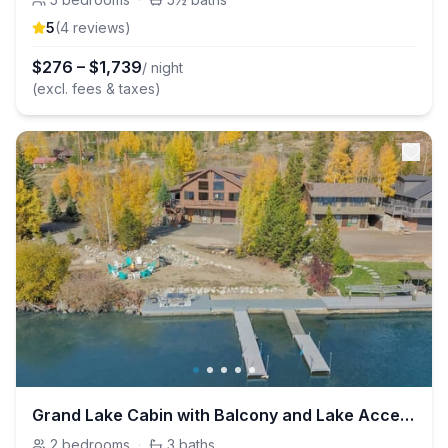
5
(
4
review
s
)
$
276
–
$
1,739
/ night
(excl. fees & taxes)
Grand Lake Cabin with Balcony and Lake Access
2
bedrooms
·
3
baths