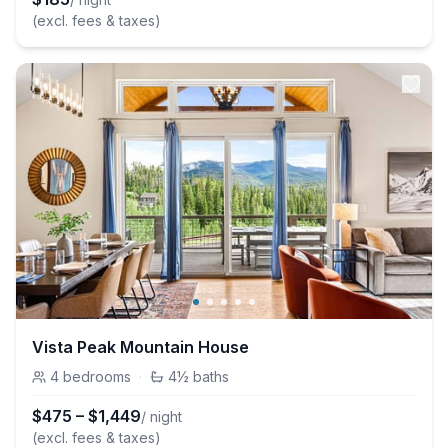
(excl. fees & taxes)
Vista Peak Mountain House
4
bedrooms
·
4½
baths
$
475
–
$
1,449
/ night
(excl. fees & taxes)