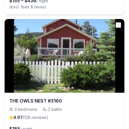
$
155
–
$
436
/ night
(excl. fees & taxes)
THE OWLS NEST #3160
3
bedrooms
·
2
baths
4.97
(
128
review
s
)
$
185
/ night