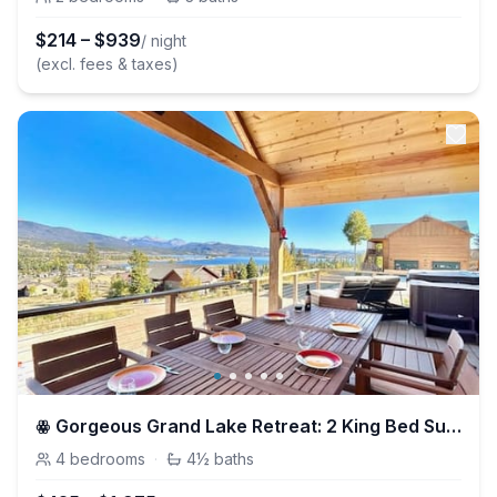
$
214
–
$
939
/ night
(excl. fees & taxes)
ꙮ Gorgeous Grand Lake Retreat: 2 King Bed Suites ꙮ
4
bedrooms
·
4½
baths