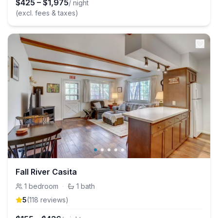
$
425
–
$
1,975
/ night
(excl. fees & taxes)
Fall River Casita
1
bedroom
·
1
bath
5
(
118
review
s
)