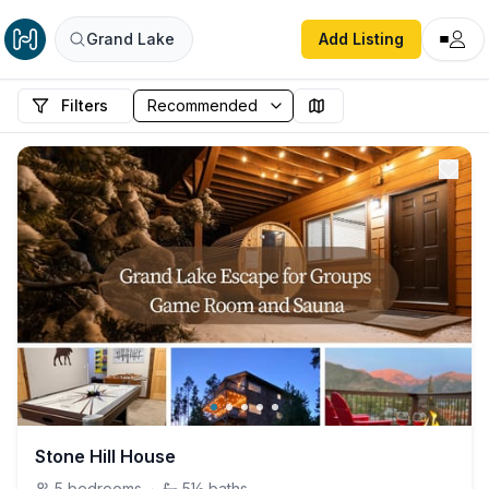
Grand Lake
Add Listing
Filters
Stone Hill House
5
bedrooms
·
5½
baths