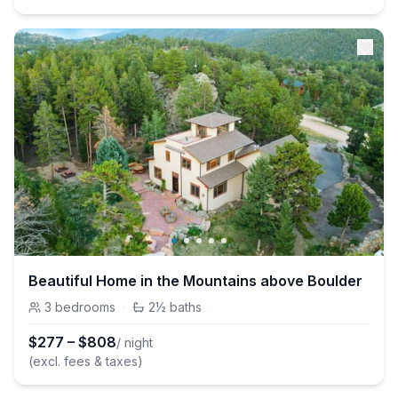
Beautiful Home in the Mountains above Boulder
3
bedrooms
·
2½
baths
$
277
–
$
808
/ night
(excl. fees & taxes)