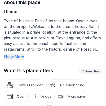
About this place
Liliana
Type of building: End-of-terrace house. Owner lives
on the property.Welcome to the Liliana holiday flat. It
is situated in a prime location, at the entrance to the
picturesque tourist resort of Plava Laguna, and offers
easy access to the beach, sports facilities and
restaurants. Stroll to the historic centre of Porec in
just 30 minutes and experience the perfect blend of
Show More
cultural richness and relaxed coastal life.
What this place offers
The flat is comfortably and functionally equipped to
10
Amenities
accommodate up to five guests in a living space of 55
m². The interior features a practical layout with two
Towels Provided
Air Conditioning
bedrooms that provide a peaceful atmosphere for a
good night's sleep. Both bedrooms can be darkened
Oven
Fridge
Microwave
so that you can fall into a deep, undisturbed sleep