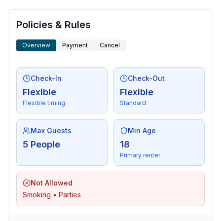
- sea: 600 m
- water sports: 700 m
- boat hire
Policies & Rules
- playground: 20 m
Overview
Payment
Cancel
- bicycle hire: 600 m
- riding facility: 2,0 km
Check-In
Check-Out
Distinctive features
Flexible
Flexible
- Suitable for fishing
Flexible timing
Standard
Max Guests
Min Age
5 People
18
Primary renter
Not Allowed
Smoking • Parties