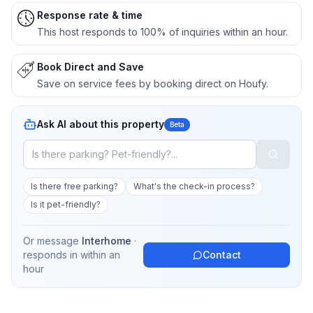
Response rate & time
This host responds to 100% of inquiries within an hour.
Book Direct and Save
Save on service fees by booking direct on Houfy.
Ask AI about this property
Beta
Is there free parking?
What's the check-in process?
Is it pet-friendly?
Or message
Interhome
·
responds in
within an
Contact
hour