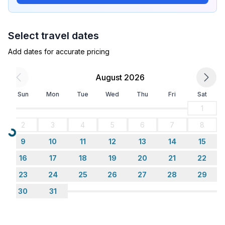
- double bed (1.80 m width)
- bedroom is dimmable
bedroom 4
Select travel dates
- double bed (from 1.51 m to 1.79 m width)
- bedroom is dimmable
Add dates for accurate pricing
in the living area
- sofa bed for 1 person
August 2026
Sun
Mon
Tue
Wed
Thu
Fri
Sat
Bathroom
bathroom 2
1
- shower
2
3
4
5
6
7
8
- basin
Loading...
9
10
11
12
13
14
15
- toilet
- bidet
16
17
18
19
20
21
22
- daylight
23
24
25
26
27
28
29
30
31
Cooking/Living
- fridge/freezer: fridge
- stove: gas hob