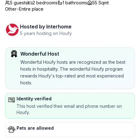
5 guests
2
bedrooms
1
bathrooms
55 Sqmt
Other
•
Entire place
Hosted by
Interhome
5 years hosting on Houfy
Wonderful Host
Wonderful Houfy hosts are recognized as the best
hosts in hospitality. The wonderful Houfy program
rewards Houfy's top-rated and most experienced
hosts.
Identity verified
This host verified their email and phone number on
Houfy.
Pets are allowed