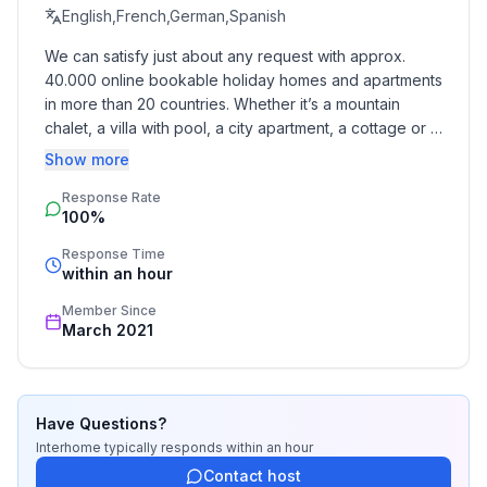
ground floor: 1
English,French,German,Spanish
- Year of the last complete renovation : 2017
We can satisfy just about any request with approx. 
- Owner lives on the property
40.000 online bookable holiday homes and apartments 
- Number of bedrooms: 2
in more than 20 countries. Whether it’s a mountain 
- Number of bathrooms: 1
chalet, a villa with pool, a city apartment, a cottage or a 
castle – you will find the right property for you! Our 
Show more
Top features
service includes the handling of the complete booking 
- WiFi
Response Rate
process, the fulfillment, the key handover and the final 
100%
cleaning. Additionally you profit from our quality 
- air conditioning: Everywhere
standards based on our standardized and widely 
- terrace
Response Time
recognized star rating.
within an hour
- garden: For communal use
- Total of private car parking spaces: 1
Member Since
- ㄴ of which garage spaces: None
March 2021
- ㄴ of which carport spaces: None
- ㄴ of which private outdoor parking spaces: 1
Have Questions?
Sleeping
Interhome
typically responds
within an hour
bedroom 2
Contact host