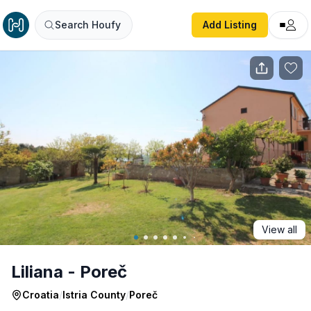
Liliana - Poreč
Search Houfy
Add Listing
View all
Liliana - Poreč
Croatia
/
Istria County
/
Poreč