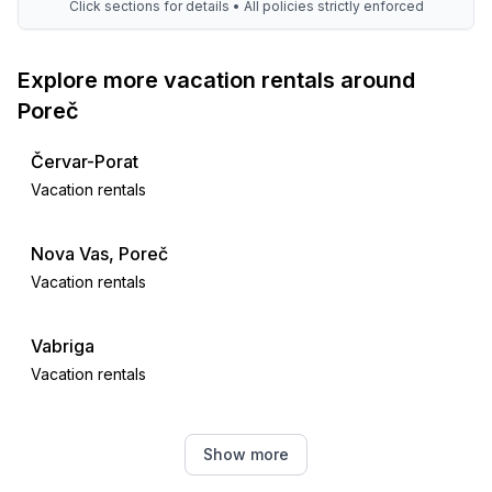
Click sections for details • All policies strictly enforced
Explore more vacation rentals around
Poreč
Červar-Porat
Vacation rentals
Nova Vas, Poreč
Vacation rentals
Vabriga
Vacation rentals
Tar
Show more
Vacation rentals