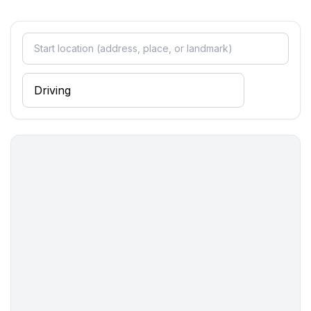
- kitchen hood
- oven
- toaster
- microwave
- electric kettle
- dishtowels
- size of kitchen: 7 m²
- number of dining tables: 1
- number of seats: 5
- number of living rooms: 1
- living room is dimmable
Entertainment
- TV: TV, satellite TV
Utility
- iron
- first aid kit