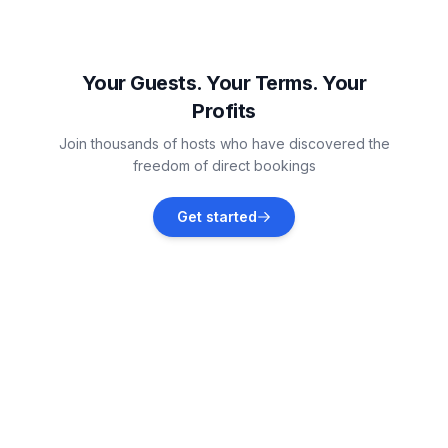
Žbandaj
Vacation rentals
Your Guests. Your Terms. Your
Profits
Funtana
Join thousands of hosts who have discovered the
Vacation rentals
freedom of direct bookings
Dračevac
Get started
Vacation rentals
Jehnići
Vacation rentals
Novigrad
Vacation rentals