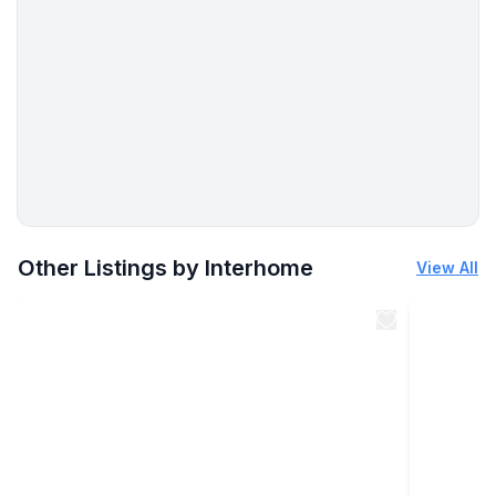
- toilet
bathroom 8
- basin
- toilet
Sanitary facilities at the property
- shower
- 3x toilet
Cooking/Living
More places to stay in Sylt:
- coffee machine: coffee machine, capsule coffee
Other Listings by Interhome
View All
machine
- fridge/freezer: freezing compartment, deep freezer,
fridge
- stove: induction hob
- oven
- toaster
- microwave
- electric kettle
- dishwasher