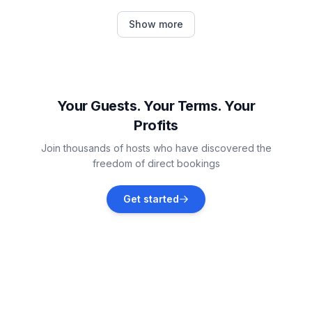
Højer Municipality
Show more
Vacation rentals
Emmelsbüll-Horsbüll
Vacation rentals
Your Guests. Your Terms. Your
Profits
Nieblum
Join thousands of hosts who have discovered the
Vacation rentals
freedom of direct bookings
Rømø
Get started
Vacation rentals
Dagebüll
Vacation rentals
Tønder