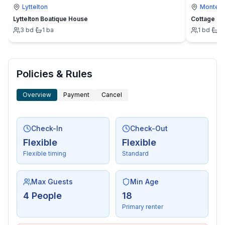
Lyttelton
Montevi
- number of dining tables: no
Lyttelton Boatique House
Cottage
- number of seats: no
3
bd
·
1
ba
1
bd
·
1
- number of living rooms: 1
- fireplace
Entertainment
Policies & Rules
- TV: TV, cable TV, satellite TV
- music system
Overview
Payment
Cancel
- radio
- CD player
Check-In
Check-Out
- party games for adults
Flexible
Flexible
Flexible timing
Standard
For children
- high chair
Max Guests
Min Age
Utility
4 People
18
- washing machine: For sole use in the object
Primary renter
- Clothes dryer: For sole use in the object