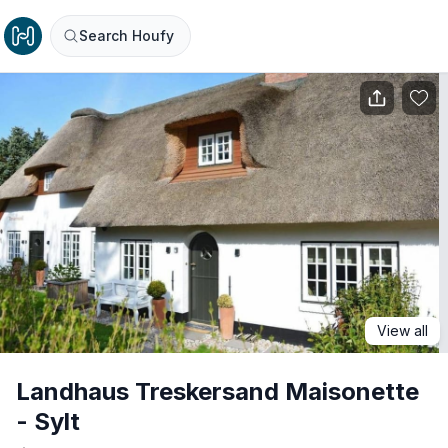
Search Houfy
View all
Landhaus Treskersand Maisonette
- Sylt