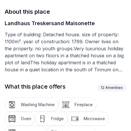
About this place
Landhaus Treskersand Maisonette
Type of building: Detached house. size of property:
1100m². year of construction: 1769. Owner lives on
the property. no youth groups.Very luxurious holiday
apartment on two floors in a thatched house on a big
plot of landThis holiday apartment is in a thatched
house in a quiet location in the south of Tinnum on
the island of Sylt.The apartment is in the south-west
wing of the Treskersand country house and has
What this place offers
12
Amenities
around 110m² of living space spread over two floors.
It provides ample space for up to five people. You
enter this section of the house through an elegant
Washing Machine
Fireplace
Frisian door. On the left there are the fully-equipped
country kitchen, a storage room with a washing
Oven
Fridge
Microwave
machine and iron etc. On the right there is the big