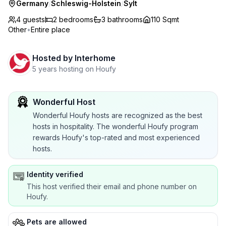
Germany
/
Schleswig-Holstein
/
Sylt
4 guests
2
bedrooms
3
bathrooms
110 Sqmt
Other
•
Entire place
Hosted by
Interhome
5 years hosting on Houfy
Wonderful Host
Wonderful Houfy hosts are recognized as the best
hosts in hospitality. The wonderful Houfy program
rewards Houfy's top-rated and most experienced
hosts.
Identity verified
This host verified their email and phone number on
Houfy.
Pets are allowed