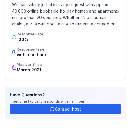
We can satisfy just about any request with approx. 
- year of construction: 1769
40.000 online bookable holiday homes and apartments 
- Year of the last complete renovation : 2012
in more than 20 countries. Whether it’s a mountain 
- detached house
chalet, a villa with pool, a city apartment, a cottage or a 
- not observable from the street
castle – you will find the right property for you! Our 
- Owner lives on the property
Response Rate
service includes the handling of the complete booking 
100%
- no youth groups
process, the fulfillment, the key handover and the final 
- non-smoking
cleaning. Additionally you profit from our quality 
Response Time
within an hour
- Number of bedrooms: 2
standards based on our standardized and widely 
- Number of bathrooms: 3
recognized star rating.
Member Since
March 2021
Top features
- WiFi
- underfloor heating: Everywhere
Have Questions?
- terrace
Interhome
typically responds
within an hour
- garden: For sole use
Contact host
- completely enclosed (by wall, fence or hedge)
- Total of private car parking spaces: 1
- ㄴ of which garage spaces: None