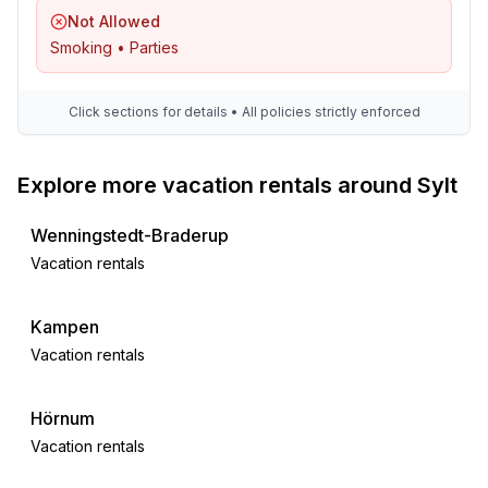
- iron
Not Allowed
- vaccum cleaner
Smoking • Parties
- safe
Outside area
Click sections for details • All policies strictly enforced
- grilling not allowed
Explore more vacation rentals around Sylt
Surroundings
- restaurant: 500 m
Wenningstedt-Braderup
- airport: 2,0 km
Vacation rentals
- distance public transport: 500 m
- beach: 2,0 km
- sea: 2,0 km
Kampen
- public swimming pool: 2,0 km
Vacation rentals
- riding facility: 500 m
Hörnum
Distinctive features
Vacation rentals
- thatched house