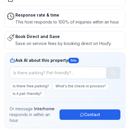
Response rate & time
This host responds to 100% of inquiries within an hour.
Book Direct and Save
Save on service fees by booking direct on Houfy.
Ask AI about this property
Beta
Is there free parking?
What's the check-in process?
Is it pet-friendly?
Or message
Interhome
·
responds in
within an
Contact
hour