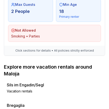
Max Guests
Min Age
2 People
18
Primary renter
Not Allowed
Smoking • Parties
Click sections for details • All policies strictly enforced
Explore more vacation rentals around
Maloja
Sils im Engadin/Segl
Vacation rentals
Bregaglia