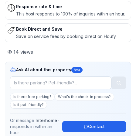
Response rate & time
This host responds to 100% of inquiries within an hour.
Book Direct and Save
Save on service fees by booking direct on Houfy.
14
views
Ask AI about this property
Beta
Is there free parking?
What's the check-in process?
Is it pet-friendly?
Or message
Interhome
·
responds in
within an
Contact
hour