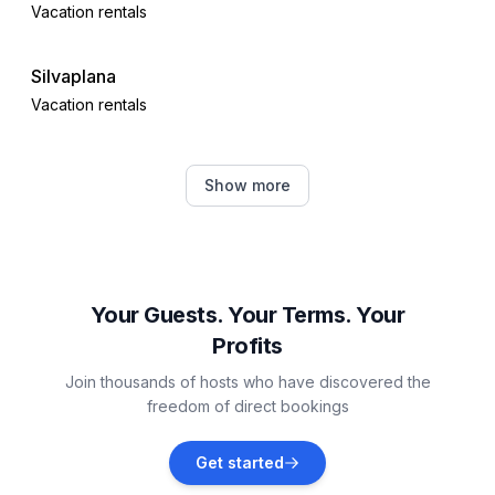
Vacation rentals
Silvaplana
Vacation rentals
Saint Moritz
Show more
Vacation rentals
Celerina-Schlarigna
Vacation rentals
Your Guests. Your Terms. Your
Profits
Pontresina
Join thousands of hosts who have discovered the
Vacation rentals
freedom of direct bookings
Samedan
Get started
Vacation rentals