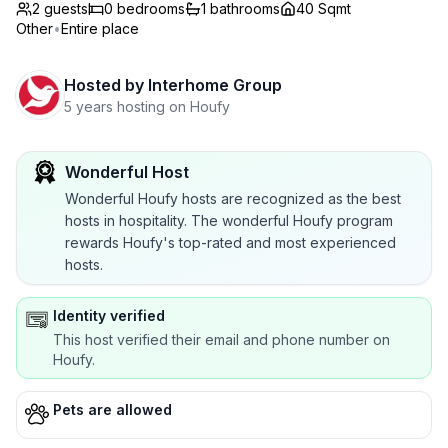
2 guests
0
bedrooms
1
bathrooms
40 Sqmt
Other
•
Entire place
Hosted by
Interhome Group
5 years hosting on Houfy
Wonderful Host
Wonderful Houfy hosts are recognized as the best
hosts in hospitality. The wonderful Houfy program
rewards Houfy's top-rated and most experienced
hosts.
Identity verified
This host verified their email and phone number on
Houfy.
Pets are allowed