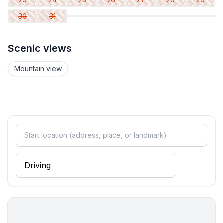
30
31
Bathroom
bathroom 2
- bath tub with shower
Scenic views
- basin
- toilet
Mountain view
Cooking/Living
- coffee machine: coffee machine
- fridge/freezer: freezing compartment, fridge
- stove: electric stove, stove
- kitchen hood
- oven
- microwave
- electric kettle
- dishtowels
- number of dining tables: 1
- number of seats: 4
- number of living rooms: 1