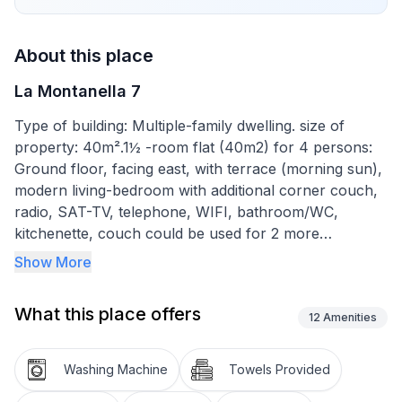
About this place
La Montanella 7
Type of building: Multiple-family dwelling. size of
property: 40m².1½ -room flat (40m2) for 4 persons:
Ground floor, facing east, with terrace (morning sun),
modern living-bedroom with additional corner couch,
radio, SAT-TV, telephone, WIFI, bathroom/WC,
kitchenette, couch could be used for 2 more
persons/children.
Show More
NEW: Public transport included in Engadin and Bergell
What this place offers
Dogs are welcome.
12
Amenities
The flat is located in the house La Montanella. The
house has a lift.
Washing Machine
Towels Provided
Registration is at the Hotel Schweizerhaus, where you