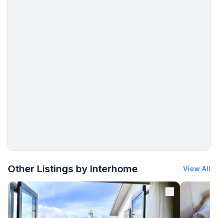
Entertainment
- TV: TV
- radio
Utility
- washing machine: For communal use in the building
- Clothes dryer: For communal use in the building
Accessibility
- lift in house
Sustainability
More places to stay in Maloja:
- Charging station for E-cars
Other Listings by Interhome
View All
Outside area
- conservatory
- outdoor furniture