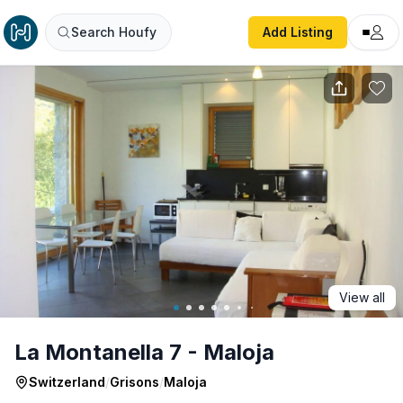
La Montanella 7 - Maloja
Search Houfy
Add Listing
View all
La Montanella 7 - Maloja
Switzerland
/
Grisons
/
Maloja