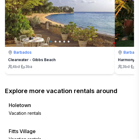
Barbados
Barbad
Clearwater - Gibbs Beach
Harmony Ho
4
bd
·
3
ba
3
bd
·
4
Explore more vacation rentals around
Holetown
Vacation rentals
Fitts Village