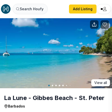
La Lune - Gibbes Beach - St. Peter
Search Houfy
Add Listing
View all
La Lune - Gibbes Beach - St. Peter
Barbados