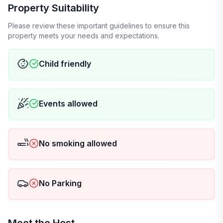
Property Suitability
Please review these important guidelines to ensure this
property meets your needs and expectations.
Child friendly
Events allowed
No smoking allowed
No Parking