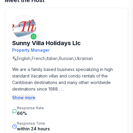
Meet the Host
Sunny Villa Holidays Llc
Property Manager
English,French,Italian,Russian,Ukrainian
We are a family based business specializing in high 
standard Vacation villas and condo rentals of the 
Caribbean destinations and many other worldwide 
destinations since 1988 . 

Show more
We take the time and effort to match you with the 
Response Rate
perfect vacation rental that suits your needs and 
66%
budget. 

Response Time
Our job is to make your vacation, honeymoon, 
within 24 hours