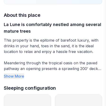
About this place
La Lune is comfortably nestled among several
mature trees
This property is the epitome of barefoot luxury, with
drinks in your hand, toes in the sand, it is the ideal
location to relax and enjoy a hassle free vacation.
Meandering through the tropical oasis on the paved
pathway an opening presents a sprawling 200' deck
area with uninterrupted views of world famous Gibbes
Show More
Beach and the ocean, there is nothing between you
and the horizon.
Sleeping configuration
The covered terrace is perfect for casual dining or
just relaxing with a favorite book. The twelve foot wide