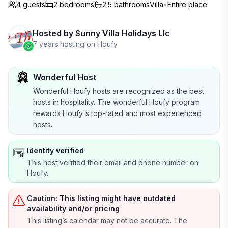
4 guests
2
bedrooms
2.5
bathrooms
Villa
•
Entire place
Hosted by
Sunny Villa Holidays Llc
7 years hosting on Houfy
Wonderful Host
Wonderful Houfy hosts are recognized as the best
hosts in hospitality. The wonderful Houfy program
rewards Houfy's top-rated and most experienced
hosts.
Identity verified
This host verified their email and phone number on
Houfy.
Caution: This listing might have outdated
availability and/or pricing
This listing’s calendar may not be accurate. The