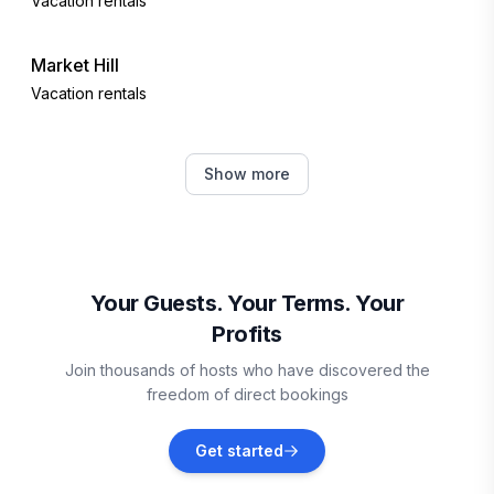
Vacation rentals
Market Hill
Vacation rentals
Bridgetown
Show more
Vacation rentals
Oistins
Vacation rentals
Your Guests. Your Terms. Your
Profits
Vieux Fort
Join thousands of hosts who have discovered the
Vacation rentals
freedom of direct bookings
Sainte-Anne
Get started
Vacation rentals