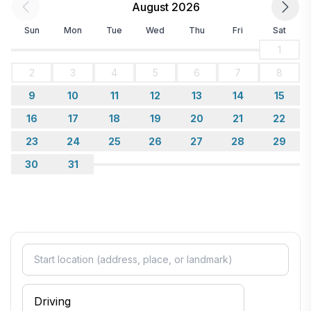
August 2026
Sun
Mon
Tue
Wed
Thu
Fri
Sat
1
2
3
4
5
6
7
8
9
10
11
12
13
14
15
16
17
18
19
20
21
22
23
24
25
26
27
28
29
30
31