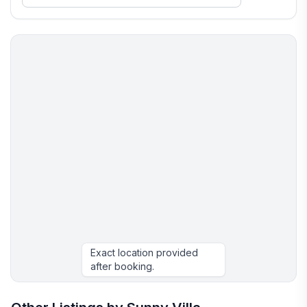
Exact location provided
after booking.