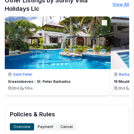
Other Listings by Sunny Villa
View All
Holidays Llc
Saint Peter
Barbad
Greensleeves - St. Peter Barbados
19 Mount St
9
bd
·
10
ba
3
bd
·
3
Policies & Rules
Overview
Payment
Cancel