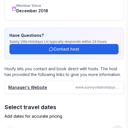
wedding, or romantic getaway a perfect and 
Member Since
memorable experience of a lifetime. Our great team of 
December 2018
professionals know each and every property by heart 
and we do not offer any vacation rentals unless we 
stayed there or personally inspected them. 

Have Questions?
We travel continually to make sure all of our vacation 
Sunny Villa Holidays Llc
typically responds
within 24 hours
homes are to the highest standards and well kept.

Contact host
We strive to reply to each and every email or call within 
24 hours no matter where in the world we are.

Houfy lets you contact and book direct with hosts. The host
has provided the following links to give you more information.
Why search the web for hours, when one call can 
assure you a great accommodation and service and 
Manager's Website
www.sunnyvillaholidays.com/barbados/ar/la_lune.html
save you time and money
Select travel dates
Add dates for accurate pricing