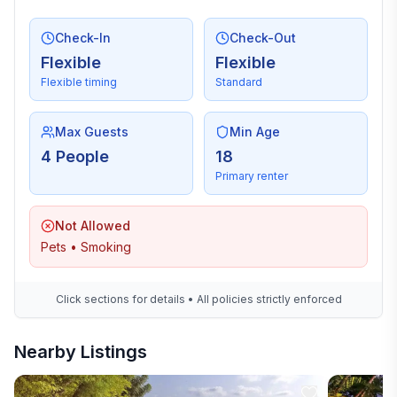
Check-In
Check-Out
Flexible
Flexible
Flexible timing
Standard
Max Guests
Min Age
4 People
18
Primary renter
Not Allowed
Pets • Smoking
Click sections for details • All policies strictly enforced
Nearby Listings