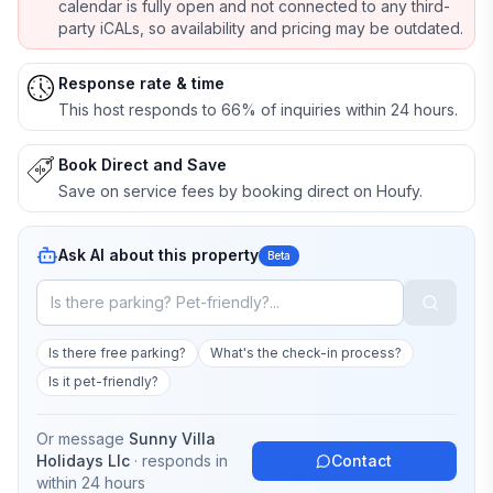
calendar is fully open and not connected to any third-
party iCALs, so availability and pricing may be outdated.
Response rate & time
This host responds to 66% of inquiries within 24 hours.
Book Direct and Save
Save on service fees by booking direct on Houfy.
Ask AI about this property
Beta
Is there free parking?
What's the check-in process?
Is it pet-friendly?
Or message
Sunny Villa
Holidays Llc
· responds in
Contact
within 24 hours