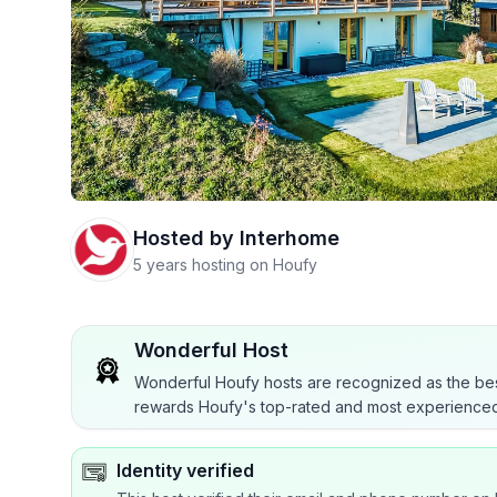
Hosted by
Interhome
5 years hosting on Houfy
Wonderful Host
Wonderful Houfy hosts are recognized as the bes
rewards Houfy's top-rated and most experienced
Identity verified