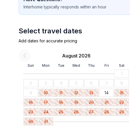
Interhome
typically responds
within an hour
Select travel dates
Add dates for accurate pricing
August 2026
Sun
Mon
Tue
Wed
Thu
Fri
Sat
1
2
3
4
5
6
7
8
9
10
11
12
13
14
15
16
17
18
19
20
21
22
23
24
25
26
27
28
29
30
31