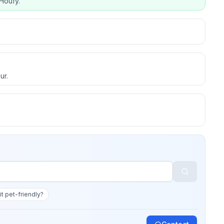
Houfy.
ur.
 it pet-friendly?