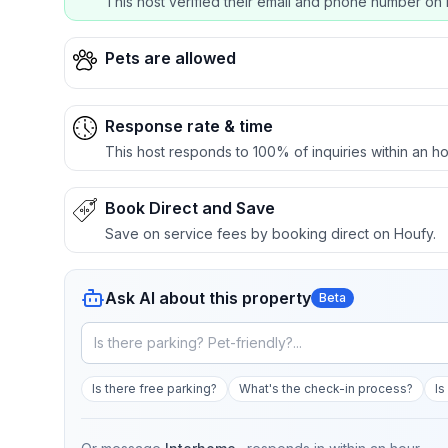
This host verified their email and phone number on 
Pets are allowed
Response rate & time
This host responds to 100% of inquiries within an ho
Book Direct and Save
Save on service fees by booking direct on Houfy.
Ask AI about this property
Beta
Is there free parking?
What's the check-in process?
Is