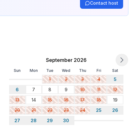
Contact host
September 2026
Sun
Mon
Tue
Wed
Thu
Fri
Sat
1
2
3
4
5
6
7
8
9
10
11
12
13
14
15
16
17
18
19
20
21
22
23
24
25
26
27
28
29
30