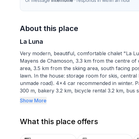
Or message
Interhome
· responds in
within an hour
About this place
La Luna
Very modern, beautiful, comfortable chalet "La Luna"
Mayens de Chamoson, 3.3 km from the centre of d'O
area, 3.5 km from the skiing area, south facing pos
lawn. In the house: storage room for skis, central
unmade road). 4x4 car recommended in winter. Par
300 m, bakery 3.2 km, bicycle rental 3.2 km, bus st
km, thermal baths "Les Bains d'Ovronnaz" 4 km. Chai
Show More
bus stop 300 m, ski school 3.2 km. Please note: c
5-room chalet 190 m2 on 3 levels, south facing posi
What this place offers
Spacious and bright, very beautiful and modern fur
wood stove and cable TV. Exit to the balcony. Open
toaster, kettle, microwave, freezer, electric coffee 