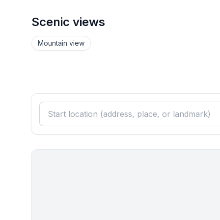
Scenic views
Mountain view