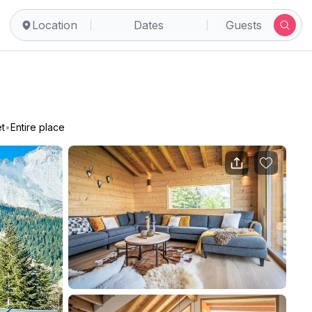
Location
Dates
Guests
t
•
Entire place