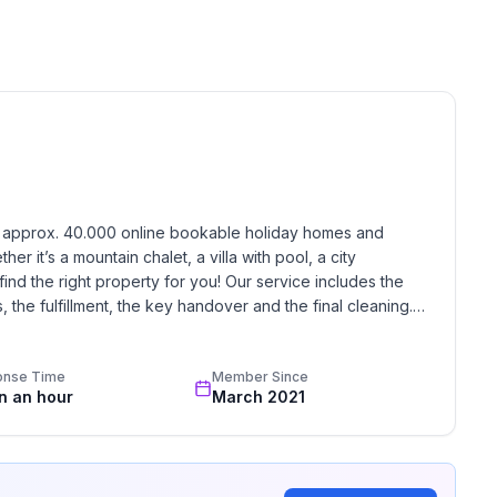
h approx. 40.000 online bookable holiday homes and 
r it’s a mountain chalet, a villa with pool, a city 
find the right property for you! Our service includes the 
the fulfillment, the key handover and the final cleaning. 
standards based on our standardized and widely recognized 
onse Time
Member Since
in an hour
March 2021