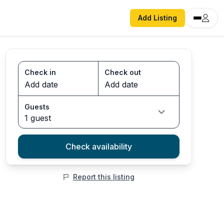
Add Listing
Check in
Check out
Guests
1 guest
Check availability
Report this listing