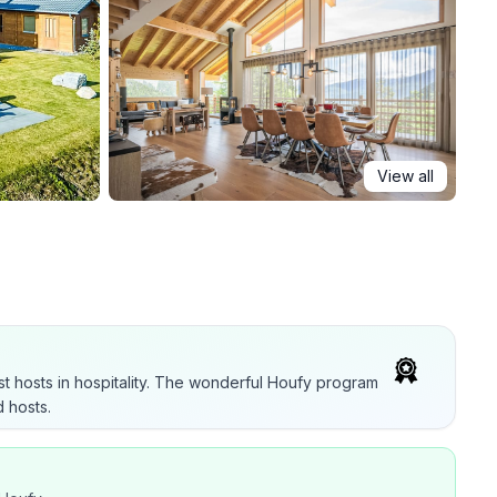
View all
t hosts in hospitality. The wonderful Houfy program
 hosts.