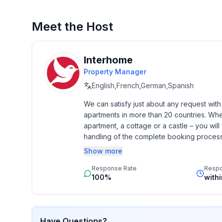
Meet the Host
Interhome
Property Manager
English,French,German,Spanish
We can satisfy just about any request wit
apartments in more than 20 countries. Whethe
apartment, a cottage or a castle – you will 
handling of the complete booking process, 
Additionally you profit from our quality 
Show more
star rating.
Response Rate
Resp
100%
with
Have Questions?