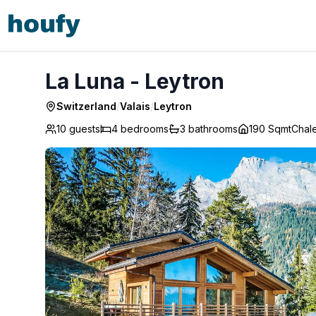
La Luna - Leytron
La Luna - Leytron
Switzerland
/
Valais
/
Leytron
10 guests
4
bedrooms
3
bathrooms
190 Sqmt
Chale