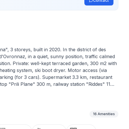
Contact
, 3 storeys, built in 2020. In the district of des
vronnaz, in a quiet, sunny position, traffic calmed
ition. Private: well-kept terraced garden, 300 m2 with
 heating system, ski boot dryer. Motor access (via
king (for 3 cars). Supermarket 3.3 km, restaurant
op "Prili Plane" 300 m, railway station "Riddes" 11
r lift 3.5 km, slopes 3.5 km, ski rental 3.2 km, ski
ar recommended. Ski bus (free of charge)."La Luna",
tion. Object suitable for 8 adults + 2 children.
nishings: large living/dining room with Scandinavian
16
Amenities
 kitchen (oven, dishwasher, 5 induction hot plates,
machine, raclette grill, fondue Set (cheese)). Exit to