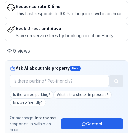
Response rate & time
This host responds to 100% of inquiries within an hour.
Book Direct and Save
Save on service fees by booking direct on Houfy.
9
views
Ask AI about this property
Beta
Is there free parking?
What's the check-in process?
Is it pet-friendly?
Or message
Interhome
·
responds in
within an
Contact
hour