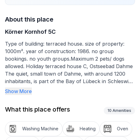
About this place
Körner Kornhof 5C
Type of building: terraced house. size of property:
1000m². year of construction: 1986. no group
bookings. no youth groups.Maximum 2 pets/ dogs
allowed. Holiday terraced house C, Ostseebad Dahme
The quiet, small town of Dahme, with around 1200
inhabitants, is part of the Bay of Lübeck in Schleswig-
Holstein. Due to its location on a headland, Dahme
Show More
often enjoys sunny weather and a mild, maritime
climate.
What this place offers
The pier and the approx. 1.8 km long promenade offer
10
Amenities
a marvellous view over the beach and the Baltic Sea.
There are many shops and restaurants here that
Washing Machine
Heating
Oven
invite you to linger.