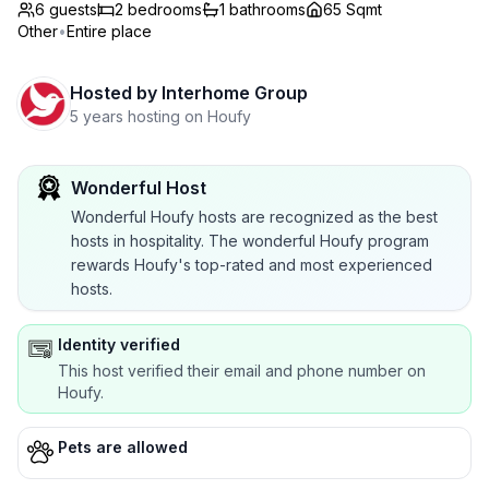
6 guests
2
bedrooms
1
bathrooms
65 Sqmt
Other
•
Entire place
Hosted by
Interhome Group
5 years hosting on Houfy
Wonderful Host
Wonderful Houfy hosts are recognized as the best
hosts in hospitality. The wonderful Houfy program
rewards Houfy's top-rated and most experienced
hosts.
Identity verified
This host verified their email and phone number on
Houfy.
Pets are allowed