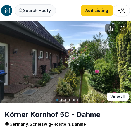
Körner Kornhof 5C - Dahme
Search Houfy
Add Listing
View all
Körner Kornhof 5C - Dahme
Germany
/
Schleswig-Holstein
/
Dahme