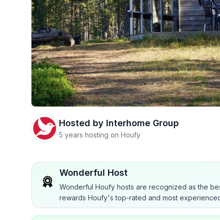
Hosted by
Interhome Group
5 years hosting on Houfy
Wonderful Host
Wonderful Houfy hosts are recognized as the bes
rewards Houfy's top-rated and most experienced