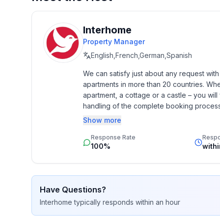
- is located in: nothing applicable
- type of building: Detached house
- Floor on which the object can be found: Ground
Interhome
- detached house
Property Manager
- not observable from the street
English,French,German,Spanish
- non-smoking
We can satisfy just about any request wit
- Number of bedrooms: 1
apartments in more than 20 countries. Whethe
- Number of bathrooms: 0
apartment, a cottage or a castle – you will 
handling of the complete booking process, 
Top features
Additionally you profit from our quality 
Show more
- Total of private car parking spaces: None
star rating.
- ㄴ of which garage spaces: None
Response Rate
Resp
- ㄴ of which carport spaces: None
100%
with
- ㄴ of which private outdoor parking spaces: No
Sleeping
Have Questions?
bedroom 2
Interhome
typically responds
within an hour
- 3x single bed
- double sofa bed for 2 people