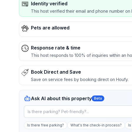
Identity verified
This host verified their email and phone number on 
Pets are allowed
Response rate & time
This host responds to 100% of inquiries within an ho
Book Direct and Save
Save on service fees by booking direct on Houfy.
Ask AI about this property
Beta
Is there free parking?
What's the check-in process?
Is