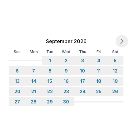
September 2026
Sun
Mon
Tue
Wed
Thu
Fri
Sat
1
2
3
4
5
6
7
8
9
10
11
12
13
14
15
16
17
18
19
20
21
22
23
24
25
26
27
28
29
30