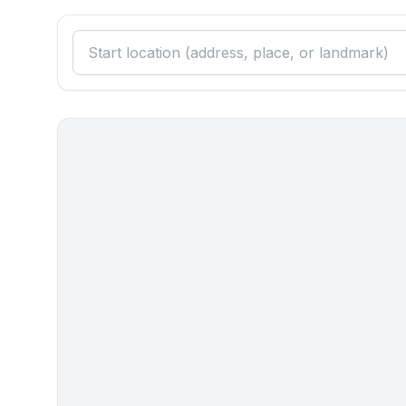
- airport: 60,0 km
- distance public transport: 50,0 km
- lake: 20 m
- boat included: rowing boat
- angling spot: 20 m
- public swimming pool: 50,0 km
- riding facility: 50,0 km
Distinctive features
- Suitable for fishing
- located in the middle of the countryside