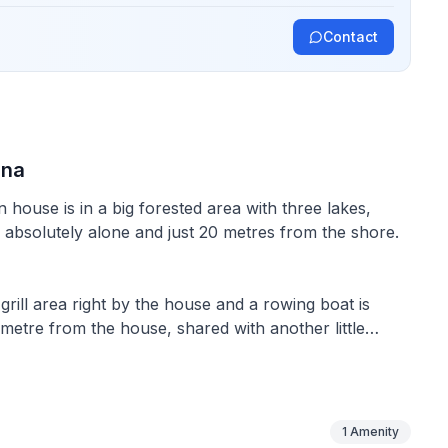
Contact
una
 house is in a big forested area with three lakes,
 absolutely alone and just 20 metres from the shore.
 grill area right by the house and a rowing boat is
ometre from the house, shared with another little
sleeping loft) can accommodate up to five people.
e sofa, a diesel fireplace and a dining table for four
1
Amenity