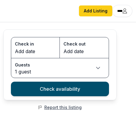
Add Listing
Check in
Check out
Guests
1 guest
Check availability
Report this listing