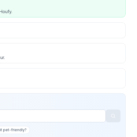
Houfy.
ur.
 it pet-friendly?