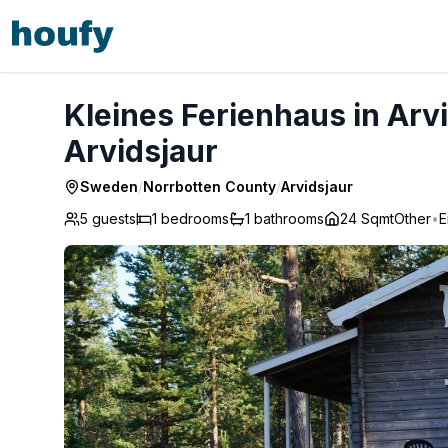
Kleines Ferienhaus in Arvidsjaur mit Sauna - Arvidsjaur
Kleines Ferienhaus in Arv
Arvidsjaur
Sweden
/
Norrbotten County
/
Arvidsjaur
5 guests
1
bedrooms
1
bathrooms
24 Sqmt
Other
•
E