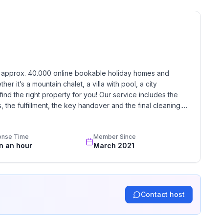
 floor
h approx. 40.000 online bookable holiday homes and 
r it’s a mountain chalet, a villa with pool, a city 
find the right property for you! Our service includes the 
the fulfillment, the key handover and the final cleaning. 
standards based on our standardized and widely recognized 
onse Time
Member Since
in an hour
March 2021
ne
Contact host