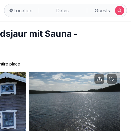
Location
Dates
Guests
idsjaur mit Sauna -
ntire place