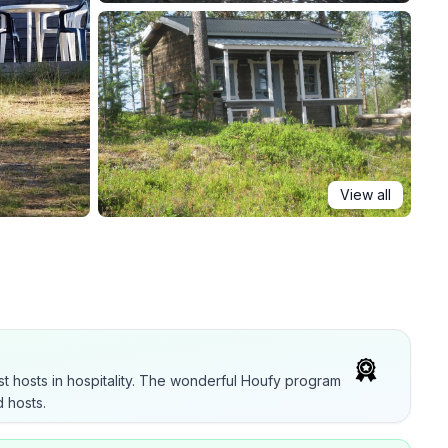
View all
t hosts in hospitality. The wonderful Houfy program
 hosts.