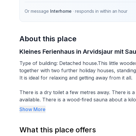
Or message
Interhome
· responds in
within an hour
About this place
Kleines Ferienhaus in Arvidsjaur mit Sa
Type of building: Detached house.This little wooden
together with two further holiday houses, standing
It is ideal for relaxing and getting away from it all.
There is a dry toilet a few metres away. There is a
available. There is a wood-fired sauna about a kil
holiday house (property no. 766273).
Show More
The 20m² of living space (14m² ground floor, 6m² 
What this place offers
The room on the ground floor provides a comfortabl