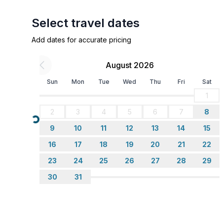
Cooking/Living
Select travel dates
- stove: gas hob
Add dates for accurate pricing
- number of dining tables: 3
- number of seats: 5
August 2026
- number of living rooms: 1
- stove
Sun
Mon
Tue
Wed
Thu
Fri
Sat
1
Sustainability
2
3
4
5
6
7
8
- Waste recycling
Loading...
- Bio garbage available
9
10
11
12
13
14
15
16
17
18
19
20
21
22
Outside area
23
24
25
26
27
28
29
- veranda
30
31
Surroundings
- Grocery store: 50,0 km
- restaurant: 2,0 km