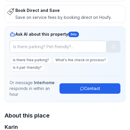
Book Direct and Save
Save on service fees by booking direct on Houfy.
Ask AI about this property
Beta
Is there free parking?
What's the check-in process?
Is it pet-friendly?
Or message
Interhome
·
responds in
within an
Contact
hour
About this place
Karin