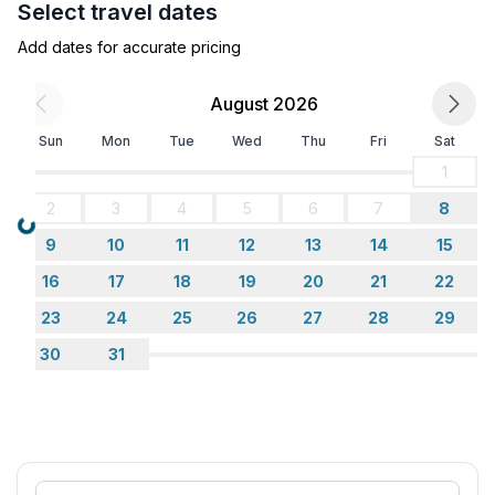
Select travel dates
- distance to public parking: 40 m
Add dates for accurate pricing
Sleeping
bedroom 2
August 2026
- double bed (1.80 m width)
Sun
Mon
Tue
Wed
Thu
Fri
Sat
Bathroom
1
bathroom 2
2
3
4
5
6
7
8
- shower
Loading...
9
10
11
12
13
14
15
- basin
- toilet
16
17
18
19
20
21
22
- hair dryer
23
24
25
26
27
28
29
- daylight
30
31
Cooking/Living
- coffee machine: filter coffee machine, coffee
machine, coffee machine capsules/pods
- fridge/freezer: freezing compartment, fridge
- stove: ceramic hob, stove