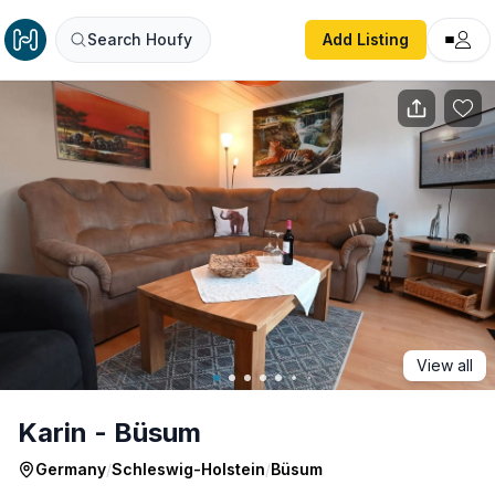
Karin - Büsum
Search Houfy
Add Listing
View all
Karin - Büsum
Germany
/
Schleswig-Holstein
/
Büsum