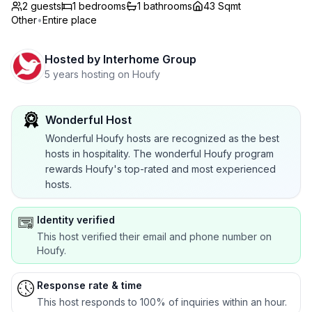
2 guests
1
bedrooms
1
bathrooms
43 Sqmt
Other
•
Entire place
Hosted by
Interhome Group
5 years hosting on Houfy
Wonderful Host
Wonderful Houfy hosts are recognized as the best
hosts in hospitality. The wonderful Houfy program
rewards Houfy's top-rated and most experienced
hosts.
Identity verified
This host verified their email and phone number on
Houfy.
Response rate & time
This host responds to 100% of inquiries within an hour.