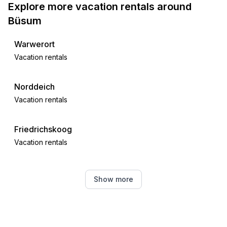
Explore more vacation rentals around
- water sports: 900 m
Büsum
- angling spot: 900 m
- playground: 300 m
Warwerort
- public swimming pool: 900 m
Vacation rentals
- golf course: 3,0 km
- riding facility: 900 m
Norddeich
Vacation rentals
Friedrichskoog
Vacation rentals
Meldorf
Show more
Vacation rentals
Strübbel