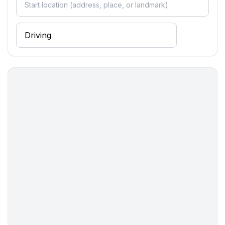
- kitchen hood
- Mini oven
- toaster
- microwave
- electric kettle
- dishtowels
- number of dining tables: no
- number of seats: no
- number of living rooms: 0
Entertainment
- TV: TV, antenna/DVBT TV, satellite TV
- DVD player
- radio
- CD player
- party games for adults
Utility