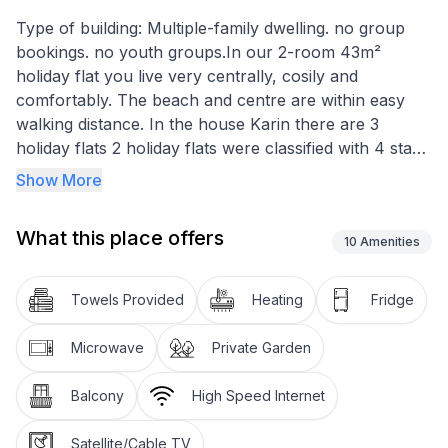
Type of building: Multiple-family dwelling. no group
bookings. no youth groups.In our 2-room 43m²
holiday flat you live very centrally, cosily and
comfortably. The beach and centre are within easy
walking distance. In the house Karin there are 3
holiday flats 2 holiday flats were classified with 4 stars
and this holiday flat with 3 stars and a fixed adjoining
Show More
flat is also in this house.our non-smoking 2-room
43m² large 1 upper floor holiday flat was lovingly,
What this place offers
contemporary, bright, allergy-friendly equipped.
10
Amenities
Floors are tiled or laid with laminate. Our holiday flat
has a west-facing balcony.
Towels Provided
Heating
Fridge
In the eat-in kitchen, the holiday flat has a 4-burner
Microwave
Private Garden
touch plate cooker, fridge with freezer compartment,
microwave with convection oven for pizza, kettle,
Balcony
High Speed Internet
coffee machine, toaster, blender, egg cooker, cooking
utensils and crockery. Dining table with three chairs.
Satellite/Cable TV