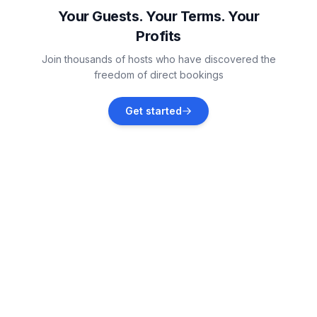
Vacation rentals
Your Guests. Your Terms. Your
Profits
Vollerwiek
Join thousands of hosts who have discovered the
Vacation rentals
freedom of direct bookings
Helse
Get started
Vacation rentals
Tönning
Vacation rentals
Sankt Peter-Ording
Vacation rentals
Hennstedt
Vacation rentals