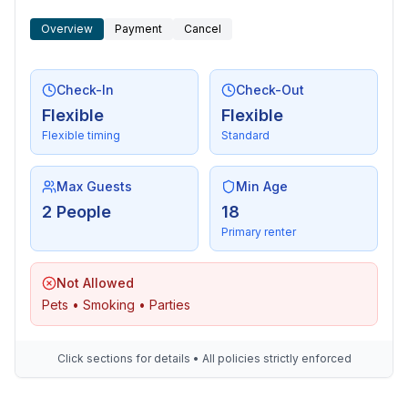
Overview
Payment
Cancel
Outside area
- grill/barbecue: grill/barbecue
Check-In
Check-Out
Surroundings
Flexible
Flexible
- Nearest town centre: 800 m
Flexible timing
Standard
- Grocery store: 900 m
- going out: 900 m
- restaurant: 900 m
Max Guests
Min Age
- train station: 800 m
2 People
18
- airport: 5,0 km
Primary renter
- motorway: 18,0 km
- port: 1,0 km
Not Allowed
- distance public transport: 800 m
Pets • Smoking • Parties
- beach: 900 m
- grass beach: 1,0 km
- sandy beach: 1,0 km
Click sections for details • All policies strictly enforced
- water (sea, lake, etc.): 1,0 km
- lake: 1,0 km