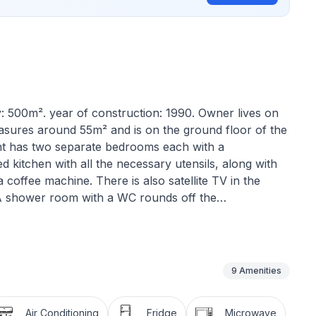
y: 500m². year of construction: 1990. Owner lives on
asures around 55m² and is on the ground floor of the
nt has two separate bedrooms each with a
d kitchen with all the necessary utensils, along with
a coffee machine. There is also satellite TV in the
m. A shower room with a WC rounds off the
9
Amenities
Air Conditioning
Fridge
Microwave