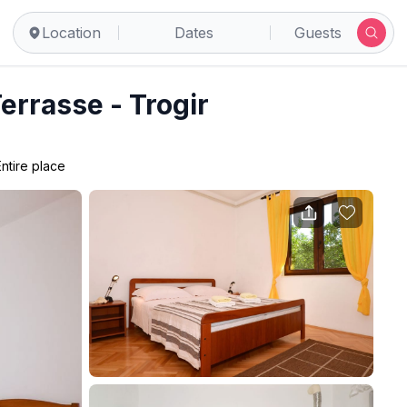
Location
Dates
Guests
Terrasse - Trogir
Entire place