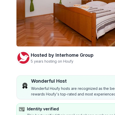
Hosted by
Interhome Group
5 years hosting on Houfy
Wonderful Host
Wonderful Houfy hosts are recognized as the bes
rewards Houfy's top-rated and most experienced
Identity verified