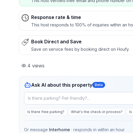
This host verified their email and phone number on 
Response rate & time
This host responds to 100% of inquiries within an ho
Book Direct and Save
Save on service fees by booking direct on Houfy.
4
views
Ask AI about this property
Beta
Is there free parking?
What's the check-in process?
Is
Or message
Interhome
· responds in
within an hour