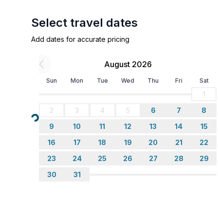
- fridge/freezer: freezing compartment, fridge
- stove: ceramic hob
Select travel dates
- toaster
Add dates for accurate pricing
- microwave
- electric kettle
August 2026
- number of dining tables: no
- number of seats: no
Sun
Mon
Tue
Wed
Thu
Fri
Sat
1
Entertainment
2
3
4
5
6
7
8
- TV: satellite TV
Loading...
9
10
11
12
13
14
15
Utility
16
17
18
19
20
21
22
- washing machine: For communal use in the build
23
24
25
26
27
28
29
- iron
30
31
Outside area
- grill/barbecue: Charcoal grill
- outside shower