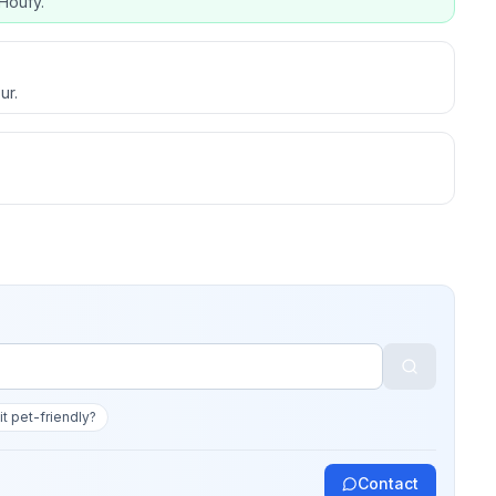
Houfy.
ur.
 it pet-friendly?
Contact