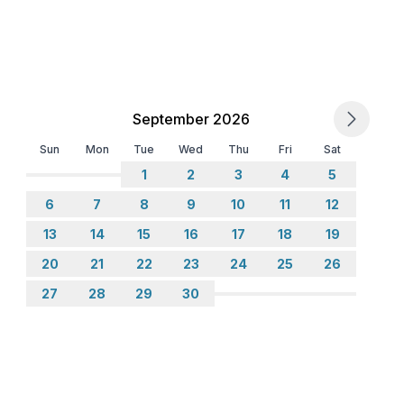
September 2026
Sun
Mon
Tue
Wed
Thu
Fri
Sat
1
2
3
4
5
6
7
8
9
10
11
12
13
14
15
16
17
18
19
20
21
22
23
24
25
26
ing
27
28
29
30