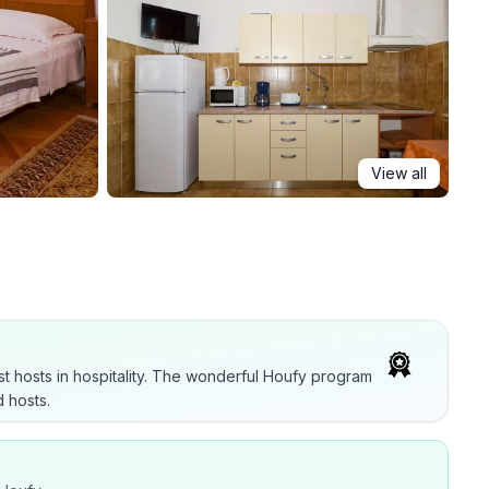
View all
t hosts in hospitality. The wonderful Houfy program
 hosts.