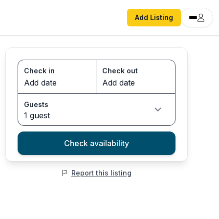
Add Listing
Check in
Check out
Guests
1 guest
Check availability
Report this listing