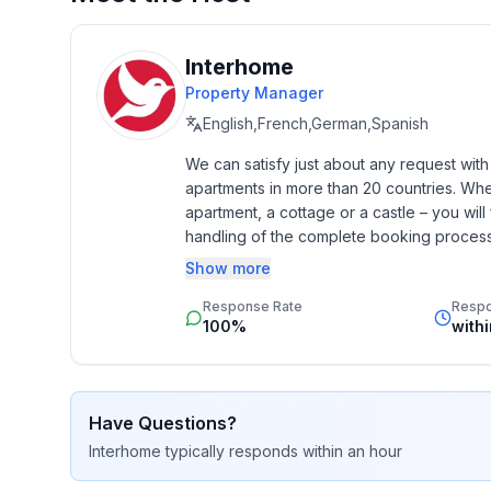
- ㄴ of which garage spaces: None
- ㄴ of which carport spaces: 3
- ㄴ of which private outdoor parking spaces: No
Interhome
Property Manager
Sleeping
English,French,German,Spanish
bedroom 2
We can satisfy just about any request wit
- double bed (1.80 m width)
apartments in more than 20 countries. Whethe
bedroom 4
apartment, a cottage or a castle – you will 
- double bed (from 1.51 m to 1.79 m width)
handling of the complete booking process, 
- extra bed
Additionally you profit from our quality 
Show more
star rating.
Bathroom
Response Rate
Resp
bathroom 2
100%
with
- shower
- basin
- toilet
Have Questions?
Interhome
typically responds
within an hour
Cooking/Living
- coffee machine: filter coffee machine