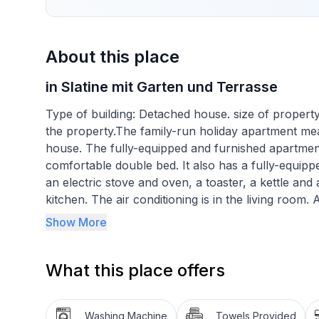
About this place
in Slatine mit Garten und Terrasse
Type of building: Detached house. size of propert
the property.The family-run holiday apartment me
house. The fully-equipped and furnished apartme
comfortable double bed. It also has a fully-equippe
an electric stove and oven, a toaster, a kettle and 
kitchen. The air conditioning is in the living roo
accommodation.
Show More
Basic information
What this place offers
- Number of people: 4
- Pets allowed: none
- Type of property: holiday apartment
Washing Machine
Towels Provided