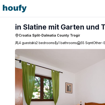
in Slatine mit Garten und Terrasse - Trogir
in Slatine mit Garten und 
Croatia
/
Split-Dalmatia County
/
Trogir
4 guests
2
bedrooms
1
bathrooms
55 Sqmt
Other
•