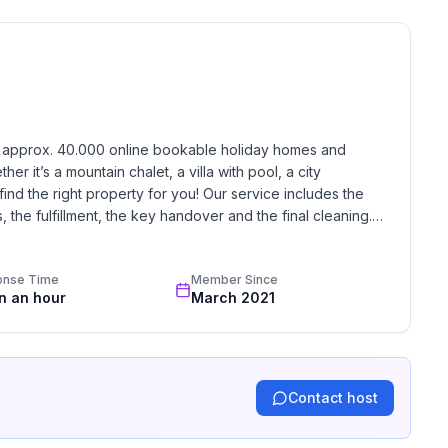
ne
h approx. 40.000 online bookable holiday homes and 
r it’s a mountain chalet, a villa with pool, a city 
find the right property for you! Our service includes the 
the fulfillment, the key handover and the final cleaning. 
standards based on our standardized and widely recognized 
onse Time
Member Since
in an hour
March 2021
Contact host