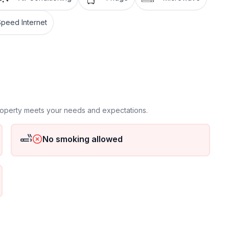
Speed Internet
 floor
 ground floor: 2
property meets your needs and expectations.
No smoking allowed