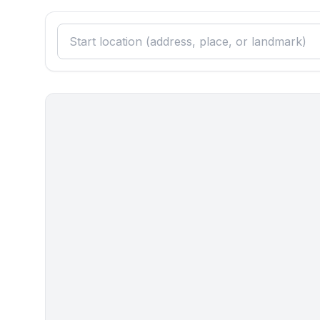
Surroundings
- Nearest town centre: 300 m
- going out: 100 m
- restaurant: 100 m
- airport: 15,0 km
- motorway: 20,0 km
- port: 300 m
- distance public transport: 8,0 km
- beach: 70 m
- shingle beach: 70 m
- water (sea, lake, etc.): 70 m
- sea: 70 m
- playground: 300 m
- bicycle hire: 300 m