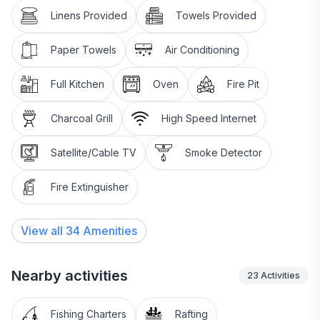
Linens Provided
Towels Provided
Paper Towels
Air Conditioning
Full Kitchen
Oven
Fire Pit
Charcoal Grill
High Speed Internet
Satellite/Cable TV
Smoke Detector
Fire Extinguisher
View all
34
Amenities
Nearby activities
23
Activities
Fishing Charters
Rafting