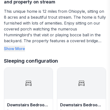
and property on stream
This unique home is 12 miles from Ohiopyle, sitting on
8 acres and a beautiful trout stream. The home is fully
furnished with lots of amenities. Enjoy sitting on our
covered porch watching the numerous
Hummingbird's that visit or playing bocce ball in the
backyard. The property features a covered bridge
that accesses a small island with a large gazebo, a
Show More
covered lookout over the stream and fire pit. Relax
and unwind, catch up with family and friends. Located
Sleeping configuration
near multiple local attractions and activities, including
whitewater rafting, biking, hiking. Fallingwater, and
Kentuck Knob, to name a few.
Downstairs Bedroom
Downstairs Bedroom