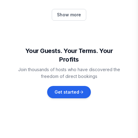
Garrett County
Show more
Vacation rentals
Morgantown
Vacation rentals
Your Guests. Your Terms. Your
Profits
Seven Springs
Join thousands of hosts who have discovered the
Vacation rentals
freedom of direct bookings
Champion
Get started
Vacation rentals
Rockwood
Vacation rentals