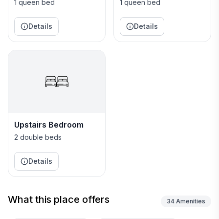
1
2
1 queen bed
1 queen bed
Details
Details
Upstairs Bedroom
2 double beds
Details
What this place offers
34
Amenities