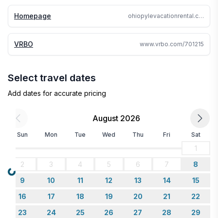
Homepage
ohiopylevacationrental.com
VRBO
www.vrbo.com/701215
Select travel dates
Add dates for accurate pricing
August 2026
Sun
Mon
Tue
Wed
Thu
Fri
Sat
1
2
3
4
5
6
7
8
Loading...
9
10
11
12
13
14
15
16
17
18
19
20
21
22
23
24
25
26
27
28
29