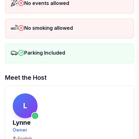
No events allowed
No smoking allowed
Parking Included
Meet the Host
L
Lynne
Owner
English