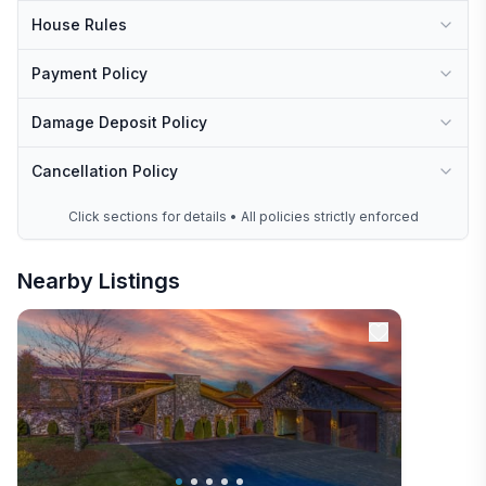
House Rules
Payment Policy
Damage Deposit Policy
Cancellation Policy
Click sections for details • All policies strictly enforced
Nearby Listings