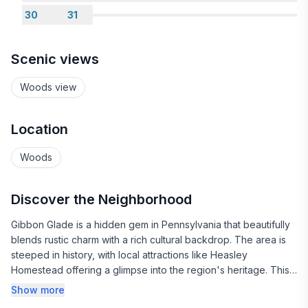
30
31
Scenic views
Woods view
Location
Woods
Discover the Neighborhood
Gibbon Glade is a hidden gem in Pennsylvania that beautifully
blends rustic charm with a rich cultural backdrop. The area is
steeped in history, with local attractions like Heasley
Homestead offering a glimpse into the region's heritage. This
historic site showcases the craftsmanship and lifestyle of days
Show more
gone by, making it a perfect stop for history buffs and curious