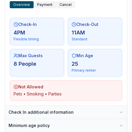
Overview
Payment
Cancel
Check-In
Check-Out
4PM
11AM
Flexible timing
Standard
Max Guests
Min Age
8 People
25
Primary renter
Not Allowed
Pets • Smoking • Parties
Check In additional information
Minimum age policy