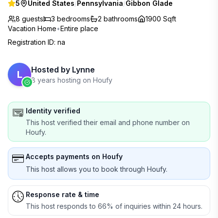
5
United States
/
Pennsylvania
/
Gibbon Glade
8 guests
3
bedrooms
2
bathrooms
1900 Sqft
Vacation Home
•
Entire place
Registration ID
:
na
Hosted by
Lynne
L
8 years hosting on Houfy
Identity verified
This host verified their email and phone number on
Houfy.
Accepts payments on Houfy
This host allows you to book through Houfy.
Response rate & time
This host responds to 66% of inquiries within 24 hours.