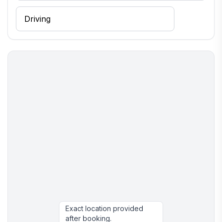
Exact location provided
after booking.