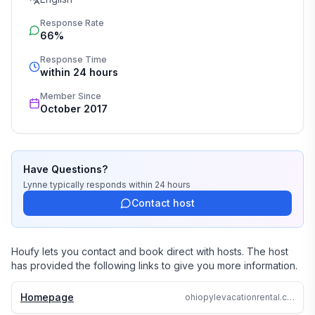
Response Rate
66%
Response Time
within 24 hours
Member Since
October 2017
Have Questions?
Lynne
typically responds
within 24 hours
Contact host
Houfy lets you contact and book direct with hosts. The host
has provided the following links to give you more information.
Homepage
ohiopylevacationrental.com/