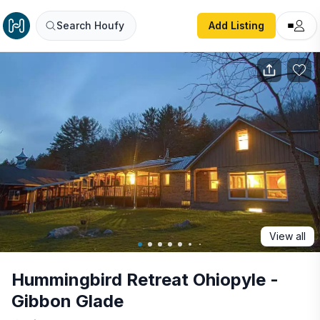
Hummingbird Retreat Ohiopyle - Gibbon Glade
Search Houfy
Add Listing
View all
Hummingbird Retreat Ohiopyle -
Gibbon Glade