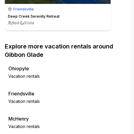
Friendsville
Deep Creek Serenity Retreat
6
bd
·
5½
ba
Explore more vacation rentals around
Gibbon Glade
Ohiopyle
Vacation rentals
Friendsville
Vacation rentals
McHenry
Vacation rentals