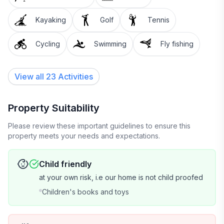
Kayaking
Golf
Tennis
Cycling
Swimming
Fly fishing
View all 23 Activities
Property Suitability
Please review these important guidelines to ensure this
property meets your needs and expectations.
Child friendly
at your own risk, i.e our home is not child proofed
Children's books and toys