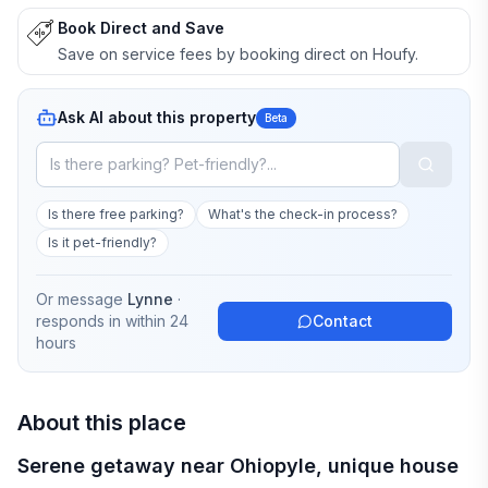
Book Direct and Save
Save on service fees by booking direct on Houfy.
Ask AI about this property
Beta
Is there free parking?
What's the check-in process?
Is it pet-friendly?
Or message
Lynne
·
responds in
within 24
Contact
hours
About this place
Serene getaway near Ohiopyle, unique house