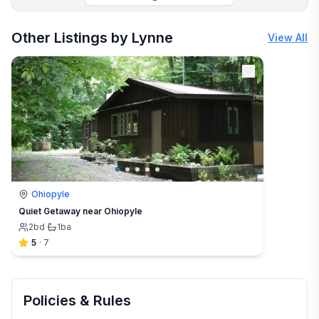
More places to stay in Gibbon Glade:
Other Listings by Lynne
View All
Ohiopyle
Quiet Getaway near Ohiopyle
2
bd
·
1
ba
5
·
7
Policies & Rules