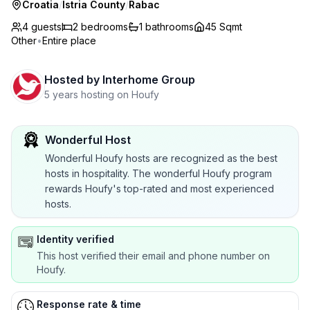
Croatia
/
Istria County
/
Rabac
4 guests
2
bedrooms
1
bathrooms
45 Sqmt
Other
•
Entire place
Hosted by
Interhome Group
5 years hosting on Houfy
Wonderful Host
Wonderful Houfy hosts are recognized as the best
hosts in hospitality. The wonderful Houfy program
rewards Houfy's top-rated and most experienced
hosts.
Identity verified
This host verified their email and phone number on
Houfy.
Response rate & time