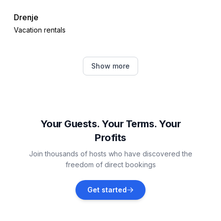
Drenje
Vacation rentals
Rakalj
Show more
Vacation rentals
Krnica
Vacation rentals
Your Guests. Your Terms. Your
Profits
Raša
Join thousands of hosts who have discovered the
Vacation rentals
freedom of direct bookings
Barban
Get started
Vacation rentals