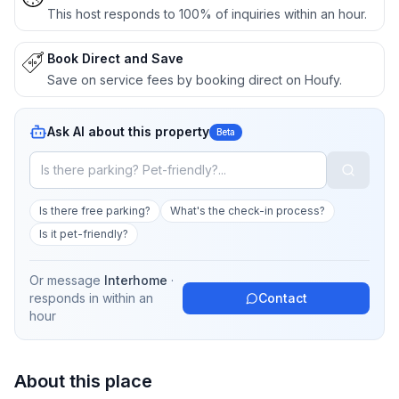
This host responds to 100% of inquiries within an hour.
Book Direct and Save
Save on service fees by booking direct on Houfy.
Ask AI about this property
Beta
Is there free parking?
What's the check-in process?
Is it pet-friendly?
Or message
Interhome
·
responds in
within an
Contact
hour
About this place