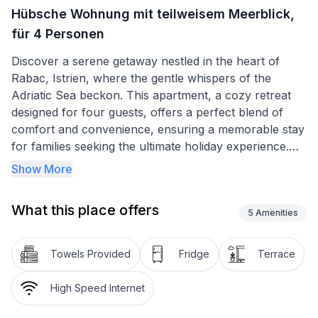
Hübsche Wohnung mit teilweisem Meerblick,
für 4 Personen
Discover a serene getaway nestled in the heart of
Rabac, Istrien, where the gentle whispers of the
Adriatic Sea beckon. This apartment, a cozy retreat
designed for four guests, offers a perfect blend of
comfort and convenience, ensuring a memorable stay
for families seeking the ultimate holiday experience.
With its proximity to magnificent pebble beaches, just
Show More
a leisurely 15-minute walk away, and the refreshing
shade of pine trees adorning the sunny terrace, this
What this place offers
apartment promises relaxation and rejuvenation.
5
Amenities
Step inside to find a thoughtfully arranged interior,
Towels Provided
Fridge
Terrace
comprising two double bedrooms, each offering a
peaceful night's sleep after a day of adventure. The
High Speed Internet
bathroom is equipped with a shower, catering to your
needs for refreshment and revitalization. While the