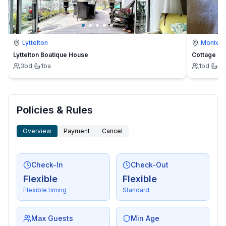
Lyttelton
Montevi
Lyttelton Boatique House
Cottage
3
bd
·
1
ba
1
bd
·
1
b
Policies & Rules
Overview
Payment
Cancel
Check-In
Check-Out
Flexible
Flexible
Flexible timing
Standard
Max Guests
Min Age