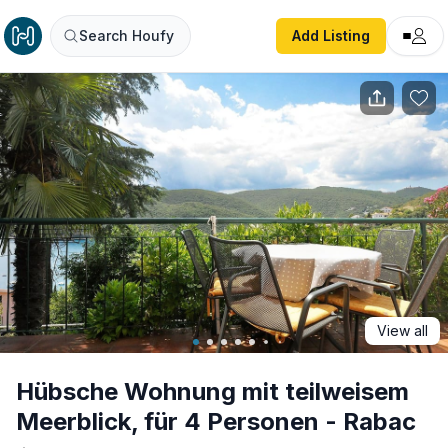
Hübsche Wohnung mit teilweisem Meerblick, für 4 Person
Search Houfy
Add Listing
View all
Hübsche Wohnung mit teilweisem
Meerblick, für 4 Personen - Rabac