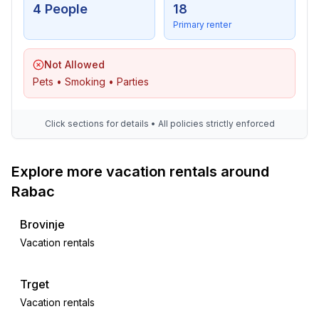
4 People
18
Primary renter
Not Allowed
Pets • Smoking • Parties
Click sections for details • All policies strictly enforced
Explore more vacation rentals around
Rabac
Brovinje
Vacation rentals
Trget
Vacation rentals