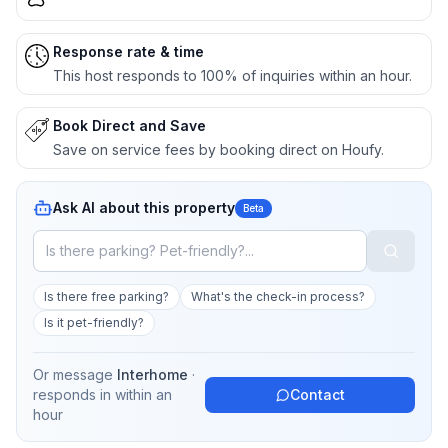
Response rate & time
This host responds to 100% of inquiries within an hour.
Book Direct and Save
Save on service fees by booking direct on Houfy.
Ask AI about this property
Beta
Is there free parking?
What's the check-in process?
Is it pet-friendly?
Or message
Interhome
·
responds in
within an
Contact
hour