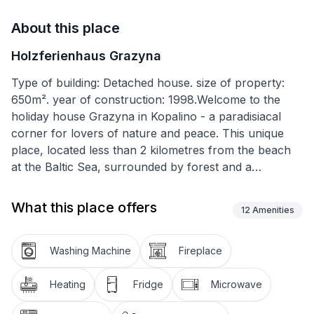
About this place
Holzferienhaus Grazyna
Type of building: Detached house. size of property:
650m². year of construction: 1998.Welcome to the
holiday house Grazyna in Kopalino - a paradisiacal
corner for lovers of nature and peace. This unique
place, located less than 2 kilometres from the beach
at the Baltic Sea, surrounded by forest and a
charming lake, provides unforgettable experiences.
Ideal for those who want to get away from everyday
What this place offers
12
Amenities
life and spend time in nature without the crowds and
noise.
Washing Machine
Fireplace
The cottage offers a high standard of interior
furnishings. There are bathrooms on the ground and
Heating
Fridge
Microwave
ground floor for your convenience. Cosy bedrooms