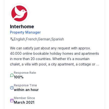
- Type of property: holiday house
- is located in: nothing applicable
- type of building: Detached house
- Total number of floors in the building above the
Interhome
ground floor: 1
Property Manager
- size of property: 650 m²
English,French,German,Spanish
- year of construction: 1998
- Year of the last complete renovation : 2009
We can satisfy just about any request with approx. 
- detached house
40.000 online bookable holiday homes and apartments 
- Number of bedrooms: 3
in more than 20 countries. Whether it’s a mountain 
- Number of bathrooms: 2
chalet, a villa with pool, a city apartment, a cottage or a 
castle – you will find the right property for you! Our 
Response Rate
service includes the handling of the complete booking 
Top features
100%
process, the fulfillment, the key handover and the final 
- WiFi
cleaning. Additionally you profit from our quality 
Response Time
- heating: Everywhere
within an hour
standards based on our standardized and widely 
- terrace
recognized star rating.
Member Since
- garden: For sole use
March 2021
- completely enclosed (by wall, fence or hedge)