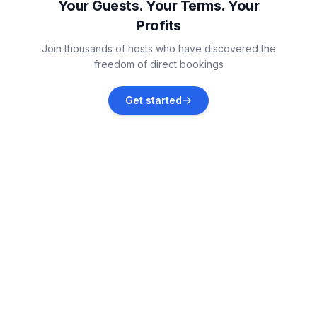
Your Guests. Your Terms. Your
Profits
Karwieńskie Błoto Drugie
Join thousands of hosts who have discovered the
Vacation rentals
freedom of direct bookings
Ostrowo
Get started
Vacation rentals
Ostrowo
Vacation rentals
Jastrzębia Góra
Vacation rentals
Rozewie
Vacation rentals