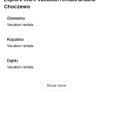
Choczewo
Gniewino
Vacation rentals
Kopalino
Vacation rentals
Dębki
Vacation rentals
Krokowa
Show more
Vacation rentals
Sasino
Vacation rentals