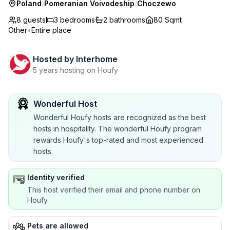
Poland
/
Pomeranian Voivodeship
/
Choczewo
8 guests
3
bedrooms
2
bathrooms
80 Sqmt
Other
•
Entire place
Hosted by
Interhome
5 years hosting on Houfy
Wonderful Host
Wonderful Houfy hosts are recognized as the best
hosts in hospitality. The wonderful Houfy program
rewards Houfy's top-rated and most experienced
hosts.
Identity verified
This host verified their email and phone number on
Houfy.
Pets are allowed