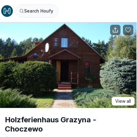
Search Houfy
View all
Holzferienhaus Grazyna -
Choczewo