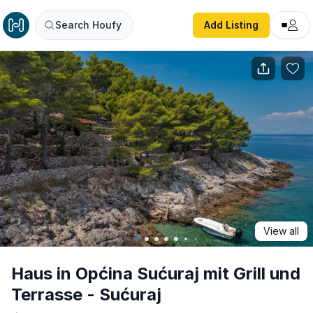
Haus in Općina Sućuraj mit Grill und Terrasse - Sućuraj
Search Houfy
Add Listing
View all
Haus in Općina Sućuraj mit Grill und
Terrasse - Sućuraj