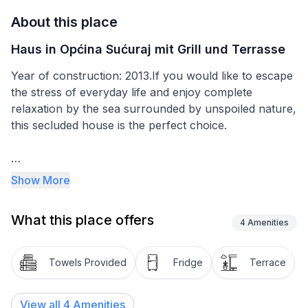
About this place
Haus in Općina Sućuraj mit Grill und Terrasse
Year of construction: 2013.If you would like to escape
the stress of everyday life and enjoy complete
relaxation by the sea surrounded by unspoiled nature,
this secluded house is the perfect choice.
The house is situated in a secluded bay directly by the
Show More
sea on a large plot of land that was once used for
growing vineyards. The bay is accessible only by
What this place offers
water, ensuring complete privacy during your stay.
4
Amenities
Thanks to its hillside location, several beautiful
beaches can be found below the house. The property
Towels Provided
Fridge
Terrace
is located in the northern part of Hvar Island,
approximately 15 km from the nearest inhabited
View all
4
Amenities
settlement.