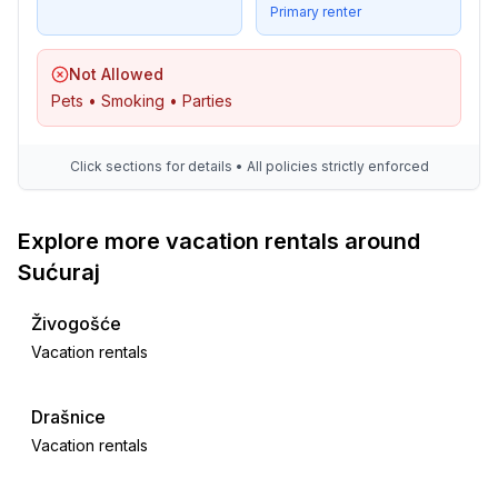
Primary renter
Not Allowed
Pets • Smoking • Parties
Click sections for details • All policies strictly enforced
Explore more vacation rentals around
Sućuraj
Živogošće
Vacation rentals
Drašnice
Vacation rentals