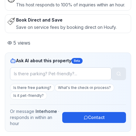
This host responds to 100% of inquiries within an hour.
Book Direct and Save
Save on service fees by booking direct on Houfy.
5
views
Ask AI about this property
Beta
Is there free parking?
What's the check-in process?
Is it pet-friendly?
Or message
Interhome
·
responds in
within an
Contact
hour