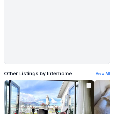
More places to stay in Sućuraj:
Other Listings by Interhome
View All