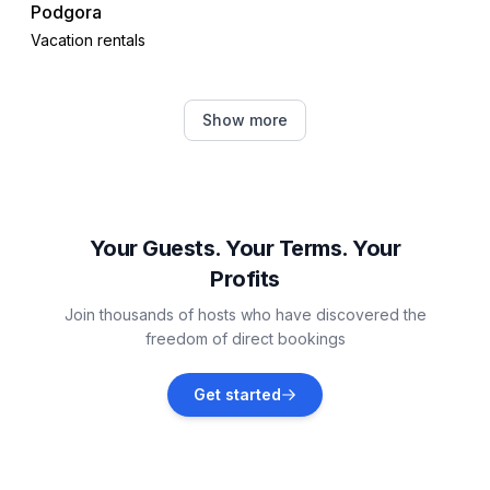
Podgora
Vacation rentals
Drvenik
Show more
Vacation rentals
Gdinj
Vacation rentals
Your Guests. Your Terms. Your
Profits
Lovište
Join thousands of hosts who have discovered the
Vacation rentals
freedom of direct bookings
Zaostrog
Get started
Vacation rentals
Tučepi