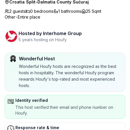
Croatia
/
Split-Dalmatia County
/
Sućuraj
2 guests
0
bedrooms
1
bathrooms
25 Sqmt
Other
•
Entire place
Hosted by
Interhome Group
5 years hosting on Houfy
Wonderful Host
Wonderful Houfy hosts are recognized as the best
hosts in hospitality. The wonderful Houfy program
rewards Houfy's top-rated and most experienced
hosts.
Identity verified
This host verified their email and phone number on
Houfy.
Response rate & time