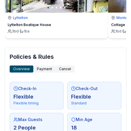
Lyttelton
Montevi
Lyttelton Boatique House
Cottage
3
bd
·
1
ba
1
bd
·
1
b
Policies & Rules
Overview
Payment
Cancel
Check-In
Check-Out
Flexible
Flexible
Flexible timing
Standard
Max Guests
Min Age
2 People
18