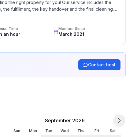
find the right property for you! Our service includes the 
the fulfillment, the key handover and the final cleaning. 
standards based on our standardized and widely recognized 
onse Time
Member Since
in an hour
March 2021
Contact host
September 2026
Sun
Mon
Tue
Wed
Thu
Fri
Sat