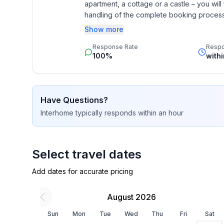
apartment, a cottage or a castle – you will 
- ㄴ of which carport spaces: None
handling of the complete booking process, 
- ㄴ of which private outdoor parking spaces: 1
Additionally you profit from our quality 
Show more
star rating.
Sleeping
Response Rate
Resp
bedroom 2
100%
with
- double bed (1.80 m width)
- bedroom is dimmable
bedroom 4
Have Questions?
- double bed (1.80 m width)
Interhome
typically responds
within an hour
- bedroom is dimmable
bedroom 6
- 2x single bed
- bedroom is dimmable
Select travel dates
bedroom 8
Add dates for accurate pricing
- 2x single bed
- child's bed/ baby's cot
August 2026
- bedroom is dimmable
Sun
Mon
Tue
Wed
Thu
Fri
Sat
Bathroom