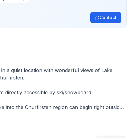
Contact
n a quiet location with wonderful views of Lake
urfirsten.
e directly accessible by ski/snowboard.
ke into the Churfirsten region can begin right outside
ed fenland area is ideal for swimming.