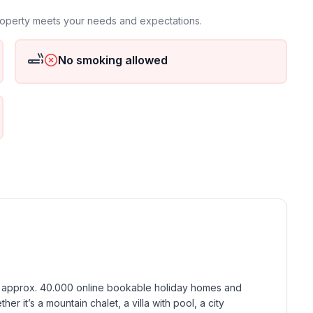
property meets your needs and expectations.
ground floor: 1
No smoking allowed
h approx. 40.000 online bookable holiday homes and 
r it’s a mountain chalet, a villa with pool, a city 