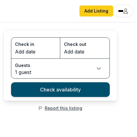
Add Listing
Check in
Check out
Guests
1 guest
Check availability
Report this listing