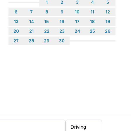
1
2
3
4
5
6
7
8
9
10
11
12
13
14
15
16
17
18
19
20
21
22
23
24
25
26
27
28
29
30