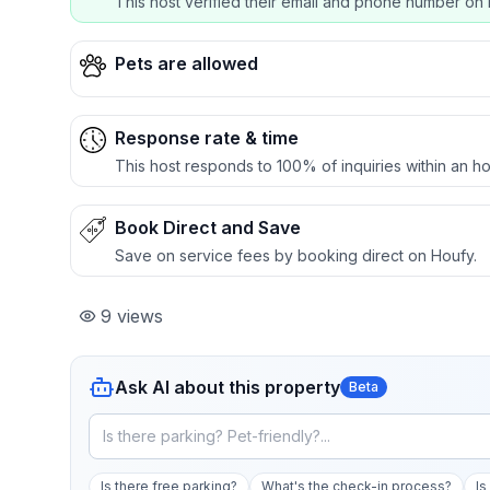
This host verified their email and phone number on 
Pets are allowed
Response rate & time
This host responds to 100% of inquiries within an ho
Book Direct and Save
Save on service fees by booking direct on Houfy.
9
views
Ask AI about this property
Beta
Is there free parking?
What's the check-in process?
Is