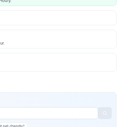
Houfy.
ur.
 it pet-friendly?