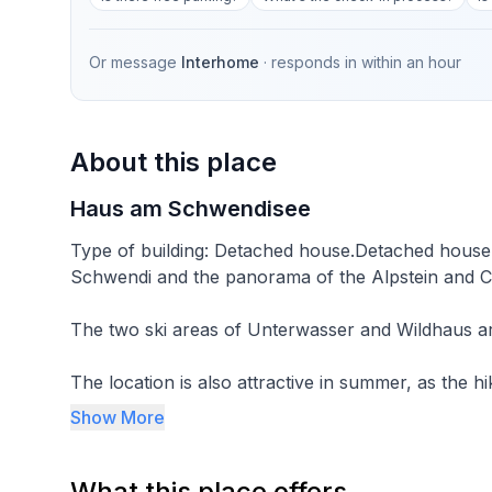
Or message
Interhome
· responds in
within an hour
About this place
Haus am Schwendisee
Type of building: Detached house.Detached house i
Schwendi and the panorama of the Alpstein and Ch
The two ski areas of Unterwasser and Wildhaus ar
The location is also attractive in summer, as the hi
the front door.
Show More
The Schwendisee lake in the centre of the protect
What this place offers