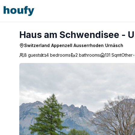
Haus am Schwendisee - Urnäsch
Haus am Schwendisee - U
Switzerland
/
Appenzell Ausserrhoden
/
Urnäsch
8 guests
4
bedrooms
2
bathrooms
131 Sqmt
Other
•