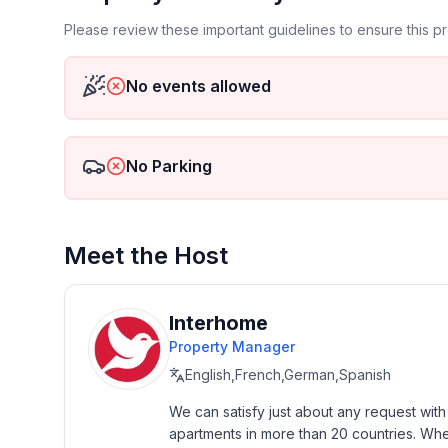
- Type of property: holiday house
- is located in: nothing applicable
Please review these important guidelines to ensure this 
- type of building: Detached house
- Total number of floors in the building above the 
No events allowed
- Year of the last complete renovation : 2011
- detached house
- not observable from the street
No Parking
- non-smoking
- Number of bedrooms: 4
- Number of bathrooms: 2
Meet the Host
Top features
- WiFi
- air conditioning: no
Interhome
- heating: In part
Property Manager
- terrace
English,French,German,Spanish
- garden: For sole use
- Total of private car parking spaces: 1
We can satisfy just about any request wit
apartments in more than 20 countries. Whethe
- ㄴ of which garage spaces: None