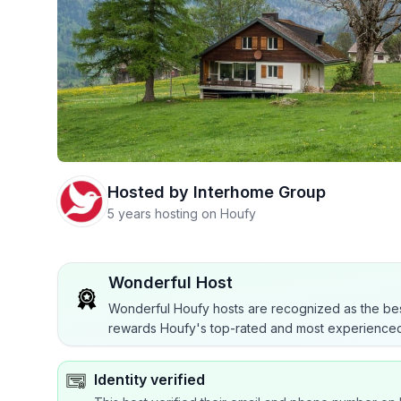
Hosted by
Interhome Group
5 years hosting on Houfy
Wonderful Host
Wonderful Houfy hosts are recognized as the bes
rewards Houfy's top-rated and most experienced
Identity verified