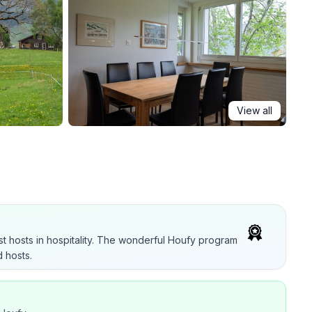
View all
t hosts in hospitality. The wonderful Houfy program
 hosts.