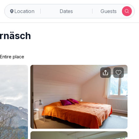
Location
Dates
Guests
rnäsch
Entire place