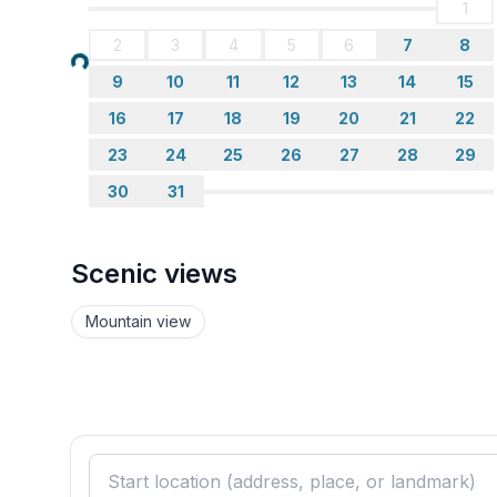
1
bathroom 2
2
3
4
5
6
7
8
- shower
Loading...
- basin
9
10
11
12
13
14
15
- toilet
16
17
18
19
20
21
22
- daylight
bathroom 4
23
24
25
26
27
28
29
- bath tub with shower
30
31
- basin
Guest toilet (or WC)
- toilet
Scenic views
Wellness
Mountain view
- sauna
Cooking/Living
- coffee machine: capsule coffee machine
- fridge/freezer: freezing compartment, fridge
- stove: stove