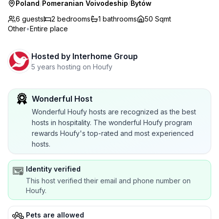
Poland
/
Pomeranian Voivodeship
/
Bytów
6 guests
2
bedrooms
1
bathrooms
50 Sqmt
Other
•
Entire place
Hosted by
Interhome Group
5 years hosting on Houfy
Wonderful Host
Wonderful Houfy hosts are recognized as the best
hosts in hospitality. The wonderful Houfy program
rewards Houfy's top-rated and most experienced
hosts.
Identity verified
This host verified their email and phone number on
Houfy.
Pets are allowed