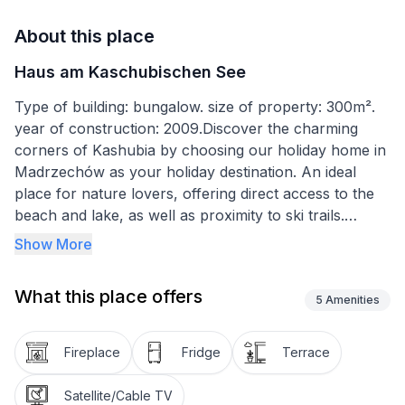
About this place
Haus am Kaschubischen See
Type of building: bungalow. size of property: 300m².
year of construction: 2009.Discover the charming
corners of Kashubia by choosing our holiday home in
Madrzechów as your holiday destination. An ideal
place for nature lovers, offering direct access to the
beach and lake, as well as proximity to ski trails.
Situated on an area of five hectares, these
Show More
extraordinary houses are a guarantee of an
unforgettable holiday surrounded by greenery and
What this place offers
fresh air, far from the hustle and bustle of the city.
5
Amenities
Our holiday home is designed for 6 people, providing
Fireplace
Fridge
Terrace
comfortable accommodation on the ground floor with
two bedrooms and one bathroom. A highlight of the
Satellite/Cable TV