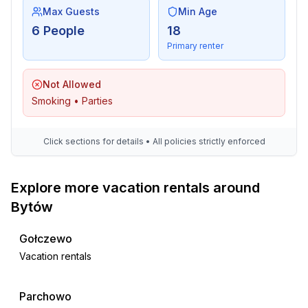
Max Guests
Min Age
6 People
18
Primary renter
Not Allowed
Smoking • Parties
Click sections for details • All policies strictly enforced
Explore more vacation rentals around
Bytów
Gołczewo
Vacation rentals
Parchowo