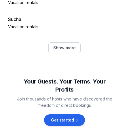
Vacation rentals
Sucha
Vacation rentals
Sulęczyno
Show more
Vacation rentals
Sulecki Borek
Vacation rentals
Your Guests. Your Terms. Your
Profits
Barkocin
Join thousands of hosts who have discovered the
Vacation rentals
freedom of direct bookings
Karłowo
Get started
Vacation rentals