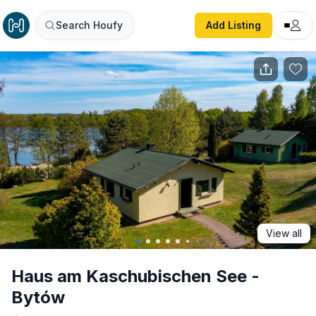
Haus am Kaschubischen See - Bytów
Search Houfy
Add Listing
View all
Haus am Kaschubischen See -
Bytów