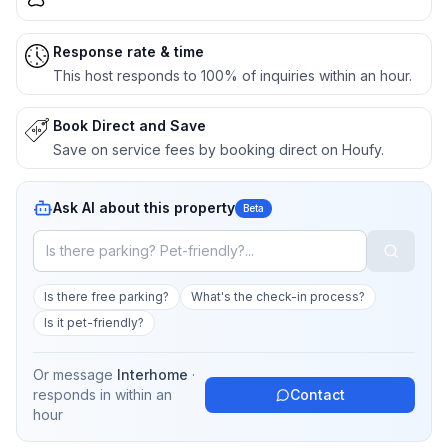
Response rate & time
This host responds to 100% of inquiries within an hour.
Book Direct and Save
Save on service fees by booking direct on Houfy.
Ask AI about this property
Beta
Is there free parking?
What's the check-in process?
Is it pet-friendly?
Or message
Interhome
·
responds in
within an
Contact
hour