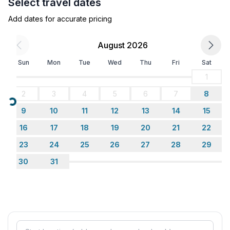
Select travel dates
- ㄴ of which private outdoor parking spaces: None
- distance to free communal parking spaces: 10 m
Add dates for accurate pricing
Sleeping
August 2026
bedroom 2
Sun
Mon
Tue
Wed
Thu
Fri
Sat
- double bed (1.80 m width)
in the living area
1
- sofa bed for 1 person
2
3
4
5
6
7
8
Loading...
9
10
11
12
13
14
15
Bathroom
bathroom 2
16
17
18
19
20
21
22
- shower
23
24
25
26
27
28
29
- basin
30
31
- toilet
- hair dryer
Cooking/Living
- coffee machine: filter coffee machine, coffee
machine capsules/pods