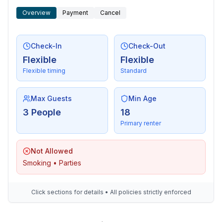
- distance to the dog beach: 200 m
Overview
Payment
Cancel
- grass beach: 200 m
- sandy beach: 400 m
- water (sea, lake, etc.): 200 m
Check-In
Check-Out
- sea: 200 m
Flexible
Flexible
- water sports: 400 m
Flexible timing
Standard
- public swimming pool: 2,2 km
- golf course: 7,3 km
- bicycle hire: 2,0 km
Max Guests
Min Age
- riding facility: 2,6 km
3 People
18
Primary renter
Not Allowed
Smoking • Parties
Click sections for details • All policies strictly enforced