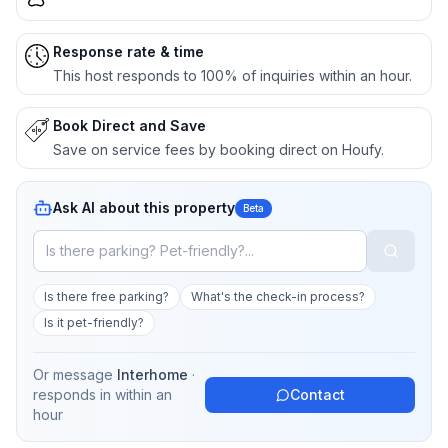
Response rate & time
This host responds to 100% of inquiries within an hour.
Book Direct and Save
Save on service fees by booking direct on Houfy.
Ask AI about this property
Beta
Is there free parking?
What's the check-in process?
Is it pet-friendly?
Or message
Interhome
·
responds in
within an
Contact
hour