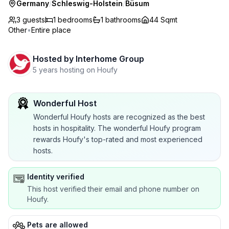
Germany
/
Schleswig-Holstein
/
Büsum
3 guests
1
bedrooms
1
bathrooms
44 Sqmt
Other
•
Entire place
Hosted by
Interhome Group
5 years hosting on Houfy
Wonderful Host
Wonderful Houfy hosts are recognized as the best
hosts in hospitality. The wonderful Houfy program
rewards Houfy's top-rated and most experienced
hosts.
Identity verified
This host verified their email and phone number on
Houfy.
Pets are allowed