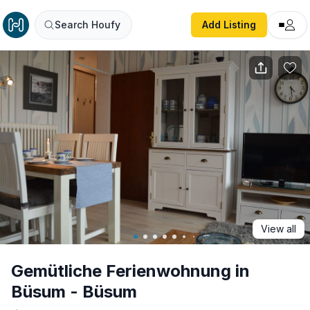
Gemütliche Ferienwohnung in Büsum - Büsum
Search Houfy
Add Listing
View all
Gemütliche Ferienwohnung in
Büsum - Büsum