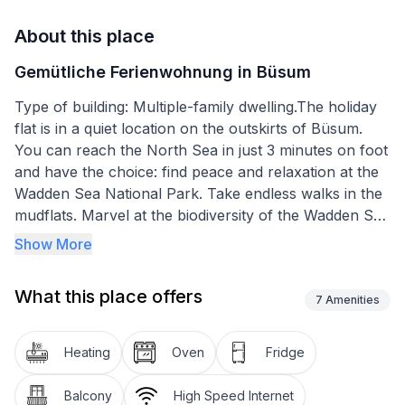
About this place
Gemütliche Ferienwohnung in Büsum
Type of building: Multiple-family dwelling.The holiday
flat is in a quiet location on the outskirts of Büsum.
You can reach the North Sea in just 3 minutes on foot
and have the choice: find peace and relaxation at the
Wadden Sea National Park. Take endless walks in the
mudflats. Marvel at the biodiversity of the Wadden Sea
and watch the animals. Or take a refreshing dip in the
Show More
North Sea. Opt for tide-independent sports, leisure
and bathing fun at the Perlebucht family lagoon,
What this place offers
which opened in 2013 and is one of the most modern
7
Amenities
beaches (sandy beach) on the North Sea coast of
Schleswig-Holstein with its newly designed island. The
Heating
Oven
Fridge
holiday flat is the ideal starting point for extensive
hiking and cycling tours inland.
Balcony
High Speed Internet