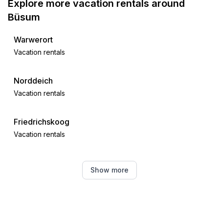
Explore more vacation rentals around
Büsum
Warwerort
Vacation rentals
Norddeich
Vacation rentals
Friedrichskoog
Vacation rentals
Strübbel
Show more
Vacation rentals
Meldorf
Vacation rentals