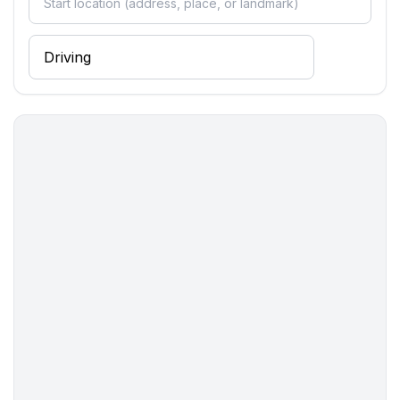
- fridge/freezer: fridge
- stove: ceramic hob
- oven
- toaster
- electric kettle
- number of dining tables: 1
- number of seats: 4
- number of living rooms: 1
Entertainment
- TV: cable TV
- DVD player
- music system
- radio
- CD player
- party games for adults
For children
- party games for children