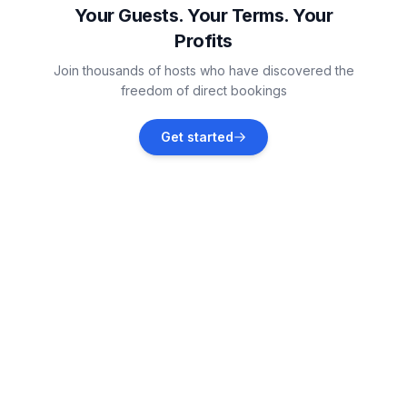
Your Guests. Your Terms. Your
Profits
Vollerwiek
Join thousands of hosts who have discovered the
Vacation rentals
freedom of direct bookings
Tönning
Get started
Vacation rentals
Helse
Vacation rentals
Sankt Peter-Ording
Vacation rentals
Tümlauer-Koog
Vacation rentals