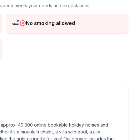
property meets your needs and expectations.
No smoking allowed
h approx. 40.000 online bookable holiday homes and 
r it’s a mountain chalet, a villa with pool, a city 
find the right property for you! Our service includes the 