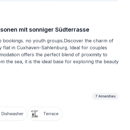
sonen mit sonniger Südterrasse
oup bookings. no youth groups.Discover the charm of
ay flat in Cuxhaven-Sahlenburg. Ideal for couples
modation offers the perfect blend of proximity to
m the sea, it is the ideal base for exploring the beauty
to make your stay as pleasant as possible. The flat has
 ceramic hob, induction cooker, filter coffee
g easy. In addition, the ground floor location
7
Amenities
 can begin from the very first moment.
Dishwasher
Terrace
h barbecues are not permitted here, this area offers
hile reading a good book or simply enjoying the peace