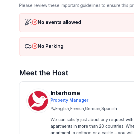
- no group bookings
Please review these important guidelines to ensure this 
- no youth groups
- non-smoking
No events allowed
- Number of bedrooms: 1
- Number of bathrooms: 1
No Parking
Top features
- WiFi
- heating: Everywhere
- terrace
Meet the Host
- completely enclosed (by wall, fence or hedge)
- Total of private car parking spaces: 1
- ㄴ of which garage spaces: None
Interhome
- ㄴ of which carport spaces: None
Property Manager
- ㄴ of which private outdoor parking spaces: 1
English,French,German,Spanish
Sleeping
We can satisfy just about any request wit
bedroom 2
apartments in more than 20 countries. Whethe
- double bed (1.80 m width)
apartment, a cottage or a castle – you will 