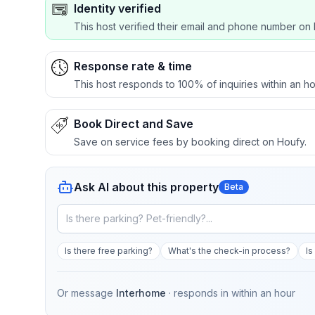
Identity verified
This host verified their email and phone number on 
Response rate & time
This host responds to 100% of inquiries within an ho
Book Direct and Save
Save on service fees by booking direct on Houfy.
Ask AI about this property
Beta
Is there free parking?
What's the check-in process?
Is
Or message
Interhome
· responds in
within an hour