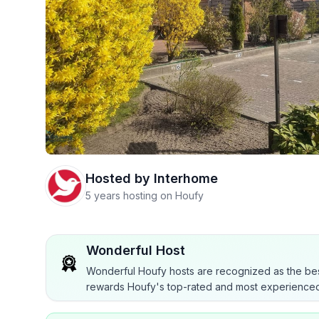
Hosted by
Interhome
5 years hosting on Houfy
Wonderful Host
Wonderful Houfy hosts are recognized as the bes
rewards Houfy's top-rated and most experienced