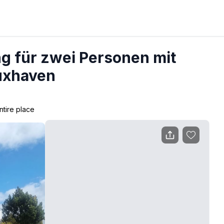
 für zwei Personen mit
uxhaven
ntire place