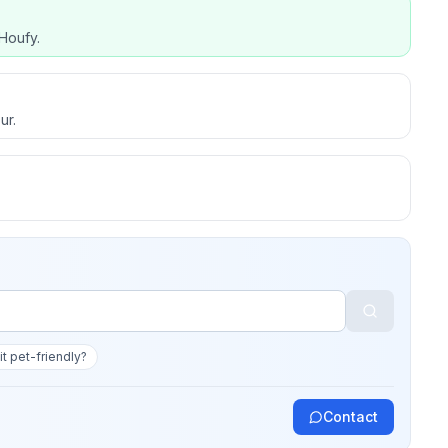
Houfy.
ur.
 it pet-friendly?
Contact