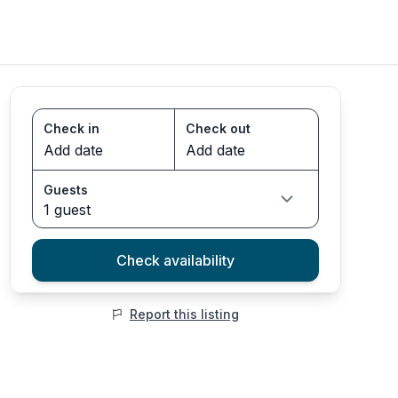
Check in
Check out
Guests
1 guest
Check availability
Report this listing