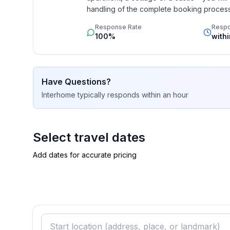
handling of the complete booking process, 
Additionally you profit from our quality 
Bathroom
Response Rate
Resp
star rating.
bathroom 2
100%
with
- shower
- basin
- toilet
Have Questions?
- hair dryer
Interhome
typically responds
within an hour
Cooking/Living
- coffee machine: filter coffee machine
- fridge/freezer: freezing compartment, fridge
Select travel dates
- stove: ceramic hob, induction hob
Add dates for accurate pricing
- kitchen hood
- oven
- toaster
- electric kettle
- dishwasher
- number of dining tables: 1