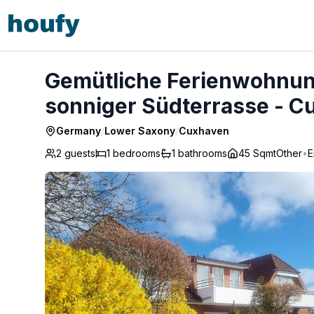
Gemütliche Ferienwohnung
sonniger Südterrasse - C
Germany
/
Lower Saxony
/
Cuxhaven
2 guests
1
bedrooms
1
bathrooms
45 Sqmt
Other
•
E