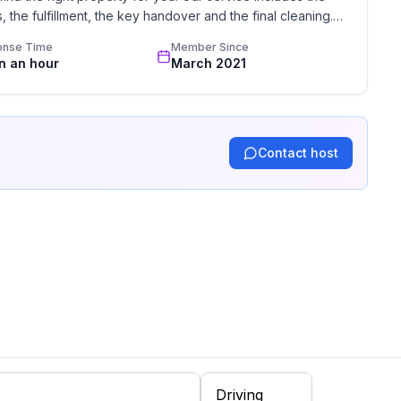
the fulfillment, the key handover and the final cleaning. 
standards based on our standardized and widely recognized 
onse Time
Member Since
in an hour
March 2021
Contact host