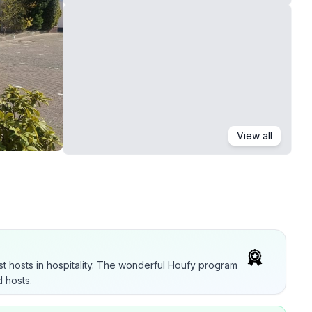
View all
t hosts in hospitality. The wonderful Houfy program
 hosts.