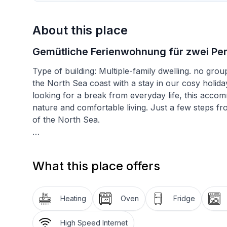
About this place
Gemütliche Ferienwohnung für zwei Per
Type of building: Multiple-family dwelling. no gr
the North Sea coast with a stay in our cosy holid
looking for a break from everyday life, this accom
nature and comfortable living. Just a few steps fro
of the North Sea.
Inside, you will find well thought-out furnishings 
an attractive range of kitchen appliances such as a
What this place offers
machine, kettle and dishwasher, making self-caterin
ensures easy access so that your relaxing holiday
Heating
Oven
Fridge
Outside, the terrace invites you to linger. Althoug
the ideal place to enjoy the fresh North Sea air w
High Speed Internet