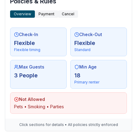
Policies & Rules
Overview
Payment
Cancel
Check-In
Check-Out
Flexible
Flexible
Flexible timing
Standard
Max Guests
Min Age
3 People
18
Primary renter
Not Allowed
Pets • Smoking • Parties
Click sections for details • All policies strictly enforced