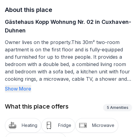
About this place
Gästehaus Kopp Wohnung Nr. 02 in Cuxhaven-
Duhnen
Owner lives on the property.This 30m² two-room
apartment is on the first floor and is fully-equipped
and furnished for up to three people. It provides a
bedroom with a double bed, a combined living room
and bedroom with a sofa bed, a kitchen unit with four
cooking rings, a microwave, cable TV, a shower and
WC, a car parking space and bicycle storage space.
Show More
Note that some building work is being carried out on
What this place offers
the neighbouring site, should this cause any
5
Amenities
inconvenience then we offer a 10% price reduction on
your stay.
Heating
Fridge
Microwave