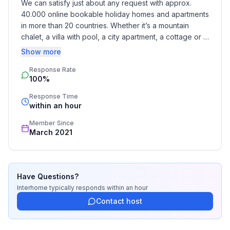
We can satisfy just about any request with approx. 
40.000 online bookable holiday homes and apartments 
Entertainment
in more than 20 countries. Whether it’s a mountain 
- TV: cable TV
chalet, a villa with pool, a city apartment, a cottage or a 
- radio
castle – you will find the right property for you! Our 
Show more
service includes the handling of the complete booking 
Utility
Response Rate
process, the fulfillment, the key handover and the final 
100%
cleaning. Additionally you profit from our quality 
- vaccum cleaner
standards based on our standardized and widely 
Response Time
recognized star rating.
within an hour
Sustainability
- Waste recycling
Member Since
- Bio garbage available
March 2021
Surroundings
- Nearest town centre: 250 m
Have Questions?
- Grocery store: 250 m
Interhome
typically responds
within an hour
- restaurant: 200 m
Contact host
- train station: 6,0 km
- airport: 93,0 km