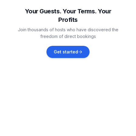
Vacation rentals
Your Guests. Your Terms. Your
Profits
Helse
Join thousands of hosts who have discovered the
Vacation rentals
freedom of direct bookings
Bülkau
Get started
Vacation rentals
Neuhaus
Vacation rentals
Wingst
Vacation rentals
Büsum
Vacation rentals