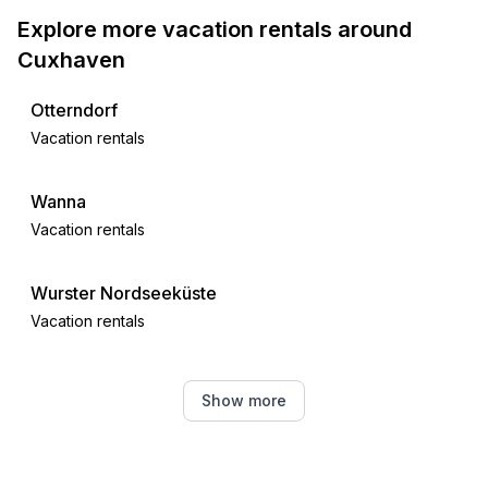
Explore more vacation rentals around
Cuxhaven
Otterndorf
Vacation rentals
Wanna
Vacation rentals
Wurster Nordseeküste
Vacation rentals
Friedrichskoog
Show more
Vacation rentals
Osterbruch