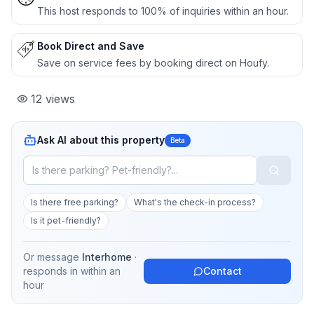
This host responds to 100% of inquiries within an hour.
Book Direct and Save
Save on service fees by booking direct on Houfy.
12
views
Ask AI about this property
Beta
Is there free parking?
What's the check-in process?
Is it pet-friendly?
Or message
Interhome
·
responds in
within an
Contact
hour