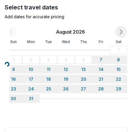
- motorway: 14,0 km
Select travel dates
- port: 4,8 km
- distance public transport: 200 m
Add dates for accurate pricing
- beach: 200 m
- distance to the dog beach: 3,3 km
August 2026
- grass beach: 3,5 km
Sun
Mon
Tue
Wed
Thu
Fri
Sat
- sandy beach: 200 m
- sea: 200 m
1
- public swimming pool: 200 m
2
3
4
5
6
7
8
- golf course: 14,0 km
Loading...
9
10
11
12
13
14
15
- bicycle hire: 130 m
16
17
18
19
20
21
22
23
24
25
26
27
28
29
30
31