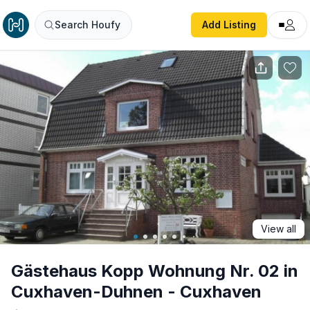
Gästehaus Kopp Wohnung Nr. 02 in Cuxhaven-Duhnen - 
Search Houfy
Add Listing
View all
Gästehaus Kopp Wohnung Nr. 02 in
Cuxhaven-Duhnen - Cuxhaven