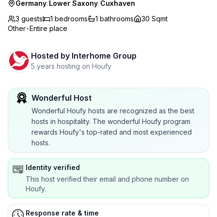
Germany
/
Lower Saxony
/
Cuxhaven
3 guests
1
bedrooms
1
bathrooms
30 Sqmt
Other
•
Entire place
Hosted by
Interhome Group
5 years hosting on Houfy
Wonderful Host
Wonderful Houfy hosts are recognized as the best
hosts in hospitality. The wonderful Houfy program
rewards Houfy's top-rated and most experienced
hosts.
Identity verified
This host verified their email and phone number on
Houfy.
Response rate & time