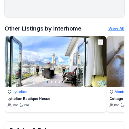
More places to stay in Cuxhaven:
Other Listings by Interhome
View All
Lyttelton
Montevi
Lyttelton Boatique House
Cottage
3
bd
·
1
ba
1
bd
·
1
b