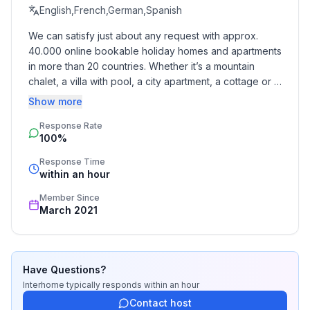
- shower
English,French,German,Spanish
- bath tub
We can satisfy just about any request with approx. 
- basin
40.000 online bookable holiday homes and apartments 
- toilet
in more than 20 countries. Whether it’s a mountain 
bathroom 5
chalet, a villa with pool, a city apartment, a cottage or a 
- basin
castle – you will find the right property for you! Our 
Show more
- toilet
service includes the handling of the complete booking 
Response Rate
process, the fulfillment, the key handover and the final 
100%
cleaning. Additionally you profit from our quality 
Cooking/Living
standards based on our standardized and widely 
- coffee machine: espresso coffee pot, coffee
Response Time
recognized star rating.
within an hour
machine
- fridge/freezer: deep freezer, fridge
Member Since
- stove: stove
March 2021
- oven
- toaster
- electric kettle
Have Questions?
- dishwasher
Interhome
typically responds
within an hour
- dishtowels
Contact host