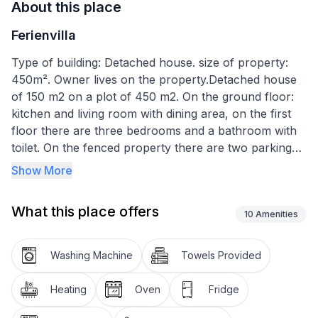
About this place
Ferienvilla
Type of building: Detached house. size of property:
450m². Owner lives on the property.Detached house
of 150 m2 on a plot of 450 m2. On the ground floor:
kitchen and living room with dining area, on the first
floor there are three bedrooms and a bathroom with
toilet. On the fenced property there are two parking
spaces, a barbecue area and a relaxation area. The
Show More
house is located in a quiet area, close to the town
centre and the beach. The kitchen is equipped with
What this place offers
the following appliances: dishwasher, fridge, induction
10
Amenities
hob, coffee machine, toaster and kettle. The dining
room has a table and 6 chairs. The living room has a
Washing Machine
Towels Provided
sofa, table, fireplace and a 70-inch Sat TV with
international channels. Internal entrance to the
Heating
Oven
Fridge
property. The bathroom is 12 m2 and has a bathtub,