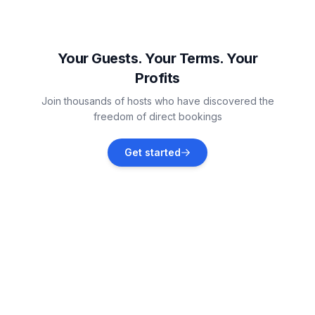
Sarbinowo
Vacation rentals
Your Guests. Your Terms. Your
Profits
Mielno
Join thousands of hosts who have discovered the
Vacation rentals
freedom of direct bookings
Niechorze
Get started
Vacation rentals
Koszalin
Vacation rentals
Rewal
Vacation rentals