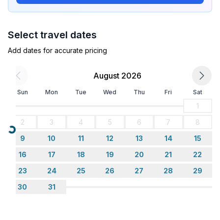
- number of dining tables: 1
- number of seats: 6
- number of living rooms: 1
Select travel dates
Entertainment
Add dates for accurate pricing
- TV: TV, satellite TV
August 2026
Utility
Sun
Mon
Tue
Wed
Thu
Fri
Sat
- washing machine: For sole use in the object
- iron
1
- vaccum cleaner
2
3
4
5
6
7
8
- safe
Loading...
9
10
11
12
13
14
15
Sustainability
16
17
18
19
20
21
22
- Renewable energy
23
24
25
26
27
28
29
- Solar power
30
31
Outside area
- grill/barbecue: grill/barbecue