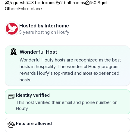
5 guests
3
bedrooms
2
bathrooms
150 Sqmt
Other
•
Entire place
Hosted by
Interhome
5 years hosting on Houfy
Wonderful Host
Wonderful Houfy hosts are recognized as the best
hosts in hospitality. The wonderful Houfy program
rewards Houfy's top-rated and most experienced
hosts.
Identity verified
This host verified their email and phone number on
Houfy.
Pets are allowed