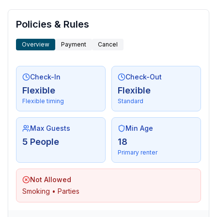
Policies & Rules
Overview
Payment
Cancel
Check-In
Check-Out
Flexible
Flexible
Flexible timing
Standard
Max Guests
Min Age
5 People
18
Primary renter
Not Allowed
Smoking • Parties