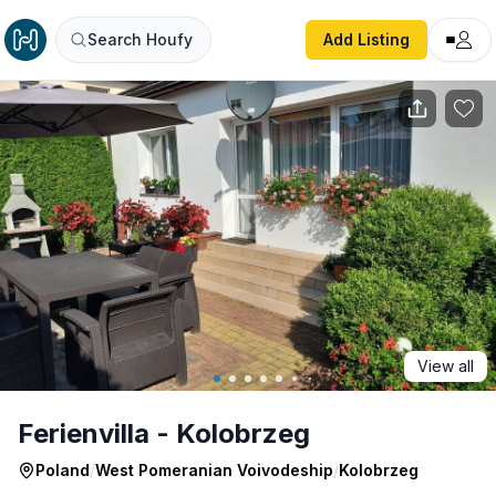
Ferienvilla - Kolobrzeg
Search Houfy
Add Listing
View all
Ferienvilla - Kolobrzeg
Poland
/
West Pomeranian Voivodeship
/
Kolobrzeg