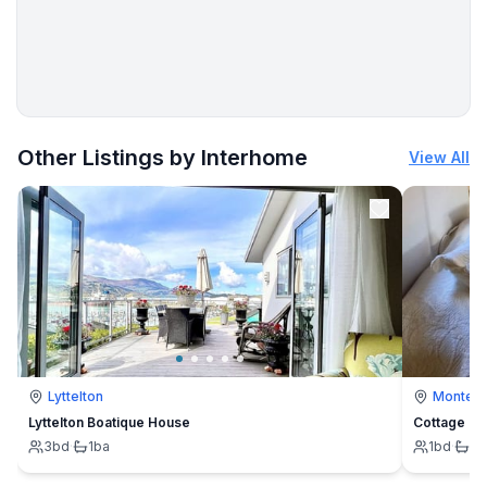
More places to stay in Kolobrzeg:
Other Listings by Interhome
View All
Lyttelton
Montevi
Lyttelton Boatique House
Cottage
3
bd
·
1
ba
1
bd
·
1
b