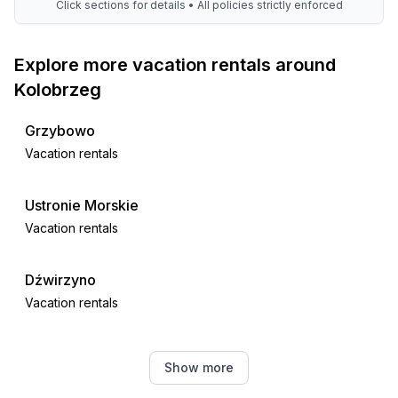
Click sections for details • All policies strictly enforced
Explore more vacation rentals around
Kolobrzeg
Grzybowo
Vacation rentals
Ustronie Morskie
Vacation rentals
Dźwirzyno
Vacation rentals
Gąski
Show more
Vacation rentals