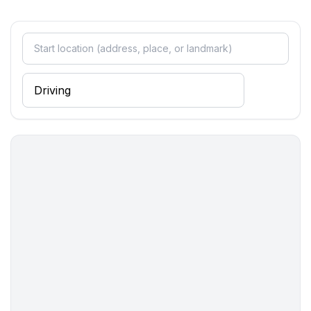
Surroundings
- view: sea/lake, garden, forrest, lawn
- restaurant: 1,0 km
- sea: 3,0 km
- lake: 10,0 km
- bicycle hire: 1 m