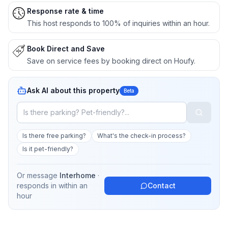
Response rate & time
This host responds to 100% of inquiries within an hour.
Book Direct and Save
Save on service fees by booking direct on Houfy.
Ask AI about this property
Beta
Is there free parking?
What's the check-in process?
Is it pet-friendly?
Or message
Interhome
·
responds in
within an
Contact
hour