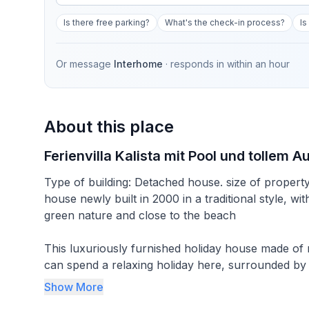
Is there free parking?
What's the check-in process?
Is
Or message
Interhome
· responds in
within an hour
About this place
Ferienvilla Kalista mit Pool und tollem A
Type of building: Detached house. size of propert
house newly built in 2000 in a traditional style, 
green nature and close to the beach
This luxuriously furnished holiday house made of na
can spend a relaxing holiday here, surrounded by 
access to the sea and recreation.
Show More