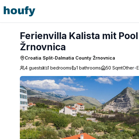
Ferienvilla Kalista mit Pool und tollem Ausblick - Žrnovnica
Ferienvilla Kalista mit Poo
Žrnovnica
Croatia
/
Split-Dalmatia County
/
Žrnovnica
4 guests
1
bedrooms
1
bathrooms
50 Sqmt
Other
•
E