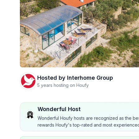
Hosted by
Interhome Group
5 years hosting on Houfy
Wonderful Host
Wonderful Houfy hosts are recognized as the bes
rewards Houfy's top-rated and most experienced