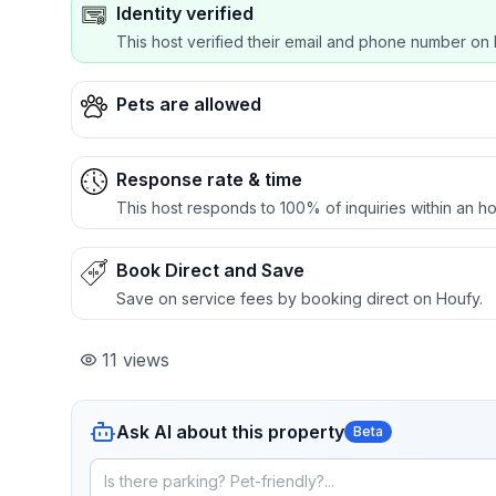
Identity verified
This host verified their email and phone number on 
Pets are allowed
Response rate & time
This host responds to 100% of inquiries within an ho
Book Direct and Save
Save on service fees by booking direct on Houfy.
11
views
Ask AI about this property
Beta