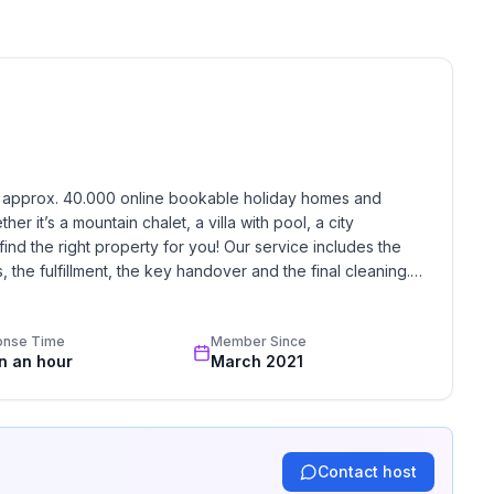
h approx. 40.000 online bookable holiday homes and 
r it’s a mountain chalet, a villa with pool, a city 
find the right property for you! Our service includes the 
the fulfillment, the key handover and the final cleaning. 
standards based on our standardized and widely recognized 
onse Time
Member Since
in an hour
March 2021
Contact host