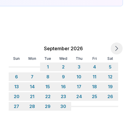
September 2026
Sun
Mon
Tue
Wed
Thu
Fri
Sat
1
2
3
4
5
6
7
8
9
10
11
12
13
14
15
16
17
18
19
20
21
22
23
24
25
26
27
28
29
30