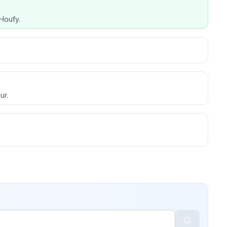
Houfy.
ur.