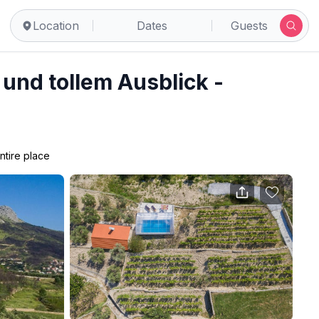
Location
Dates
Guests
l und tollem Ausblick -
ntire place