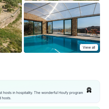
View all
t hosts in hospitality. The wonderful Houfy program
 hosts.