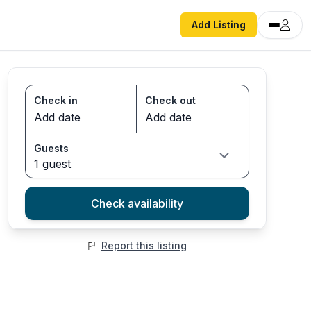
Add Listing
Check in
Check out
Guests
1 guest
Check availability
Report this listing