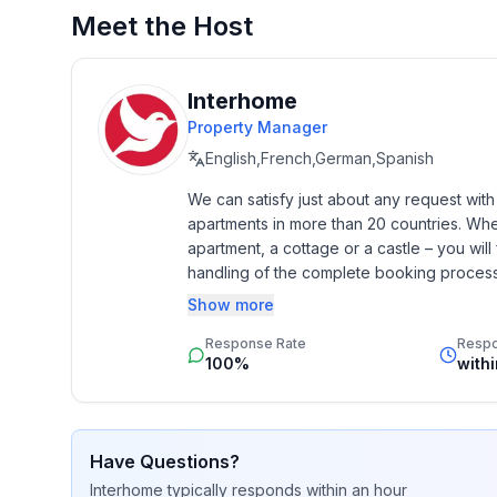
- detached house
Meet the Host
- Number of bedrooms: 1
- Number of bathrooms: 1
Interhome
Top features
Property Manager
- WiFi
- air conditioning: Everywhere
English,French,German,Spanish
- terrace
We can satisfy just about any request wit
- garden: For sole use
apartments in more than 20 countries. Whethe
- completely enclosed (by wall, fence or hedge)
apartment, a cottage or a castle – you will 
- outdoor pool
handling of the complete booking process, 
- ㄴ for sole use
Additionally you profit from our quality 
Show more
- ㄴ maximum depth: 170 cm
star rating.
- ㄴ length: 900 cm
Response Rate
Resp
100%
with
- ㄴ width: 250 cm
- Total of private car parking spaces: 2
- ㄴ of which garage spaces: None
- ㄴ of which carport spaces: None
Have Questions?
- ㄴ of which private outdoor parking spaces: 2
Interhome
typically responds
within an hour