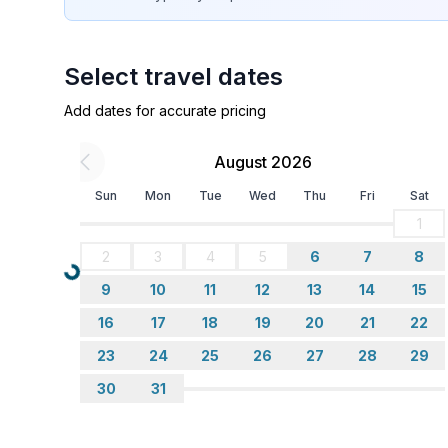
Sleeping
bedroom 2
Select travel dates
- double bed (1.80 m width)
in the living area
Add dates for accurate pricing
- double sofa bed for 2 people
August 2026
Bathroom
Sun
Mon
Tue
Wed
Thu
Fri
Sat
bathroom 2
- shower
1
- basin
2
3
4
5
6
7
8
- toilet
Loading...
9
10
11
12
13
14
15
- hair dryer
16
17
18
19
20
21
22
Cooking/Living
23
24
25
26
27
28
29
- coffee machine: filter coffee machine
30
31
- fridge/freezer: freezing compartment, fridge
- stove: electric stove
- oven