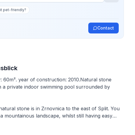
 it pet-friendly?
Contact
usblick
y: 60m². year of construction: 2010.Natural stone
with a private indoor swimming pool surrounded by
tural stone is in Zrnovnica to the east of Split. You
a mountainous landscape, whilst still having easy