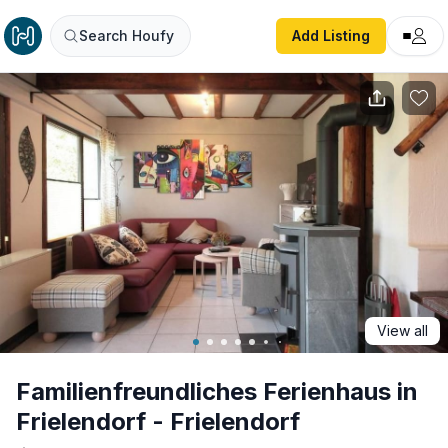
Familienfreundliches Ferienhaus in Frielendorf - Frielendor
Search Houfy
Add Listing
View all
Familienfreundliches Ferienhaus in
Frielendorf - Frielendorf