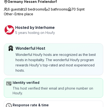
Germany
/
Hessen
/
Frielendorf
6 guests
3
bedrooms
2
bathrooms
70 Sqmt
Other
•
Entire place
Hosted by
Interhome
5 years hosting on Houfy
Wonderful Host
Wonderful Houfy hosts are recognized as the best
hosts in hospitality. The wonderful Houfy program
rewards Houfy's top-rated and most experienced
hosts.
Identity verified
This host verified their email and phone number on
Houfy.
Response rate & time