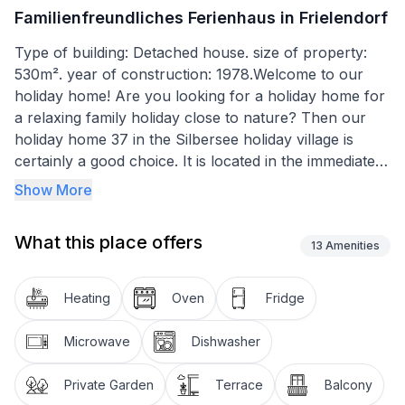
Familienfreundliches Ferienhaus in Frielendorf
Type of building: Detached house. size of property:
530m². year of construction: 1978.Welcome to our
holiday home! Are you looking for a holiday home for
a relaxing family holiday close to nature? Then our
holiday home 37 in the Silbersee holiday village is
certainly a good choice. It is located in the immediate
vicinity of the Silbersee bathing lake in the climatic
Show More
health resort of Frielendorf in the North Hessian
highlands. With a living space of around 70 square
What this place offers
metres and three bedrooms, it offers enough space
13
Amenities
for up to 6 people. There is a wide range of leisure
activities on offer around the holiday village. Whether
Heating
Oven
Fridge
you like hiking, climbing, swimming or cycling, there is
something to suit every taste in the Silbersee holiday
Microwave
Dishwasher
village. Younger guests can have fun on the
adventure playgrounds, a summer toboggan run or in
Private Garden
Terrace
Balcony
the petting zoo. And if it rains, the Frieloland indoor