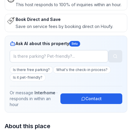
This host responds to 100% of inquiries within an hour.
Book Direct and Save
Save on service fees by booking direct on Houfy.
Ask AI about this property
Beta
Is there free parking?
What's the check-in process?
Is it pet-friendly?
Or message
Interhome
·
responds in
within an
Contact
hour
About this place