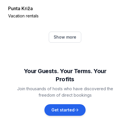
Punta Križa
Vacation rentals
Kvarner Gulf
Show more
Vacation rentals
Kampor
Vacation rentals
Your Guests. Your Terms. Your
Profits
Supetarska Draga
Join thousands of hosts who have discovered the
Vacation rentals
freedom of direct bookings
Brovinje
Get started
Vacation rentals