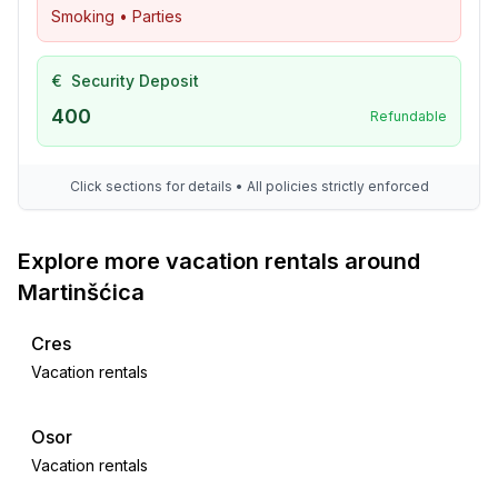
Smoking • Parties
€
Security Deposit
400
Refundable
Click sections for details • All policies strictly enforced
Explore more vacation rentals around
Martinšćica
Cres
Vacation rentals
Osor
Vacation rentals