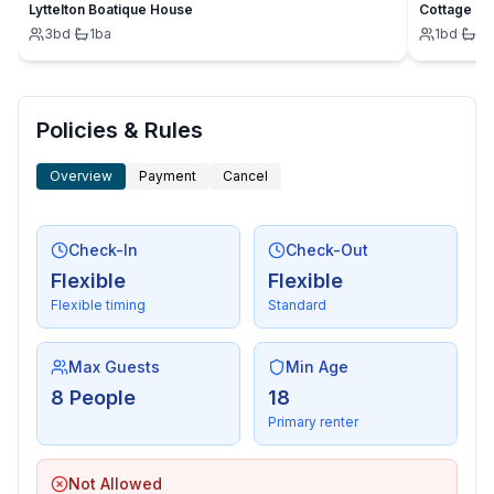
- grill/barbecue: grill/barbecue
Lyttelton Boatique House
Cottage
3
bd
·
1
ba
1
bd
·
1
b
- outside shower
Surroundings
- view: sea/lake
Policies & Rules
- Nearest town centre: 300 m
- Grocery store: 2,0 km
Overview
Payment
Cancel
- going out: 3,0 km
- restaurant: 50 m
- airport: 40,0 km
Check-In
Check-Out
- port: 3,0 km
Flexible
Flexible
- beach: 250 m
Flexible timing
Standard
- water (sea, lake, etc.): 250 m
- sea: 250 m
Max Guests
Min Age
8 People
18
Primary renter
Not Allowed