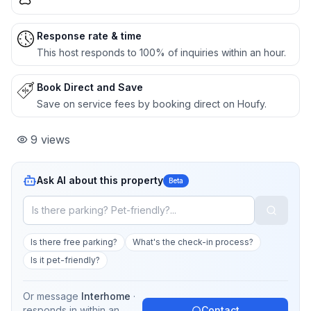
Response rate & time
This host responds to 100% of inquiries within an hour.
Book Direct and Save
Save on service fees by booking direct on Houfy.
9
views
Ask AI about this property
Beta
Is there free parking?
What's the check-in process?
Is it pet-friendly?
Or message
Interhome
·
responds in
within an
Contact