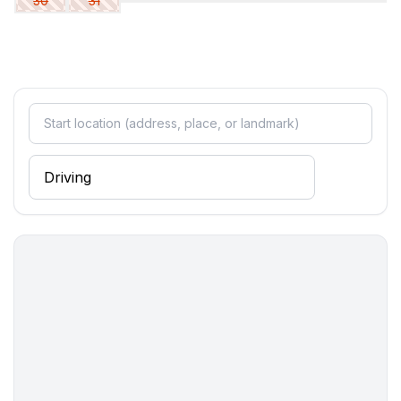
30
31
- 2x single bed
Bathroom
bathroom 2
- shower
- basin
- toilet
- hair dryer
bathroom 4
- shower
- basin
- toilet
Cooking/Living
- coffee machine: coffee machine
- fridge/freezer: deep freezer, fridge
- stove: stove
- oven