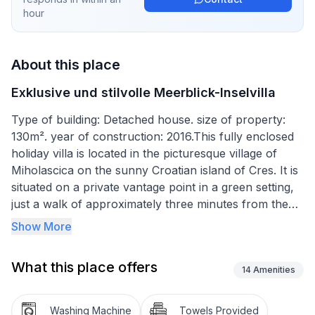
hour
About this place
Exklusive und stilvolle Meerblick-Inselvilla
Type of building: Detached house. size of property:
130m². year of construction: 2016.This fully enclosed
holiday villa is located in the picturesque village of
Miholascica on the sunny Croatian island of Cres. It is
situated on a private vantage point in a green setting,
just a walk of approximately three minutes from the
beach (250 m distance).
Show More
It features beautiful, panoramic views of the
What this place offers
surrounding hills as well as beaches and islands.
14
Amenities
The villa features a special, super secluded stone
Washing Machine
Towels Provided