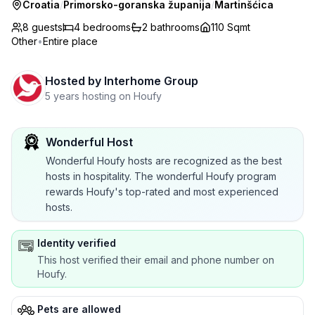
Croatia
/
Primorsko-goranska županija
/
Martinšćica
8 guests
4
bedrooms
2
bathrooms
110 Sqmt
Other
•
Entire place
Hosted by
Interhome Group
5 years hosting on Houfy
Wonderful Host
Wonderful Houfy hosts are recognized as the best
hosts in hospitality. The wonderful Houfy program
rewards Houfy's top-rated and most experienced
hosts.
Identity verified
This host verified their email and phone number on
Houfy.
Pets are allowed