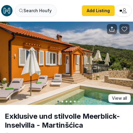
Exklusive und stilvolle Meerblick-Inselvilla - Martinšćica
Search Houfy
Add Listing
View all
Exklusive und stilvolle Meerblick-
Inselvilla - Martinšćica