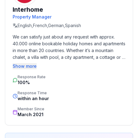
- allowed size of dogs: large (more than 60 cm)
- is located in: Residence
Interhome
- type of building: Detached house
Property Manager
- Total number of floors in the building above the
English,French,German,Spanish
ground floor: 1
We can satisfy just about any request with approx. 
- size of property: 130 m²
40.000 online bookable holiday homes and apartments 
- year of construction: 2016
in more than 20 countries. Whether it’s a mountain 
- Year of the last complete renovation : 2017
chalet, a villa with pool, a city apartment, a cottage or a 
- detached house
castle – you will find the right property for you! Our 
Show more
- Number of bedrooms: 4
service includes the handling of the complete booking 
- Number of bathrooms: 2
Response Rate
process, the fulfillment, the key handover and the final 
100%
cleaning. Additionally you profit from our quality 
Top features
standards based on our standardized and widely 
Response Time
- WiFi
recognized star rating.
within an hour
- air conditioning: Everywhere
Member Since
- heating: In part
March 2021
- underfloor heating: Everywhere
- terrace
- garden: For sole use