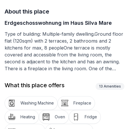
About this place
Erdgeschosswohnung im Haus Silva Mare
Type of building: Multiple-family dwelling.Ground floor
flat (120sqm) with 2 terraces, 2 bathrooms and 2
kitchens for max, 8 peopleOne terrace is mostly
covered and accessible from the living room, the
second is adjacent to the kitchen and has an awning.
There is a fireplace in the living room. One of the
kitchens has an additional dining area for 5 people and
is equipped with a dishwasher, while the second
What this place offers
13
Amenities
kitchen consists of a work area without a dining area.
1 children's room with 2 single beds, 2 bedrooms with
double bed and children's bed, living room with 1
Washing Machine
Fireplace
double sofa bed, shower room with 2 washbasins. 2nd
bathroom with bath and shower and 2
Heating
Oven
Fridge
washbasins.'Silva Mare' is situated in a quiet, well-kept