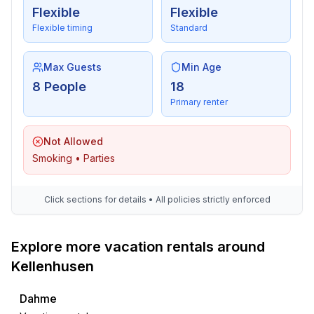
- TV: TV, satellite TV
Flexible
Flexible
- music system
Flexible timing
Standard
- piano
Max Guests
Min Age
For children
8 People
18
- high chair
Primary renter
- socket protection
- playground in the garden
Not Allowed
Utility
Smoking • Parties
- washing machine: For communal use in the building
- Clothes dryer: For communal use in the building
Click sections for details • All policies strictly enforced
- clothes drying rack
- iron
- vaccum cleaner
Explore more vacation rentals around
- cleaning products
Kellenhusen
- smoke alarm
Dahme
Accessibility