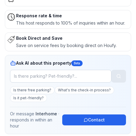
Response rate & time
This host responds to 100% of inquiries within an hour.
Book Direct and Save
Save on service fees by booking direct on Houfy.
Ask AI about this property
Beta
Is there free parking?
What's the check-in process?
Is it pet-friendly?
Or message
Interhome
·
responds in
within an
Contact
hour