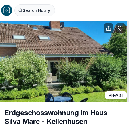
Search Houfy
View all
Erdgeschosswohnung im Haus
Silva Mare - Kellenhusen