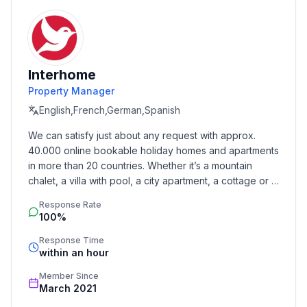
- is located in: nothing applicable
- type of building: Multiple-family dwelling
- Floor on which the object can be found: Ground
floor
Interhome
- Total number of floors in the building above the
Property Manager
ground floor: 1
English,French,German,Spanish
- Year of the last complete renovation : 2022
- not observable from the street
We can satisfy just about any request with approx. 
- non-smoking
40.000 online bookable holiday homes and apartments 
- Number of bedrooms: 3
in more than 20 countries. Whether it’s a mountain 
- Number of bathrooms: 2
chalet, a villa with pool, a city apartment, a cottage or a 
castle – you will find the right property for you! Our 
Response Rate
service includes the handling of the complete booking 
Top features
100%
process, the fulfillment, the key handover and the final 
- WiFi
cleaning. Additionally you profit from our quality 
Response Time
- heating: Everywhere
within an hour
standards based on our standardized and widely 
- terrace
recognized star rating.
Member Since
- garden: For communal use
March 2021
- completely enclosed (by wall, fence or hedge)