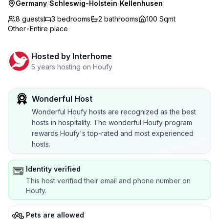
Germany
/
Schleswig-Holstein
/
Kellenhusen
8 guests
3
bedrooms
2
bathrooms
100 Sqmt
Other
•
Entire place
Hosted by
Interhome
5 years hosting on Houfy
Wonderful Host
Wonderful Houfy hosts are recognized as the best
hosts in hospitality. The wonderful Houfy program
rewards Houfy's top-rated and most experienced
hosts.
Identity verified
This host verified their email and phone number on
Houfy.
Pets are allowed