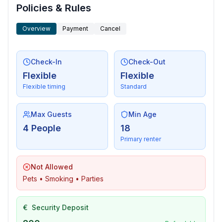
- living room is dimmable
Policies & Rules
Entertainment
Overview
Payment
Cancel
- TV: TV, satellite TV
Utility
Check-In
Check-Out
- vaccum cleaner
Flexible
Flexible
- safe
Flexible timing
Standard
Outside area
Max Guests
Min Age
- grill/barbecue: grill/barbecue
4 People
18
- outside shower
Primary renter
Surroundings
Not Allowed
- view: sea/lake
Pets • Smoking • Parties
- Nearest town centre: 2,0 km
- Grocery store: 250 m
- going out: 250 m
€
Security Deposit
- restaurant: 250 m