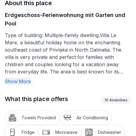
About this place
Erdgeschoss-Ferienwohnung mit Garten und
Pool
Type of building: Multiple-family dwelling.Villa Le
Mare, a beautiful holiday home on the enchanting
southeast coast of Privlaka in North Dalmatia. The
villa is very private and perfect for families with
children and couples looking for a vacation away
from everyday life. The area is best known for its
beautiful sandy beaches and bays.
Show More
The holiday apartment is on the ground floor of the
What this place offers
house and has a friendly, bright living-dining area, two
10
Amenities
well-sized bedrooms, a bathroom, a terrace and a
fully equipped kitchen. Occupancy for max. 4 people.
Towels Provided
Air Conditioning
The terrace is accessible from the living room and
Fridge
Microwave
Dishwasher