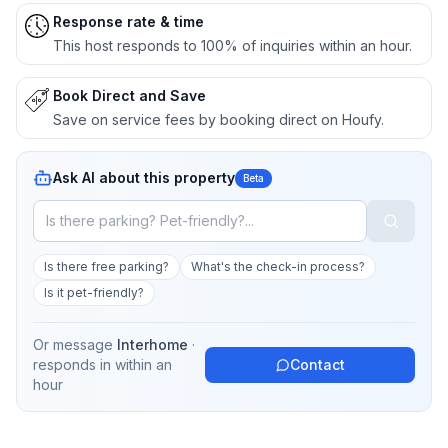
Response rate & time
This host responds to 100% of inquiries within an hour.
Book Direct and Save
Save on service fees by booking direct on Houfy.
Ask AI about this property
Beta
Is there free parking?
What's the check-in process?
Is it pet-friendly?
Or message
Interhome
·
responds in
within an
Contact
hour