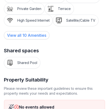
dining room and offers plenty of space to comfortably
enjoy the sun after refreshing yourself in the pool.
Private Garden
Terrace
Equipment at a glance
High Speed Internet
Satellite/Cable TV
- 2 bedrooms, one with a double bed (200x160) and
View all
10
Amenities
the other with two single beds, each (90x200), for a
total of 4 people
Shared spaces
- Bed linen included
Shared Pool
- Large living room
- 1 bathroom with shower
Property Suitability
- Dining room
Please review these important guidelines to ensure this
property meets your needs and expectations.
- Pool
No events allowed