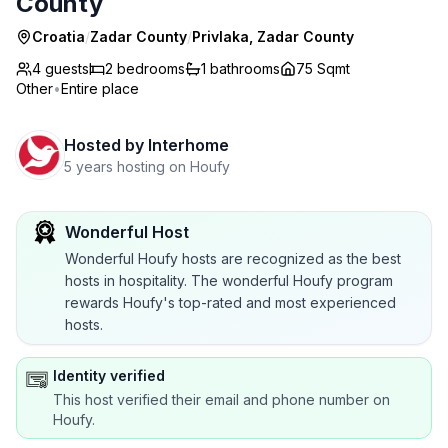
County
Croatia
/
Zadar County
/
Privlaka, Zadar County
4 guests
2
bedrooms
1
bathrooms
75 Sqmt
Other
•
Entire place
Hosted by
Interhome
5 years hosting on Houfy
Wonderful Host
Wonderful Houfy hosts are recognized as the best
hosts in hospitality. The wonderful Houfy program
rewards Houfy's top-rated and most experienced
hosts.
Identity verified
This host verified their email and phone number on
Houfy.