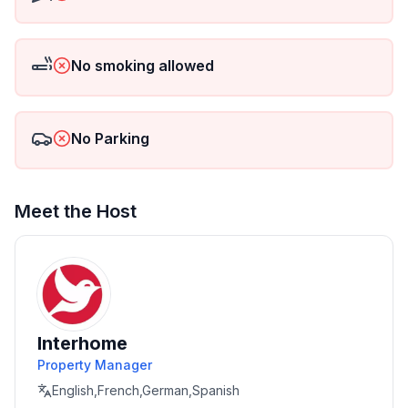
- Satellite TV
- Air-conditioned
No smoking allowed
- fully equipped kitchen
No Parking
- Dishwasher, microwave, toaster, kettle, coffee
machine
- free WIFI
Meet the Host
- Safe
- Terrace with sea/pool/ and garden views
- Grill fireplace
Interhome
Property Manager
- Outdoor shower (hot and cold water)
English,French,German,Spanish