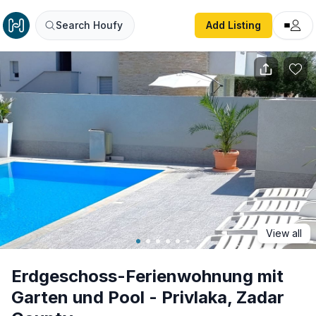
Erdgeschoss-Ferienwohnung mit Garten und Pool - Privla
Search Houfy
Add Listing
View all
Erdgeschoss-Ferienwohnung mit
Garten und Pool - Privlaka, Zadar