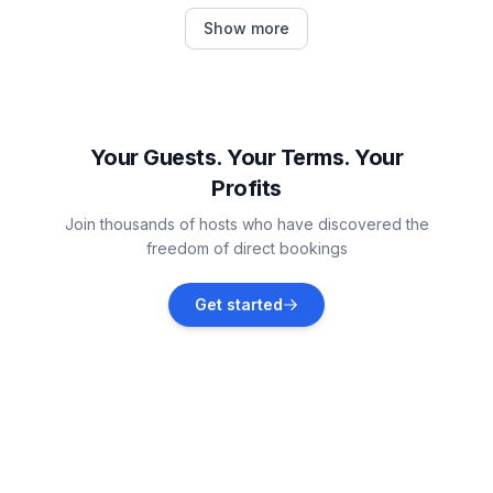
Petrčane
Show more
Vacation rentals
Vir
Vacation rentals
Your Guests. Your Terms. Your
Profits
Vrsi
Join thousands of hosts who have discovered the
Vacation rentals
freedom of direct bookings
Kožino
Get started
Vacation rentals
Povljana
Vacation rentals
Ugljan