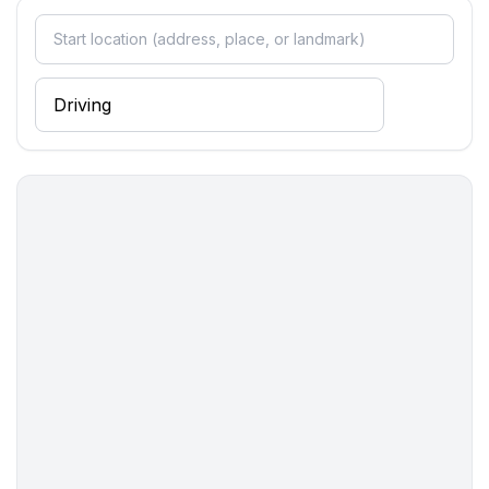
- WiFi
- air conditioning: In part
- underfloor heating: no
- terrace
- garden: For communal use
- outdoor pool
- ㄴ maximum depth: 150 cm
- ㄴ length: 600 cm
- ㄴ width: 300 cm
- Total of private car parking spaces: 1
- ㄴ of which private outdoor parking spaces: 1
Sleeping
bedroom 2
- double bed (from 1.51 m to 1.79 m width)
bedroom 4
- 2x single bed
Bathroom