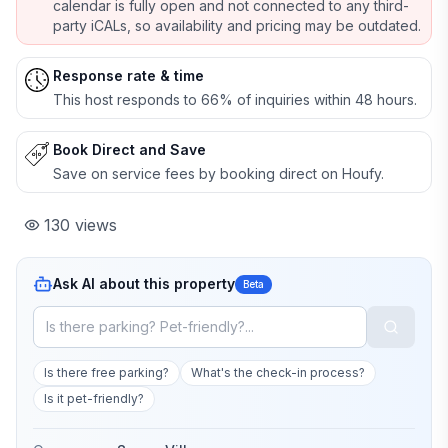
calendar is fully open and not connected to any third-
party iCALs, so availability and pricing may be outdated.
Response rate & time
This host responds to 66% of inquiries within 48 hours.
Book Direct and Save
Save on service fees by booking direct on Houfy.
130
views
Ask AI about this property
Beta
Is there free parking?
What's the check-in process?
Is it pet-friendly?