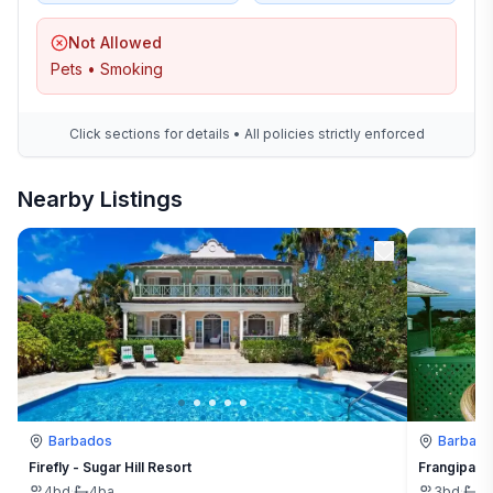
Not Allowed
Pets • Smoking
Click sections for details • All policies strictly enforced
Nearby Listings
Barbados
Barbad
Firefly - Sugar Hill Resort
Frangipani 
4
bd
·
4
ba
3
bd
·
3