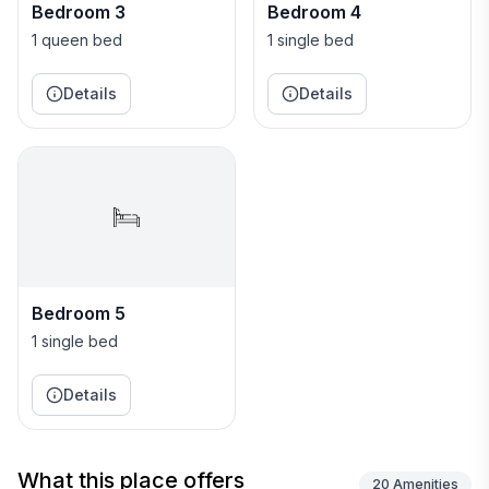
a chest of drawers, wardrobes and desk and chair.
Bedroom 3
Bedroom 4
One of the wardrobes contains a safe deposit box.
1 queen bed
1 single bed
The en-suite bathroom has marble tiling throughout
and high end fittings.
Details
Details
The Gazebo is the perfect place to enjoy a leisurely
lunch or an evening BBQ by the pool. Providing
cooling shade, the Gazebo houses a circular table
which seats six and an all important drinks fridge and
ice maker. This covered portico is the perfect location
to sit or lounge in the shade under cooling ceiling fans
or to take afternoon tea.
Bedroom 5
1 single bed
Details
What this place offers
20
Amenities