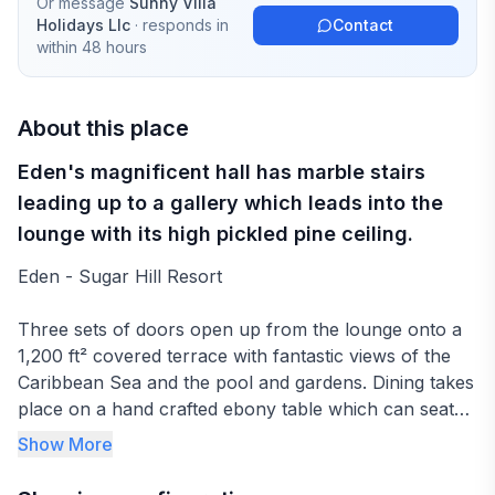
Or message
Sunny Villa
Holidays Llc
· responds in
Contact
within 48 hours
About this place
Eden's magnificent hall has marble stairs
leading up to a gallery which leads into the
lounge with its high pickled pine ceiling.
Eden - Sugar Hill Resort
Three sets of doors open up from the lounge onto a
1,200 ft² covered terrace with fantastic views of the
Caribbean Sea and the pool and gardens. Dining takes
place on a hand crafted ebony table which can seat
up to twelve people on the covered upper terrace.
Show More
Sofas and easy chairs entice you to enjoy the views
and wile away the evenings to the tropical sounds of