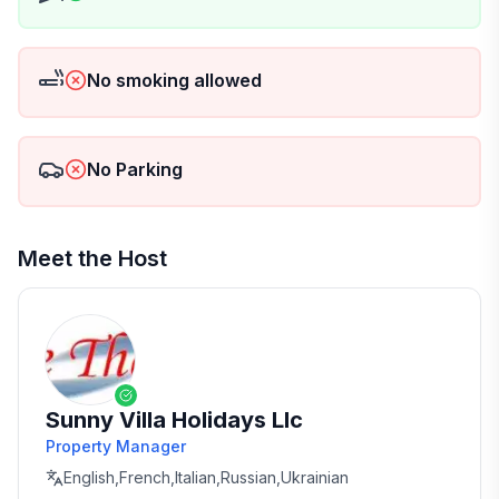
No smoking allowed
No Parking
Meet the Host
Sunny Villa Holidays Llc
Property Manager
English,French,Italian,Russian,Ukrainian