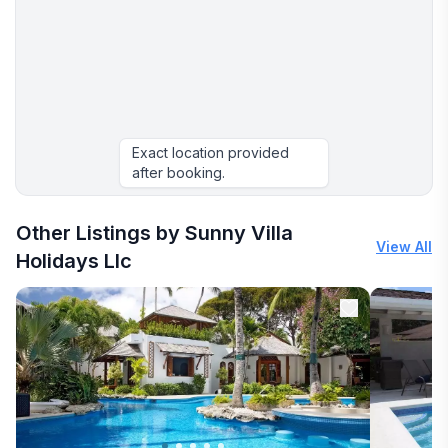
Exact location provided
after booking.
Other Listings by Sunny Villa
View All
Holidays Llc