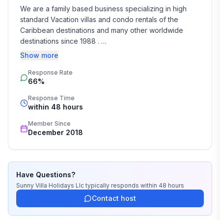
We are a family based business specializing in high 
standard Vacation villas and condo rentals of the 
Caribbean destinations and many other worldwide 
destinations since 1988 . 

Show more
We take the time and effort to match you with the 
Response Rate
perfect vacation rental that suits your needs and 
66%
budget. 

Response Time
Our job is to make your vacation, honeymoon, 
within 48 hours
wedding, or romantic getaway a perfect and 
Member Since
memorable experience of a lifetime. Our great team of 
December 2018
professionals know each and every property by heart 
and we do not offer any vacation rentals unless we 
stayed there or personally inspected them. 

Have Questions?
We travel continually to make sure all of our vacation 
Sunny Villa Holidays Llc
typically responds
within 48 hours
homes are to the highest standards and well kept.

Contact host
We strive to reply to each and every email or call within 