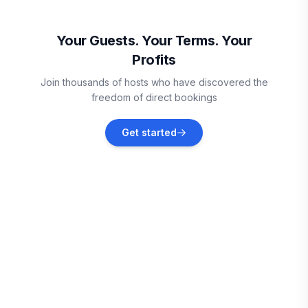
Oistins
Vacation rentals
Your Guests. Your Terms. Your
Profits
Vieux Fort
Join thousands of hosts who have discovered the
Vacation rentals
freedom of direct bookings
Sainte-Anne
Get started
Vacation rentals
Le Marin
Vacation rentals
Le Vauclin
Vacation rentals
Le François