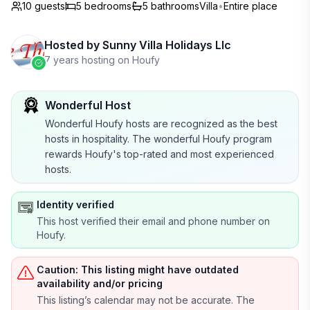
10 guests
5
bedrooms
5
bathrooms
Villa
•
Entire place
Hosted by
Sunny Villa Holidays Llc
7 years hosting on Houfy
Wonderful Host
Wonderful Houfy hosts are recognized as the best
hosts in hospitality. The wonderful Houfy program
rewards Houfy's top-rated and most experienced
hosts.
Identity verified
This host verified their email and phone number on
Houfy.
Caution: This listing might have outdated
availability and/or pricing
This listing’s calendar may not be accurate. The