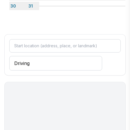
30
31