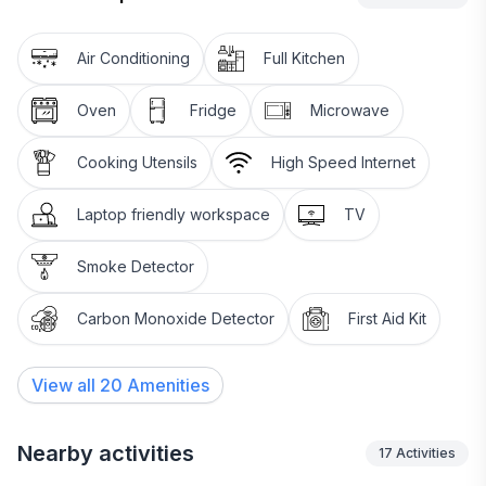
Air Conditioning
Full Kitchen
Oven
Fridge
Microwave
Cooking Utensils
High Speed Internet
Laptop friendly workspace
TV
Smoke Detector
Carbon Monoxide Detector
First Aid Kit
View all
20
Amenities
Nearby activities
17
Activities