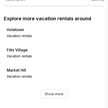
Explore more vacation rentals around
Holetown
Vacation rentals
Fitts Village
Vacation rentals
Market Hill
Vacation rentals
Bridgetown
Show more
Vacation rentals