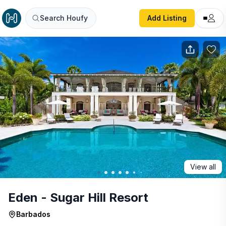
Eden - Sugar Hill Resort
Search Houfy
Add Listing
View all
Eden - Sugar Hill Resort
Barbados