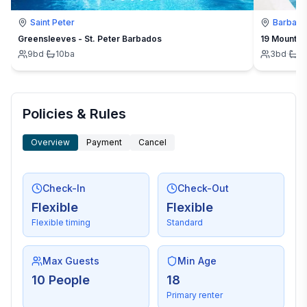
Saint Peter
Barbad
Greensleeves - St. Peter Barbados
19 Mount St
9
bd
·
10
ba
3
bd
·
3
Policies & Rules
Overview
Payment
Cancel
Check-In
Check-Out
Flexible
Flexible
Flexible timing
Standard
Max Guests
Min Age
10 People
18
Primary renter