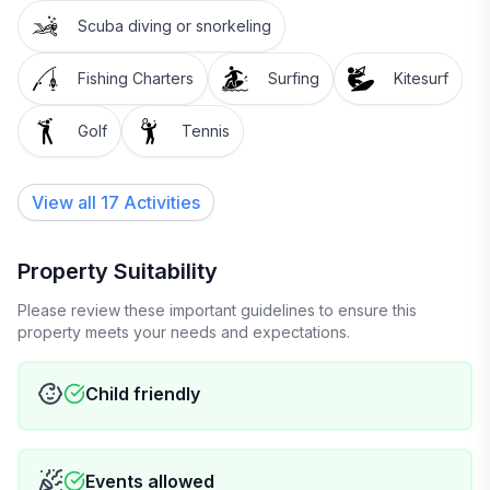
Scuba diving or snorkeling
Fishing Charters
Surfing
Kitesurf
Golf
Tennis
View all 17 Activities
Property Suitability
Please review these important guidelines to ensure this
property meets your needs and expectations.
Child friendly
Events allowed