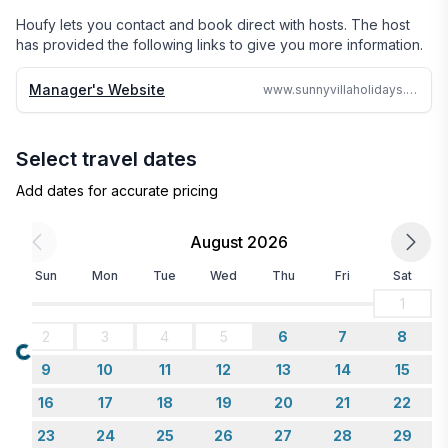
24 hours no matter where in the world we are.

Houfy lets you contact and book direct with hosts. The host
has provided the following links to give you more information.
Why search the web for hours, when one call can 
assure you a great accommodation and service and 
Manager's Website
www.sunnyvillaholidays.com/barbados/bs/eden.html
save you time and money
Select travel dates
Add dates for accurate pricing
August 2026
Sun
Mon
Tue
Wed
Thu
Fri
Sat
1
2
3
4
5
6
7
8
Loading...
9
10
11
12
13
14
15
16
17
18
19
20
21
22
23
24
25
26
27
28
29