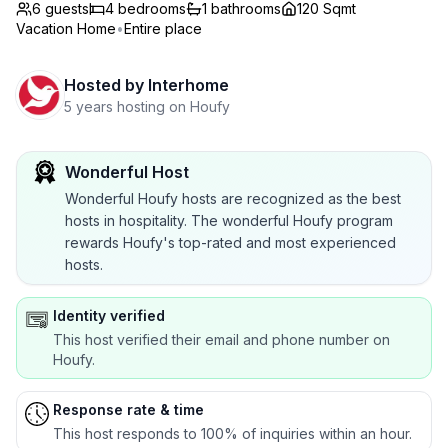
6 guests
4
bedrooms
1
bathrooms
120 Sqmt
Vacation Home
•
Entire place
Hosted by
Interhome
5 years hosting on Houfy
Wonderful Host
Wonderful Houfy hosts are recognized as the best
hosts in hospitality. The wonderful Houfy program
rewards Houfy's top-rated and most experienced
hosts.
Identity verified
This host verified their email and phone number on
Houfy.
Response rate & time
This host responds to 100% of inquiries within an hour.