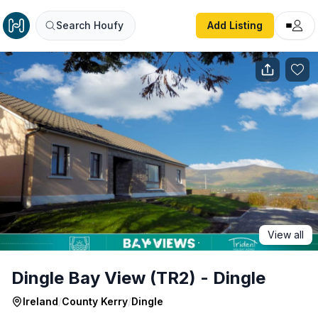
Dingle Bay View (TR2) - Dingle
Search Houfy
Add Listing
View all
Dingle Bay View (TR2) - Dingle
Ireland
/
County Kerry
/
Dingle