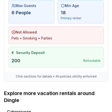
Max Guests
Min Age
6 People
18
Primary renter
Not Allowed
Pets • Smoking • Parties
€
Security Deposit
200
Refundable
Click sections for details • All policies strictly enforced
Explore more vacation rentals around
Dingle
Cahersiveen