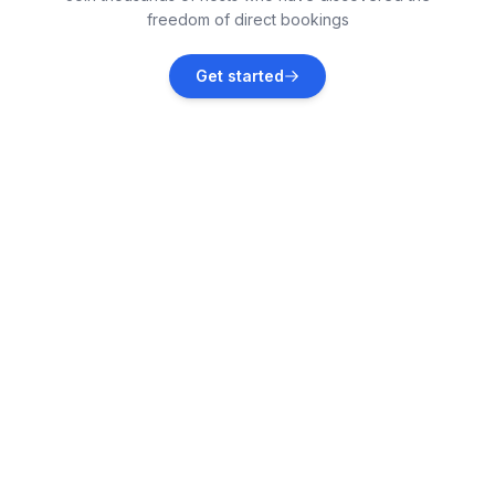
freedom of direct bookings
Ballybunion
Get started
Vacation rentals
Kilcrohane
Vacation rentals
Kilkee
Vacation rentals
Boherbue
Vacation rentals
Skibbereen
Vacation rentals