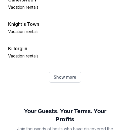
Vacation rentals
Knight's Town
Vacation rentals
Killorglin
Vacation rentals
Barrow West
Show more
Vacation rentals
Kerry
Vacation rentals
Your Guests. Your Terms. Your
Profits
Farranfore
Join thousands of hosts who have discovered the
Vacation rentals