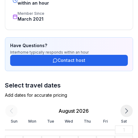
recognized star rating.
within an hour
Member Since
March 2021
Have Questions?
Interhome
typically responds
within an hour
Contact host
Select travel dates
Add dates for accurate pricing
August 2026
Sun
Mon
Tue
Wed
Thu
Fri
Sat
1