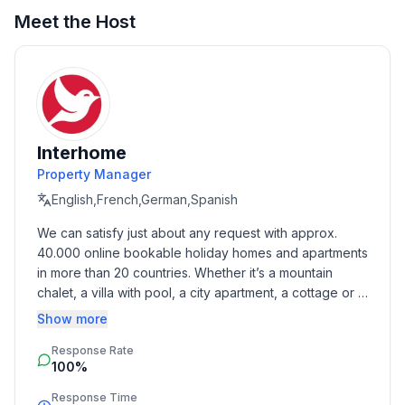
Meet the Host
Interhome
Property Manager
English,French,German,Spanish
We can satisfy just about any request with approx. 
40.000 online bookable holiday homes and apartments 
in more than 20 countries. Whether it’s a mountain 
chalet, a villa with pool, a city apartment, a cottage or a 
castle – you will find the right property for you! Our 
Show more
service includes the handling of the complete booking 
Response Rate
process, the fulfillment, the key handover and the final 
100%
cleaning. Additionally you profit from our quality 
standards based on our standardized and widely 
Response Time