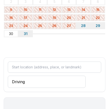
2
3
4
5
6
7
8
9
10
11
12
13
14
15
16
17
18
19
20
21
22
23
24
25
26
27
28
29
30
31