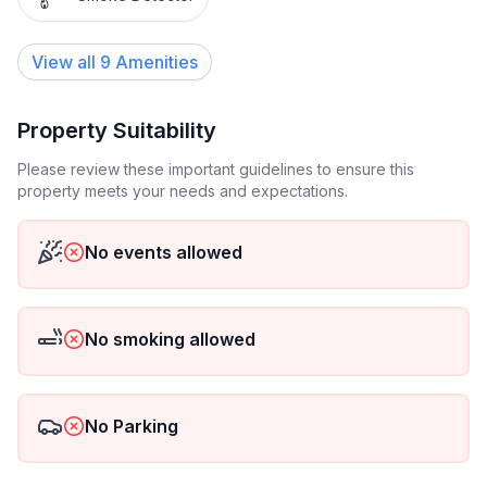
View all
9
Amenities
Property Suitability
Please review these important guidelines to ensure this
property meets your needs and expectations.
No events allowed
No smoking allowed
No Parking