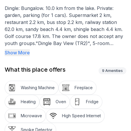
Dingle: Bungalow. 10.0 km from the lake. Private:
garden, parking (for 1 cars). Supermarket 2 km,
restaurant 2.2 km, bus stop 2.2 km, railway station
62.0 km, sandy beach 4.4 km, shingle beach 4.4 km.
Golf course 17.8 km. The owner does not accept any
youth groups."Dingle Bay View (TR2)", 5-room
bungalow 120 m2. Object suitable for 6 adults. Living
Show More
room with open-hearth fireplace. 1 room with 1 french
bed. 1 room with 1 double bed. 1 room with 1 bed. 1
What this place offers
room with 1 bed. Kitchen (4 hot plates, oven,
9
Amenities
dishwasher, toaster, kettle, microwave). Bath/WC.
Facilities: washing machine, iron. Internet (WiFi, free).
Washing Machine
Fireplace
Please note: non-smokers only. Smoke alarm.
Heating
Oven
Fridge
Microwave
High Speed Internet
Smoke Detector