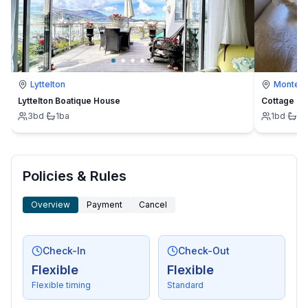
Lyttelton
Montevi
Lyttelton Boatique House
Cottage
3
bd
·
1
ba
1
bd
·
1
b
Policies & Rules
Overview
Payment
Cancel
Check-In
Check-Out
Flexible
Flexible
Flexible timing
Standard