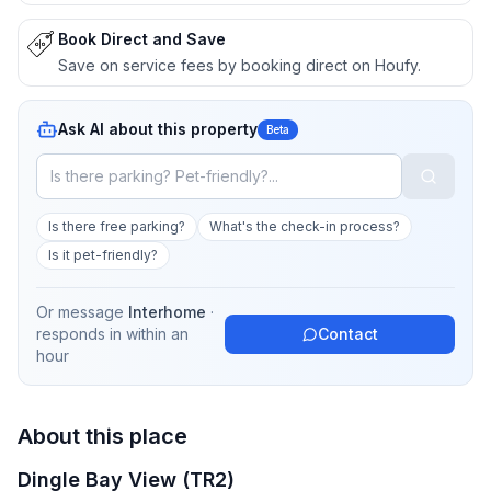
Book Direct and Save
Save on service fees by booking direct on Houfy.
Ask AI about this property
Beta
Is there free parking?
What's the check-in process?
Is it pet-friendly?
Or message
Interhome
·
responds in
within an
Contact
hour
About this place
Dingle Bay View (TR2)