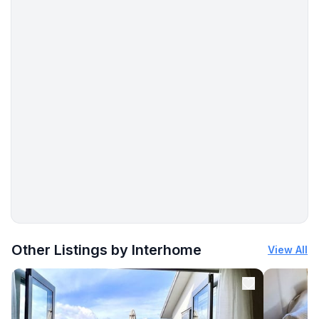
More places to stay in Dingle:
Other Listings by Interhome
View All