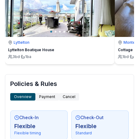
- beach: 300 m
- water (sea, lake, etc.): 300 m
- sea: 300 m
- water sports: 800 m
Lyttelton
Montevi
Lyttelton Boatique House
Cottage
3
bd
·
1
ba
1
bd
·
1
b
Policies & Rules
Overview
Payment
Cancel
Check-In
Check-Out
Flexible
Flexible
Flexible timing
Standard