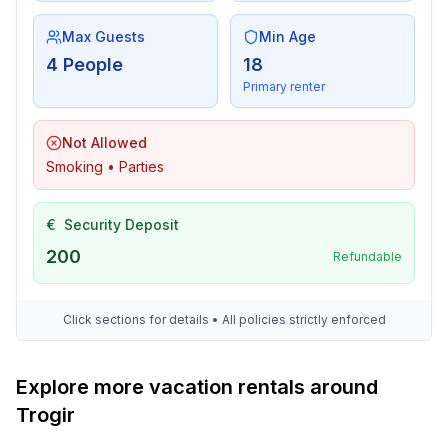
Max Guests
Min Age
4 People
18
Primary renter
Not Allowed
Smoking • Parties
€
Security Deposit
200
Refundable
Click sections for details • All policies strictly enforced
Explore more vacation rentals around
Trogir