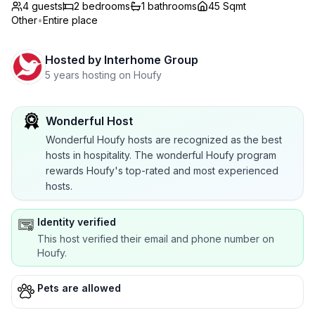
4 guests
2
bedrooms
1
bathrooms
45 Sqmt
Other
•
Entire place
Hosted by
Interhome Group
5 years hosting on Houfy
Wonderful Host
Wonderful Houfy hosts are recognized as the best
hosts in hospitality. The wonderful Houfy program
rewards Houfy's top-rated and most experienced
hosts.
Identity verified
This host verified their email and phone number on
Houfy.
Pets are allowed