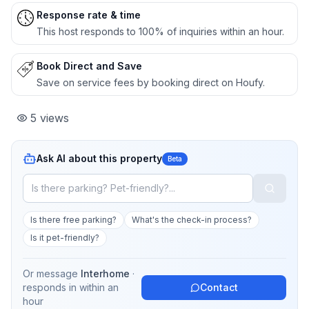
Response rate & time
This host responds to 100% of inquiries within an hour.
Book Direct and Save
Save on service fees by booking direct on Houfy.
5
views
Ask AI about this property
Beta
Is there free parking?
What's the check-in process?
Is it pet-friendly?
Or message
Interhome
·
responds in
within an
Contact
hour