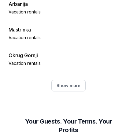
Arbanija
Vacation rentals
Mastrinka
Vacation rentals
Okrug Gornji
Vacation rentals
Kaštel Novi
Show more
Vacation rentals
Kaštel Stari
Vacation rentals
Your Guests. Your Terms. Your
Profits
Seget Donji