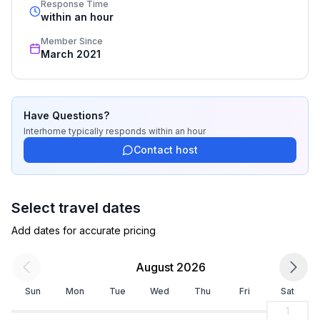
Top features
Response Time
recognized star rating.
within an hour
- WiFi
- air conditioning: Everywhere
Member Since
- balcony
March 2021
- garden: For communal use
- outdoor pool
- Total of private car parking spaces: None
Have Questions?
- ㄴ of which garage spaces: None
Interhome
typically responds
within an hour
- ㄴ of which carport spaces: None
Contact host
- ㄴ of which private outdoor parking spaces: 1
Sleeping
Select travel dates
bedroom 2
- double bed (from 1.51 m to 1.79 m width)
Add dates for accurate pricing
bedroom 4
- double bed (from 1.51 m to 1.79 m width)
August 2026
Sun
Mon
Tue
Wed
Thu
Fri
Sat
Bathroom
bathroom 2
1