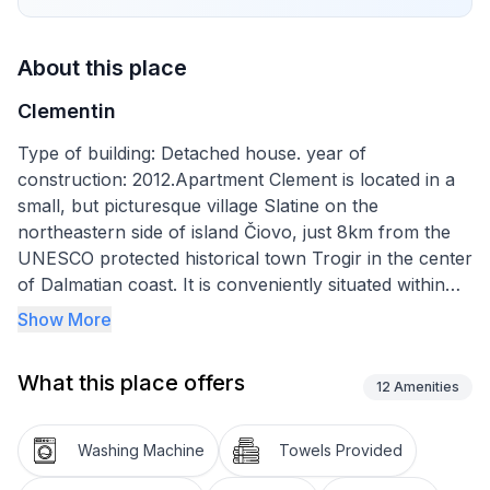
About this place
Clementin
Type of building: Detached house. year of
construction: 2012.Apartment Clement is located in a
small, but picturesque village Slatine on the
northeastern side of island Čiovo, just 8km from the
UNESCO protected historical town Trogir in the center
of Dalmatian coast. It is conveniently situated within
the walking distance of everything you might need; a
Show More
grocery store (600m), restaurant(1km), an ATM
(600m) and a beach (300m). Split Airport is located
What this place offers
10km from the apartment.
12
Amenities
Apartment Clementin consists of 2 bedrooms, 1 living
Washing Machine
Towels Provided
room, a kitchen and a bathroom with a shower. Both