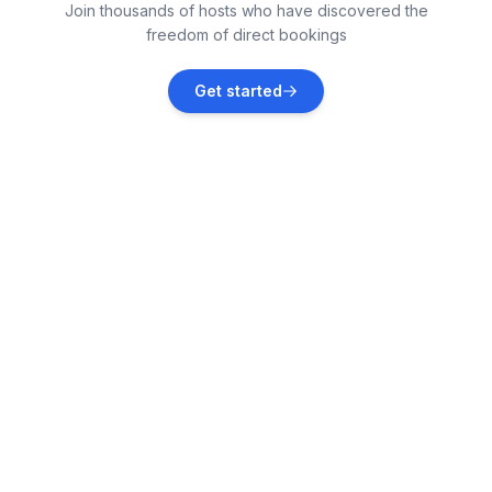
Join thousands of hosts who have discovered the
Vacation rentals
freedom of direct bookings
Kaštel Lukšić
Get started
Vacation rentals
Okrug Donji
Vacation rentals
Grad Kaštela
Vacation rentals
Kaštel Kambelovac
Vacation rentals
Kaštel Gomilica
Vacation rentals