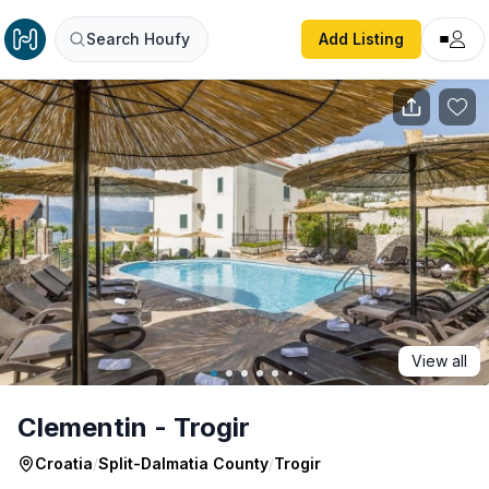
Clementin - Trogir
Search Houfy
Add Listing
View all
Clementin - Trogir
Croatia
/
Split-Dalmatia County
/
Trogir