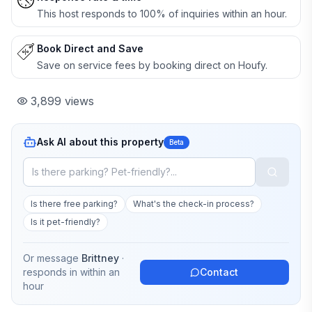
This host responds to 100% of inquiries within an hour.
Book Direct and Save
Save on service fees by booking direct on Houfy.
3,899
views
Ask AI about this property
Beta
Is there free parking?
What's the check-in process?
Is it pet-friendly?
Or message
Brittney
·
responds in
within an
Contact
hour