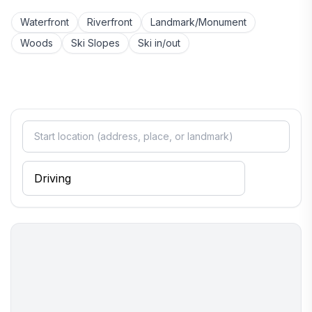
Waterfront
Riverfront
Landmark/Monument
Woods
Ski Slopes
Ski in/out