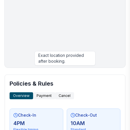
Exact location provided
after booking.
More places to stay in Ojibwa:
Policies & Rules
Overview
Payment
Cancel
Check-In
Check-Out
4PM
10AM
Flexible timing
Standard