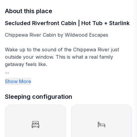
About this place
Secluded Riverfront Cabin | Hot Tub + Starlink
Chippewa River Cabin by Wildwood Escapes
Wake up to the sound of the Chippewa River just
outside your window. This is what a real family
getaway feels like.
Chippewa River Cabin is a secluded riverfront retreat
Show More
on 10 private acres in the heart of Wisconsin's
Northwoods. Direct river access, two kayaks, a
Sleeping configuration
canoe, two new king beds, a 6-person hot tub, and a
double-sided fireplace. The kind of place families
come back to year after year. Guests consistently call
it the most unplugged, unhurried vacation they've
had, and exactly what a Wisconsin cabin rental should