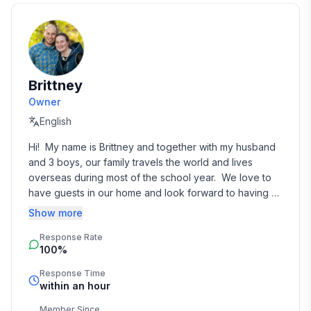
non-aggressive toward unfamiliar people or animals.
An additional cleaning fee of $100 per dog applies. If
you have questions or would like to discuss an
exception to our policy, please reach out before
booking.
Brittney
Owner
❓ FAQ
English
1. Where is the cabin located?
Ojibwa, Wisconsin. About 40 minutes from Hayward
Hi!  My name is Brittney and together with my husband 
and 10 minutes from Winter, WI.
and 3 boys, our family travels the world and lives 
overseas during most of the school year.  We love to 
2. Are there neighbors nearby?
have guests in our home and look forward to having 
No. 10 private acres with complete seclusion. You may
you soon!
Show more
occasionally see someone across the river, but that's
Response Rate
it.
100%
3. How far is the nearest grocery store?
Response Time
within an hour
10 minutes away.
Member Since