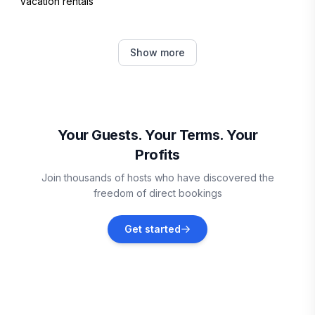
Vacation rentals
Sarona
Show more
Vacation rentals
Butternut
Vacation rentals
Your Guests. Your Terms. Your
Profits
Spooner
Join thousands of hosts who have discovered the
Vacation rentals
freedom of direct bookings
Ashland
Get started
Vacation rentals
Brule
Vacation rentals