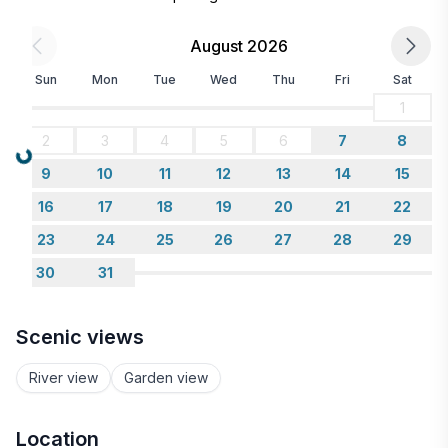
Guests receive a 10% discount code for ATV, UTV,
pontoon, and snowmobile rentals a few days after
August 2026
booking.
Sun
Mon
Tue
Wed
Thu
Fri
Sat
1
2
3
4
5
6
7
8
Loading...
9
10
11
12
13
14
15
16
17
18
19
20
21
22
23
24
25
26
27
28
29
30
31
Scenic views
River view
Garden view
Location