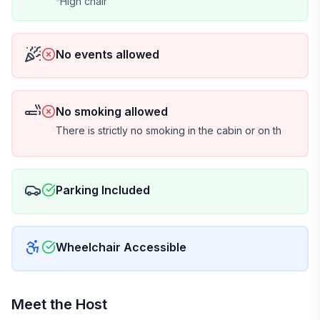
We use Happy Guest, a simple, secure, app-free
High chair
website with no account required. It handles your
rental agreement and ID verification and gives you a
full guest portal with house info and our favorite local
No events allowed
spots.
A $1,500 security hold is required (a pending
transaction only, never charged), with an optional
No smoking allowed
$49 damage waiver as an alternative.
There is strictly no smoking in the cabin or on th
📷 Security cameras
For the safety and security of our guests and
property, exterior security cameras are in use on the
Parking Included
outside of the cabin. Cameras are motion-triggered
and record both video and audio. There are no
cameras inside the cabin.
Wheelchair Accessible
🐾 Dog policy
Up to 2 dogs are welcome. Dogs must be older than 2
Meet the Host
years at time of booking, fully house-trained, and