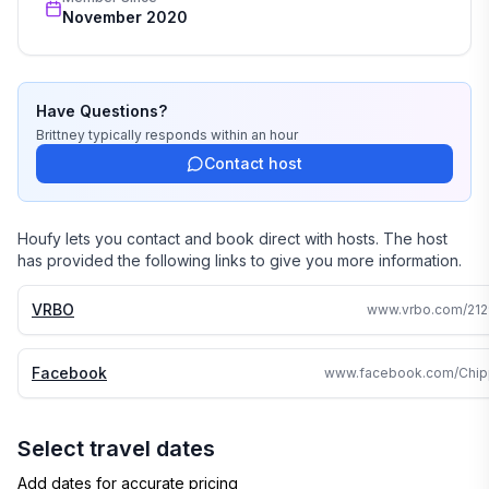
November 2020
4. What do you do about bugs in summer?
While there may be few harmless insects that get
through our defenses and into the cabin, the property
is regularly treated to minimize mosquitoes, ticks,
Have Questions?
spiders, and other insects.
Brittney
typically responds
within an hour
Contact host
5. Is there room for a trailer?
Yes. Road parking for trailers in winter, driveway in
summer. One long trailer fits easily.
Houfy lets you contact and book direct with hosts. The host
has provided the following links to give you more information.
6. Is the grill gas or charcoal?
Gas, with propane kept on-site.
VRBO
www.vrbo.com/212
7. Can guests access the trail from the cabin?
Facebook
Yes. The private road connects directly to the
Tuscobia Trail.
Select travel dates
8. What rental discounts are available?
Add dates for accurate pricing