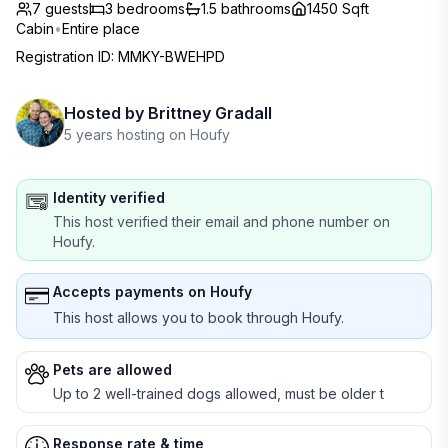
7 guests
3
bedrooms
1.5
bathrooms
1450 Sqft
Cabin
•
Entire place
Registration ID
:
MMKY-BWEHPD
Hosted by
Brittney Gradall
5 years hosting on Houfy
Identity verified
This host verified their email and phone number on
Houfy.
Accepts payments on Houfy
This host allows you to book through Houfy.
Pets are allowed
Up to 2 well-trained dogs allowed, must be older t
Response rate & time