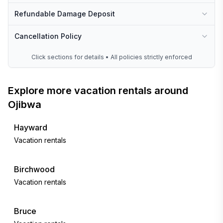
Refundable Damage Deposit
Cancellation Policy
Click sections for details • All policies strictly enforced
Explore more vacation rentals around
Ojibwa
Hayward
Vacation rentals
Birchwood
Vacation rentals
Bruce