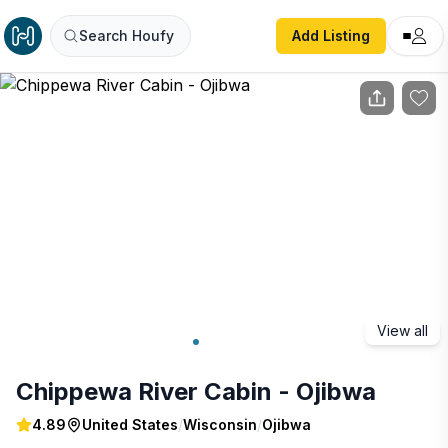
Chippewa River Cabin - Ojibwa
Search Houfy
Add Listing
View all
Chippewa River Cabin - Ojibwa
4.89
United States
/
Wisconsin
/
Ojibwa