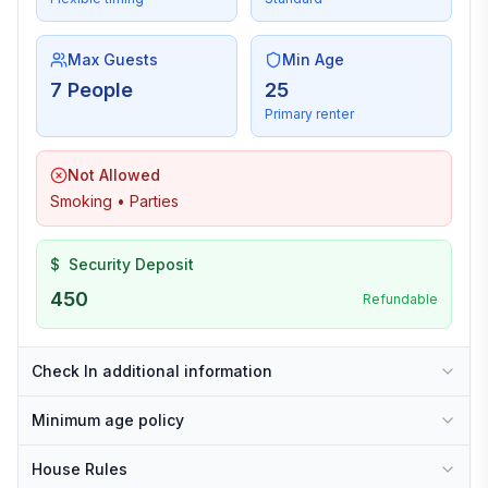
Max Guests
Min Age
7 People
25
Primary renter
Not Allowed
Smoking • Parties
$
Security Deposit
450
Refundable
Check In additional information
Minimum age policy
House Rules