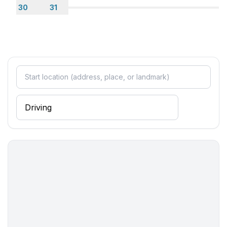
30
31
- TV: TV, satellite TV
- radio
- CD player
Utility
- washing machine: For sole use in the object
- iron
Outside area
- outside shower
Surroundings
- Grocery store: 5,0 km
- going out: 5,0 km
- restaurant: 2,0 km
- train station: 45,0 km
- airport: 45,0 km
- distance public transport: 5,0 km