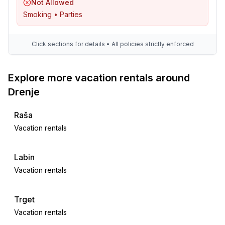
Not Allowed
Smoking • Parties
Click sections for details • All policies strictly enforced
Explore more vacation rentals around
Drenje
Raša
Vacation rentals
Labin
Vacation rentals
Trget
Vacation rentals