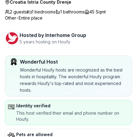
Croatia
/
Istria County
/
Drenje
2 guests
1
bedrooms
1
bathrooms
45 Sqmt
Other
•
Entire place
Hosted by
Interhome Group
5 years hosting on Houfy
Wonderful Host
Wonderful Houfy hosts are recognized as the best
hosts in hospitality. The wonderful Houfy program
rewards Houfy's top-rated and most experienced
hosts.
Identity verified
This host verified their email and phone number on
Houfy.
Pets are allowed