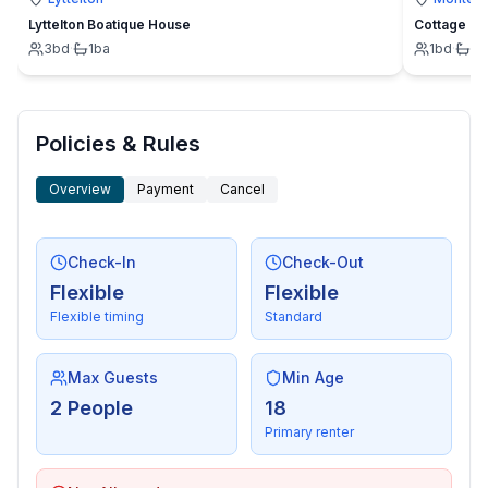
Lyttelton Boatique House
Cottage
3
bd
·
1
ba
1
bd
·
1
b
Policies & Rules
Overview
Payment
Cancel
Check-In
Check-Out
Flexible
Flexible
Flexible timing
Standard
Max Guests
Min Age
2 People
18
Primary renter