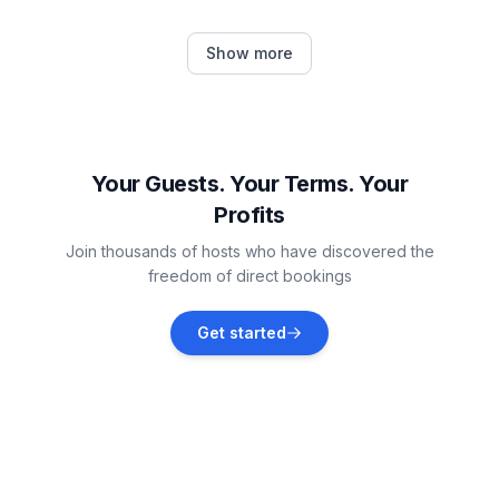
Barban
Show more
Vacation rentals
Rabac
Vacation rentals
Your Guests. Your Terms. Your
Profits
Brovinje
Join thousands of hosts who have discovered the
Vacation rentals
freedom of direct bookings
Rakalj
Get started
Vacation rentals
Manjadvorci
Vacation rentals