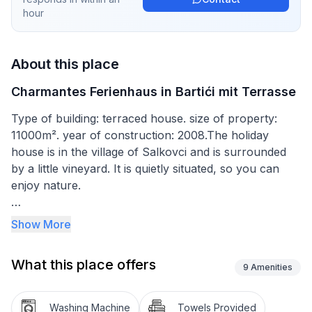
hour
About this place
Charmantes Ferienhaus in Bartići mit Terrasse
Type of building: terraced house. size of property:
11000m². year of construction: 2008.The holiday
house is in the village of Salkovci and is surrounded
by a little vineyard. It is quietly situated, so you can
enjoy nature.
The house has a 2000m² garden. The site is
Show More
completely enclosed and therefore ideal for families
with children or pets. In front of the house there is a
What this place offers
big lawn where children can play football or
9
Amenities
badminton, for example. Enjoy a barbecue from the
stone grill. The firewood can be used free of charge.
Washing Machine
Towels Provided