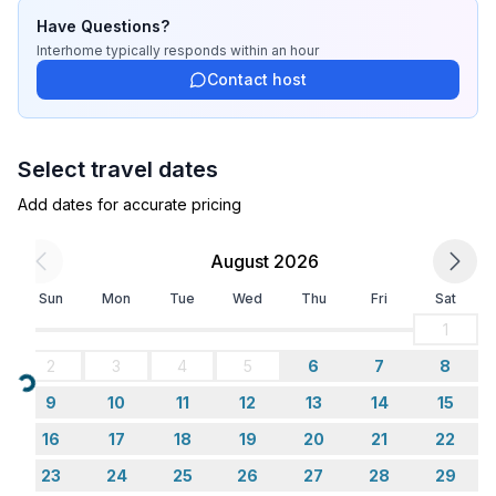
Bathroom
Have Questions?
bathroom 2
Interhome
typically responds
within an hour
- shower
Contact host
- toilet
- hair dryer
Select travel dates
Cooking/Living
- coffee machine: coffee machine
Add dates for accurate pricing
- fridge/freezer: freezing compartment, deep freezer,
fridge
August 2026
- stove: gas hob, stove
Sun
Mon
Tue
Wed
Thu
Fri
Sat
- oven
- toaster
1
- electric kettle
2
3
4
5
6
7
8
- number of dining tables: no
Loading...
9
10
11
12
13
14
15
- number of seats: no
- number of living rooms: 1
16
17
18
19
20
21
22
23
24
25
26
27
28
29
Entertainment