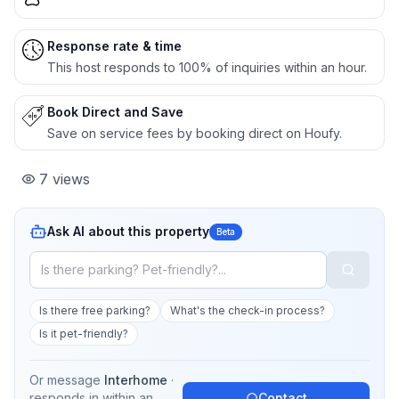
Response rate & time
This host responds to 100% of inquiries within an hour.
Book Direct and Save
Save on service fees by booking direct on Houfy.
7
views
Ask AI about this property
Beta
Is there free parking?
What's the check-in process?
Is it pet-friendly?
Or message
Interhome
·
responds in
within an
Contact