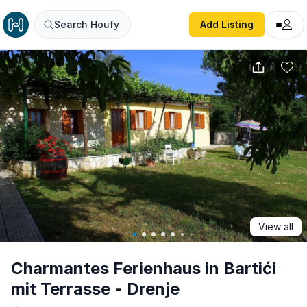
Charmantes Ferienhaus in Bartići mit Terrasse - Drenje
Search Houfy
Add Listing
View all
Charmantes Ferienhaus in Bartići
mit Terrasse - Drenje