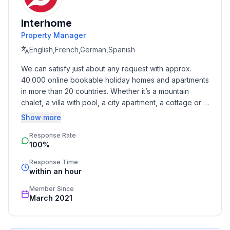
- Number of bedrooms: 1
- Number of bathrooms: 1
Interhome
Property Manager
Top features
- WiFi
English,French,German,Spanish
- air conditioning: In part
We can satisfy just about any request with approx. 
- terrace
40.000 online bookable holiday homes and apartments 
- Total of private car parking spaces: 10
in more than 20 countries. Whether it’s a mountain 
- ㄴ of which garage spaces: None
chalet, a villa with pool, a city apartment, a cottage or a 
- ㄴ of which carport spaces: None
castle – you will find the right property for you! Our 
Show more
- ㄴ of which private outdoor parking spaces: 10
service includes the handling of the complete booking 
Response Rate
process, the fulfillment, the key handover and the final 
100%
cleaning. Additionally you profit from our quality 
Sleeping
standards based on our standardized and widely 
bedroom 2
Response Time
recognized star rating.
within an hour
- double bed (from 1.51 m to 1.79 m width)
- single bed
Member Since
in the living area
March 2021
- double sofa bed for 2 people