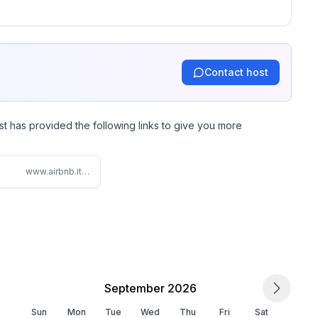
-drenched home away from home!
Contact host
st has provided the following links to give you more
www.airbnb.it/rooms/5612315
September 2026
Sun
Mon
Tue
Wed
Thu
Fri
Sat