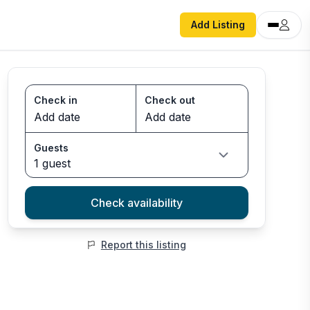
Add Listing
Check in
Check out
Guests
1 guest
Check availability
Report this listing