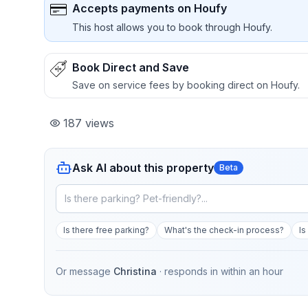
Accepts payments on Houfy
This host allows you to book through Houfy.
Book Direct and Save
Save on service fees by booking direct on Houfy.
187
views
Ask AI about this property
Beta
Is there free parking?
What's the check-in process?
Is
Or message
Christina
· responds in
within an hour