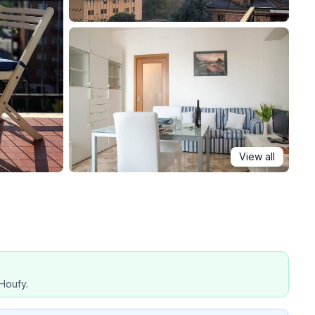
View all
Houfy.