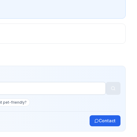
 it pet-friendly?
Contact