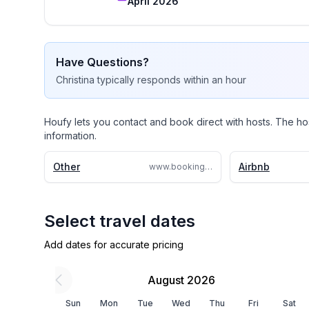
April 2026
perfect.

I can’t wait to welcome you to your sun
Have Questions?
Christina
typically responds
within an hour
Houfy lets you contact and book direct with hosts. The ho
information.
Other
Airbnb
www.booking.com/Share-7XG7tRz
Select travel dates
Add dates for accurate pricing
August 2026
Sun
Mon
Tue
Wed
Thu
Fri
Sat