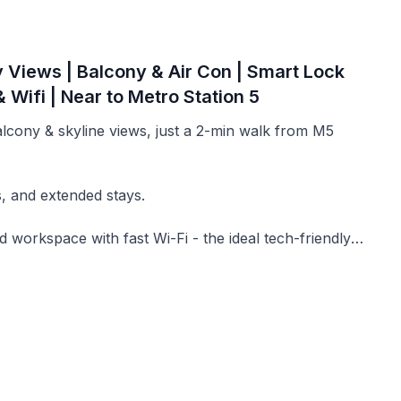
y Views | Balcony & Air Con | Smart Lock
 Wifi | Near to Metro Station 5
balcony & skyline views, just a 2-min walk from M5
s, and extended stays.
d workspace with fast Wi-Fi - the ideal tech-friendly
at capture both sunrise and sunset views over Milan.
nywhere.