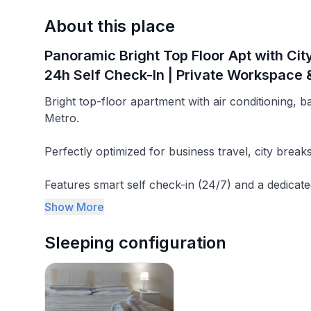
About this place
Panoramic Bright Top Floor Apt with Cit
24h Self Check-In | Private Workspace &
Bright top-floor apartment with air conditioning, 
Metro.
Perfectly optimized for business travel, city break
Features smart self check-in (24/7) and a dedicate
setup for professionals and tourists.
Show More
Experience sun-flooded mornings and balconies th
Sleeping configuration
Quiet enough to think, connected enough to go a
-------------------