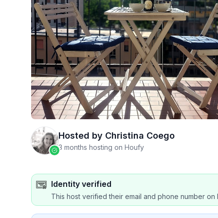
Hosted by
Christina Coego
3 months hosting on Houfy
Identity verified
This host verified their email and phone number on 