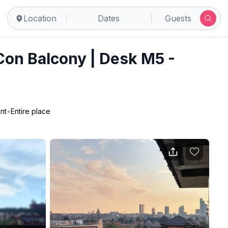
Location
Dates
Guests
 Con Balcony | Desk M5 -
nt
•
Entire place