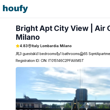
Bright Apt City View | Air Con Balcony | Desk M5 - Milano
Bright Apt City View | Air
Milano
4.83
Italy
/
Lombardia
/
Milano
3 guests
1
bedrooms
1
bathrooms
65 Sqmt
Apartme
Registration ID
:
CIN: IT015146C2PFIAXMST