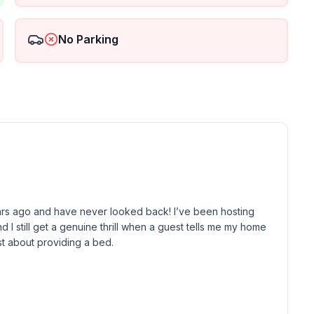
y district and Teatro degli Arcimboldi.
No Parking
have confirmed the booking which need to be sent
ho can assist you therefore it is
00-23.00),
ny difficulties.
rs ago and have never looked back! I’ve been hosting 
 I still get a genuine thrill when a guest tells me my home 
st about providing a bed.

now that a 5-star experience is the difference between a 
her it’s the perfect sunset aperitivo on the balcony or 
ere to make sure your Milanese stay is nothing short of 