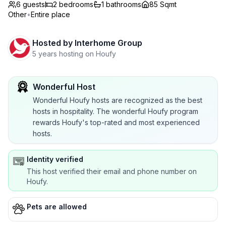
6 guests
2
bedrooms
1
bathrooms
85 Sqmt
Other
•
Entire place
Hosted by
Interhome Group
5 years hosting on Houfy
Wonderful Host
Wonderful Houfy hosts are recognized as the best
hosts in hospitality. The wonderful Houfy program
rewards Houfy's top-rated and most experienced
hosts.
Identity verified
This host verified their email and phone number on
Houfy.
Pets are allowed