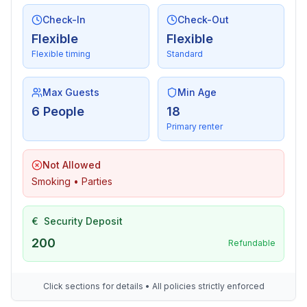
- iron
- vaccum cleaner
Check-In
Check-Out
- fan: None
Flexible
Flexible
Flexible timing
Standard
Sustainability
- Waste recycling
Max Guests
Min Age
- Bio garbage available
6 People
18
- House Insulation
Primary renter
Outside area
Not Allowed
- veranda
Smoking • Parties
- grill/barbecue: grill/barbecue
- outside shower
€
Security Deposit
Surroundings
200
Refundable
- view: sea/lake
- Nearest town centre: 500 m
- Grocery store: 500 m
Click sections for details • All policies strictly enforced
- going out: 3,0 km