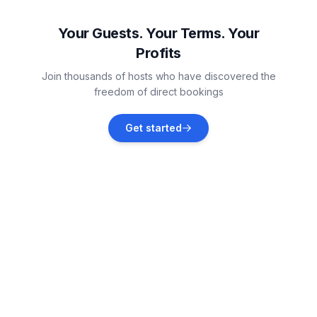
Vacation rentals
Your Guests. Your Terms. Your
Profits
Pirovac
Join thousands of hosts who have discovered the
Vacation rentals
freedom of direct bookings
Jezera
Get started
Vacation rentals
Šibenik
Vacation rentals
Tisno
Vacation rentals
Skradin
Vacation rentals