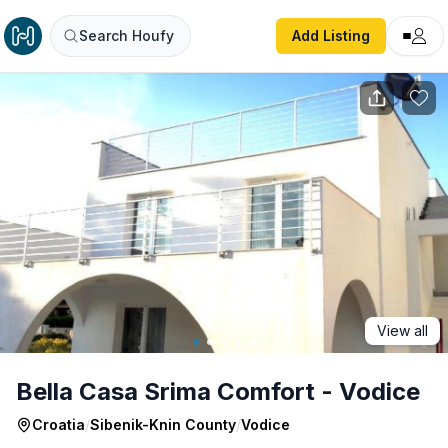
Bella Casa Srima Comfort - Vodice
Search Houfy
Add Listing
View all
Bella Casa Srima Comfort - Vodice
Croatia
/
Sibenik-Knin County
/
Vodice