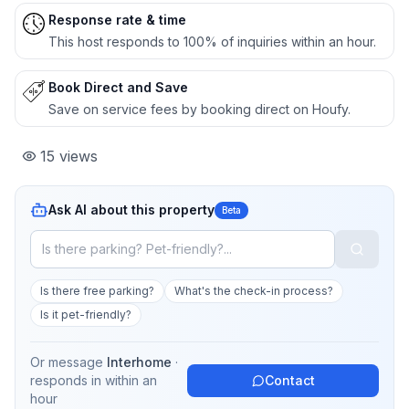
Response rate & time
This host responds to 100% of inquiries within an hour.
Book Direct and Save
Save on service fees by booking direct on Houfy.
15
views
Ask AI about this property
Beta
Is there free parking?
What's the check-in process?
Is it pet-friendly?
Or message
Interhome
·
responds in
within an
Contact
hour