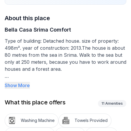
About this place
Bella Casa Srima Comfort
Type of building: Detached house. size of property:
498m². year of construction: 2013.The house is about
80 metres from the sea in Srima. Walk to the sea but
only at 250 meters, because you have to work around
houses and a forest area.
The house built in 2013 provides beds for up to six
Show More
people and also has two supplementary beds. The
interior provides a total living space of around 100m².
What this place offers
It has a generous living room with an open, modern
11
Amenities
kitchen with an oven, fridge with freezer
compartment, dishwasher, toaster, coffee machine,
Washing Machine
Towels Provided
electric pan and a full set of tableware, cutlery etc. for