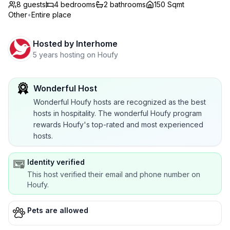
8 guests
4
bedrooms
2
bathrooms
150 Sqmt
Other
•
Entire place
Hosted by
Interhome
5 years hosting on Houfy
Wonderful Host
Wonderful Houfy hosts are recognized as the best
hosts in hospitality. The wonderful Houfy program
rewards Houfy's top-rated and most experienced
hosts.
Identity verified
This host verified their email and phone number on
Houfy.
Pets are allowed