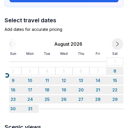
bedroom 2
- double bed (1.80 m width)
- bedroom is dimmable
Select travel dates
bedroom 4
- double bed (1.80 m width)
Add dates for accurate pricing
- bedroom is dimmable
bedroom 6
August 2026
- double bed (1.80 m width)
Sun
Mon
Tue
Wed
Thu
Fri
Sat
- bedroom is dimmable
bedroom 8
1
- child's bed/ baby's cot
2
3
4
5
6
7
8
in the living area
Loading...
9
10
11
12
13
14
15
- bedroom is dimmable
in the living area
16
17
18
19
20
21
22
- sofa bed for 1 person
23
24
25
26
27
28
29
30
31
Bathroom
bathroom 2
- shower
Scenic views