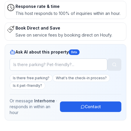
Response rate & time
This host responds to 100% of inquiries within an hour.
Book Direct and Save
Save on service fees by booking direct on Houfy.
Ask AI about this property
Beta
Is there free parking?
What's the check-in process?
Is it pet-friendly?
Or message
Interhome
·
responds in
within an
Contact
hour