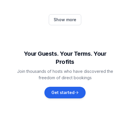
Neckertal
Show more
Vacation rentals
Feldkirch
Vacation rentals
Your Guests. Your Terms. Your
Profits
Gommiswald
Join thousands of hosts who have discovered the
Vacation rentals
freedom of direct bookings
Gossau
Get started
Vacation rentals
Bad Ragaz
Vacation rentals