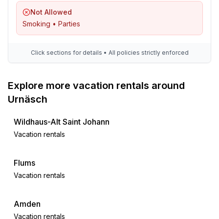
Distinctive features
Not Allowed
- Suitable for fishing
Smoking • Parties
- located in the middle of the countryside
Click sections for details • All policies strictly enforced
Explore more vacation rentals around
Urnäsch
Wildhaus-Alt Saint Johann
Vacation rentals
Flums
Vacation rentals
Amden
Vacation rentals