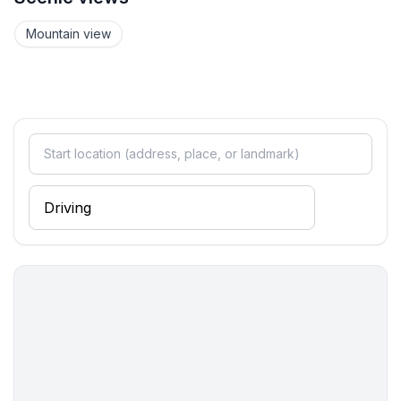
- basin
- toilet
Mountain view
- daylight
bathroom 4
- bath tub with shower
- basin
- toilet
- hair dryer
- daylight
Guest toilet (or WC)
- toilet
- toilet
Cooking/Living
- coffee machine: espresso coffee pot
- fridge/freezer: freezing compartment, fridge
- stove: electric stove, stove
- kitchen hood
- oven