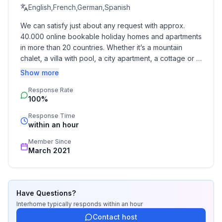
- Year of the last complete renovation : 2014
English,French,German,Spanish
- detached house
We can satisfy just about any request with approx. 
- non-smoking
40.000 online bookable holiday homes and apartments 
- Number of bedrooms: 4
in more than 20 countries. Whether it’s a mountain 
- Number of bathrooms: 2
chalet, a villa with pool, a city apartment, a cottage or a 
castle – you will find the right property for you! Our 
Show more
Top features
service includes the handling of the complete booking 
- WiFi
Response Rate
process, the fulfillment, the key handover and the final 
100%
cleaning. Additionally you profit from our quality 
- air conditioning: no
standards based on our standardized and widely 
- heating: Everywhere
Response Time
recognized star rating.
within an hour
- balcony
- terrace
Member Since
- garden: For sole use
March 2021
- completely enclosed (by wall, fence or hedge)
- Total of private car parking spaces: 1
- ㄴ of which private outdoor parking spaces: 1
Have Questions?
Interhome
typically responds
within an hour
Sleeping
Contact host