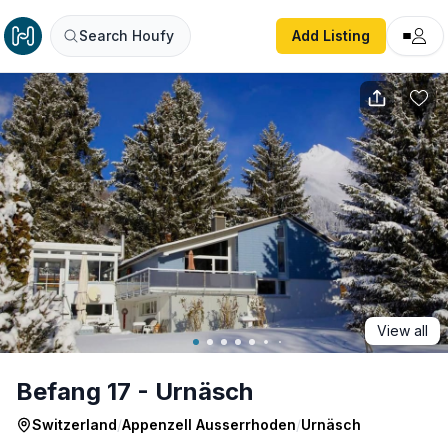
Befang 17 - Urnäsch
Search Houfy
Add Listing
View all
Befang 17 - Urnäsch
Switzerland
/
Appenzell Ausserrhoden
/
Urnäsch