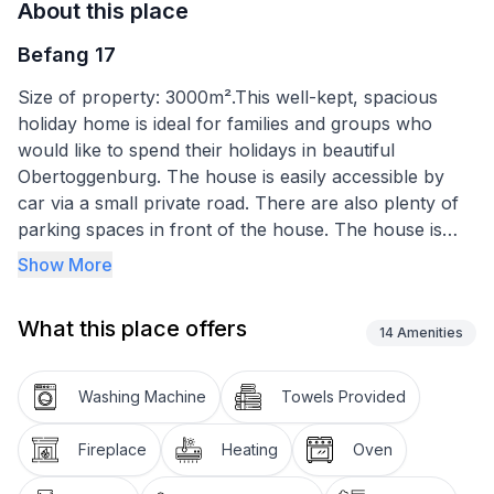
About this place
Befang 17
Size of property: 3000m².This well-kept, spacious
holiday home is ideal for families and groups who
would like to spend their holidays in beautiful
Obertoggenburg. The house is easily accessible by
car via a small private road. There are also plenty of
parking spaces in front of the house. The house is
shielded by tall fir trees to the north and east and
Show More
gives the feeling of living in a park. In the winter
season there is a ski bus service, the bus stop is about
What this place offers
3 minutes' walk away.
14
Amenities
The house has a large conservatory, which becomes
Washing Machine
Towels Provided
a cosy retreat even during the colder seasons thanks
to a Swedish stove, from where you have an
Fireplace
Heating
Oven
unobstructed, fantastic view of the magnificent