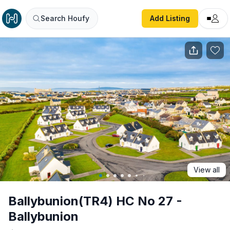
Ballybunion(TR4) HC No 27 - Ballybunion
Search Houfy
Add Listing
View all
Ballybunion(TR4) HC No 27 -
Ballybunion