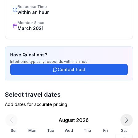
standards based on our standardized and widely 
Response Time
recognized star rating.
within an hour
Member Since
March 2021
Have Questions?
Interhome
typically responds
within an hour
Contact host
Select travel dates
Add dates for accurate pricing
August 2026
Sun
Mon
Tue
Wed
Thu
Fri
Sat