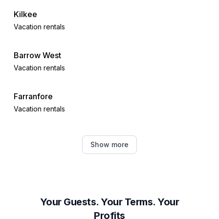
Kilkee
Vacation rentals
Barrow West
Vacation rentals
Farranfore
Vacation rentals
Kerry
Show more
Vacation rentals
Miltown Malbay
Vacation rentals
Your Guests. Your Terms. Your
Profits