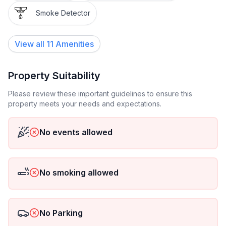
Smoke Detector
View all
11
Amenities
Property Suitability
Please review these important guidelines to ensure this
property meets your needs and expectations.
No events allowed
No smoking allowed
No Parking