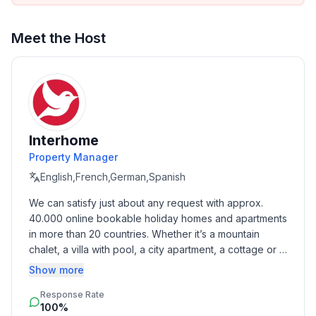
Meet the Host
Interhome
Property Manager
English,French,German,Spanish
We can satisfy just about any request with approx. 
40.000 online bookable holiday homes and apartments 
in more than 20 countries. Whether it’s a mountain 
chalet, a villa with pool, a city apartment, a cottage or a 
castle – you will find the right property for you! Our 
Show more
service includes the handling of the complete booking 
Response Rate
process, the fulfillment, the key handover and the final 
100%
cleaning. Additionally you profit from our quality 