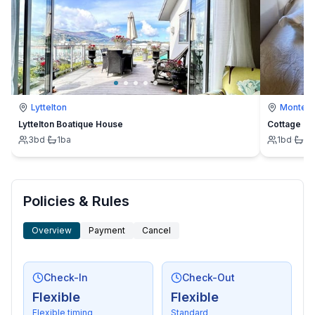
Lyttelton
Montevi
Lyttelton Boatique House
Cottage
3
bd
·
1
ba
1
bd
·
1
b
Policies & Rules
Overview
Payment
Cancel
Check-In
Check-Out
Flexible
Flexible
Flexible timing
Standard