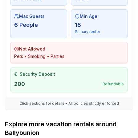
Max Guests
Min Age
6 People
18
Primary renter
Not Allowed
Pets • Smoking • Parties
€
Security Deposit
200
Refundable
Click sections for details • All policies strictly enforced
Explore more vacation rentals around
Ballybunion