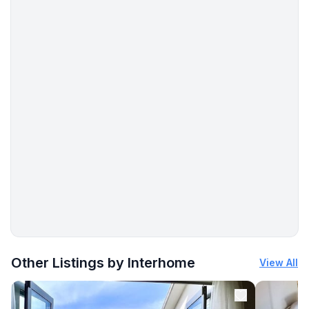
More places to stay in Ballybunion:
Other Listings by Interhome
View All