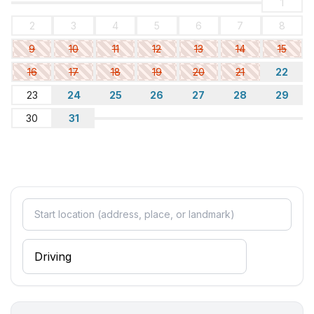
1
2
3
4
5
6
7
8
9
10
11
12
13
14
15
16
17
18
19
20
21
22
23
24
25
26
27
28
29
30
31