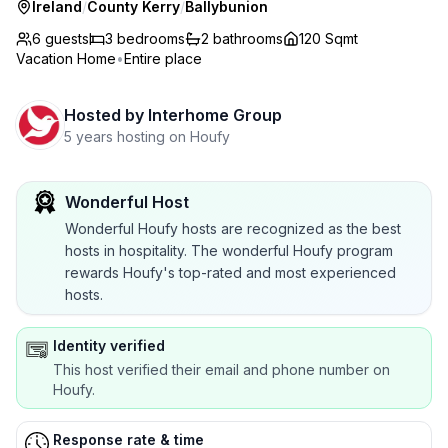
Ireland
/
County Kerry
/
Ballybunion
6 guests
3
bedrooms
2
bathrooms
120 Sqmt
Vacation Home
•
Entire place
Hosted by
Interhome Group
5 years hosting on Houfy
Wonderful Host
Wonderful Houfy hosts are recognized as the best
hosts in hospitality. The wonderful Houfy program
rewards Houfy's top-rated and most experienced
hosts.
Identity verified
This host verified their email and phone number on
Houfy.
Response rate & time