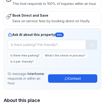
This host responds to 100% of inquiries within an hour.
Book Direct and Save
Save on service fees by booking direct on Houfy.
Ask AI about this property
Beta
Is there free parking?
What's the check-in process?
Is it pet-friendly?
Or message
Interhome
·
responds in
within an
Contact
hour
About this place