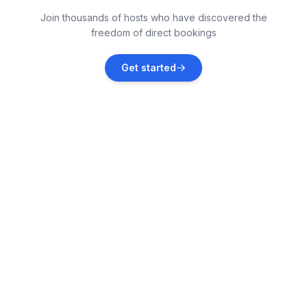
Killorglin
Join thousands of hosts who have discovered the
Vacation rentals
freedom of direct bookings
Boherbue
Get started
Vacation rentals
Dingle
Vacation rentals
Cahersiveen
Vacation rentals
Ballyvaughan
Vacation rentals
Knight's Town
Vacation rentals