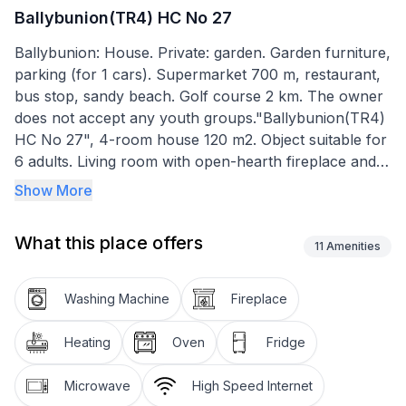
Ballybunion(TR4) HC No 27
Ballybunion: House. Private: garden. Garden furniture,
parking (for 1 cars). Supermarket 700 m, restaurant,
bus stop, sandy beach. Golf course 2 km. The owner
does not accept any youth groups."Ballybunion(TR4)
HC No 27", 4-room house 120 m2. Object suitable for
6 adults. Living room with open-hearth fireplace and
DVD. 1 room with 1 double bed. 1 room with 2 beds. 1
Show More
room with 2 beds. Kitchen (4 hot plates, oven,
dishwasher, toaster, kettle, microwave, freezer,
What this place offers
electric coffee machine). Bath/WC, shower/WC.
11
Amenities
Facilities: washing machine, iron. Please note: non-
smokers only. Smoke alarm.
Washing Machine
Fireplace
Heating
Oven
Fridge
Microwave
High Speed Internet