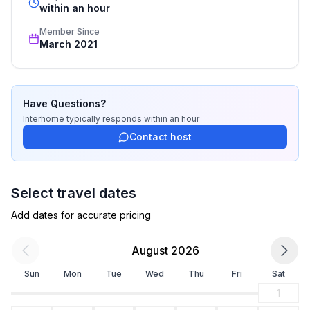
Bathroom
recognized star rating.
within an hour
bathroom 2
Member Since
- shower
March 2021
- toilet
Cooking/Living
- fridge/freezer: freezing compartment, deep freezer,
Have Questions?
fridge
Interhome
typically responds
within an hour
- stove: electric stove, gas hob
Contact host
- oven
- electric kettle
- number of dining tables: 1
Select travel dates
- number of seats: 6
Add dates for accurate pricing
- number of living rooms: 1
August 2026
Entertainment
- TV: TV, antenna/DVBT TV, satellite TV
Sun
Mon
Tue
Wed
Thu
Fri
Sat
1
Outside area