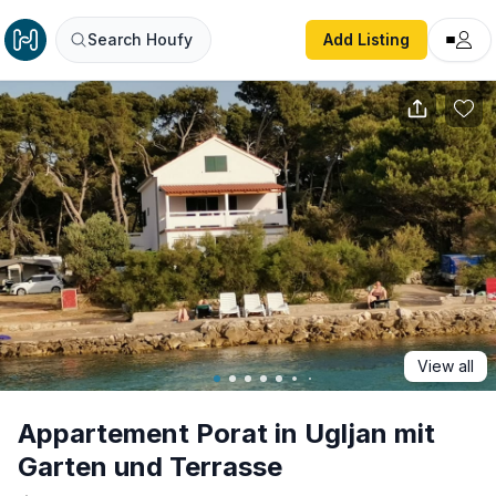
Appartement Porat in Ugljan mit Garten und Terrasse
Search Houfy
Add Listing
View all
Appartement Porat in Ugljan mit
Garten und Terrasse