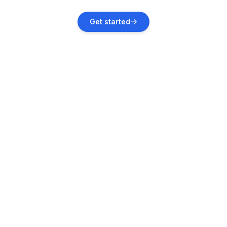
Zaton
Get started
Vacation rentals
Zadar
Vacation rentals
Kali, Croatia
Vacation rentals
Privlaka, Zadar County
Vacation rentals
Privlaka
Vacation rentals