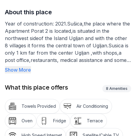
About this place
Year of construction: 2021.Sušica,the place where the
Apartment Porat 2 is located,is situated in the
northwest sideof the Island Ugljan and with the other
8 villages it forms the central town of Ugljan.Susica is
only 1 km far from the center Ugljan ,with shops,a
post office,restaurants, medical assistance and some
other facilities.
Show More
The apartment provides 65m² of living space and can
What this place offers
accommodate six people. It has three bedrooms each
8
Amenities
with a double bed 160 x 200 cm, as well as a
bathroom with a shower and WC. The living room has
Towels Provided
Air Conditioning
a sofa bed for 2 persons, satellite TV and wireless
Internet access. The kitchen is equipped with a electric
Oven
Fridge
Terrace
stove, oven, fridge, kettle and crockery. There is an
air conditioning unit in the living room
High Speed Internet
Satellite/Cable TV