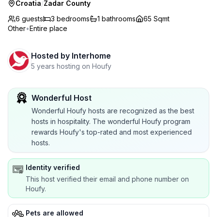
Croatia
/
Zadar County
6 guests
3
bedrooms
1
bathrooms
65 Sqmt
Other
•
Entire place
Hosted by
Interhome
5 years hosting on Houfy
Wonderful Host
Wonderful Houfy hosts are recognized as the best
hosts in hospitality. The wonderful Houfy program
rewards Houfy's top-rated and most experienced
hosts.
Identity verified
This host verified their email and phone number on
Houfy.
Pets are allowed