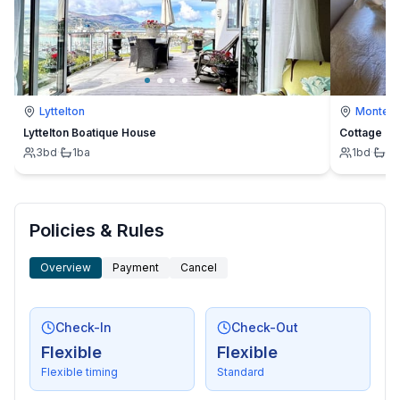
Lyttelton
Montevi
Lyttelton Boatique House
Cottage
3
bd
·
1
ba
1
bd
·
1
b
Policies & Rules
Overview
Payment
Cancel
Check-In
Check-Out
Flexible
Flexible
Flexible timing
Standard