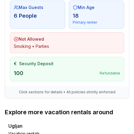
Max Guests
Min Age
6 People
18
Primary renter
Not Allowed
Smoking • Parties
€
Security Deposit
100
Refundable
Click sections for details • All policies strictly enforced
Explore more vacation rentals around
Ugljan
Vacation rentals