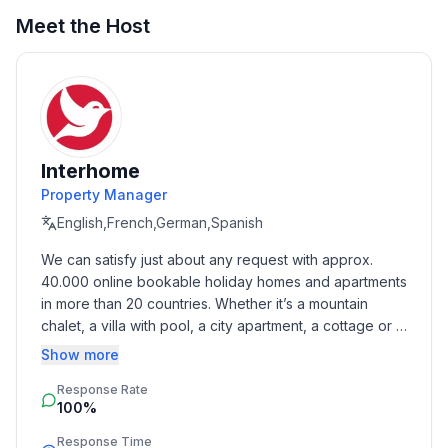
Meet the Host
Top features
- WiFi
- air conditioning: In part
- terrace
- Total of private car parking spaces: 1
- ㄴ of which private outdoor parking spaces: 1
Interhome
Property Manager
Sleeping
English,French,German,Spanish
bedroom 2
We can satisfy just about any request with approx. 
- double bed (from 1.51 m to 1.79 m width)
40.000 online bookable holiday homes and apartments 
bedroom 4
in more than 20 countries. Whether it’s a mountain 
- double bed (from 1.51 m to 1.79 m width)
chalet, a villa with pool, a city apartment, a cottage or a 
bedroom 6
castle – you will find the right property for you! Our 
Show more
- double bed (from 1.51 m to 1.79 m width)
service includes the handling of the complete booking 
in the living area
Response Rate
process, the fulfillment, the key handover and the final 
- double sofa bed for 2 people
100%
cleaning. Additionally you profit from our quality 
standards based on our standardized and widely 
Response Time