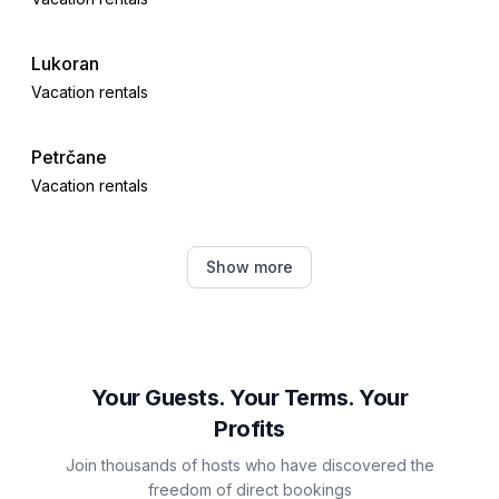
Lukoran
Vacation rentals
Petrčane
Vacation rentals
Kožino
Show more
Vacation rentals
Brbinj
Vacation rentals
Your Guests. Your Terms. Your
Profits
Veli Iž
Join thousands of hosts who have discovered the
Vacation rentals
freedom of direct bookings