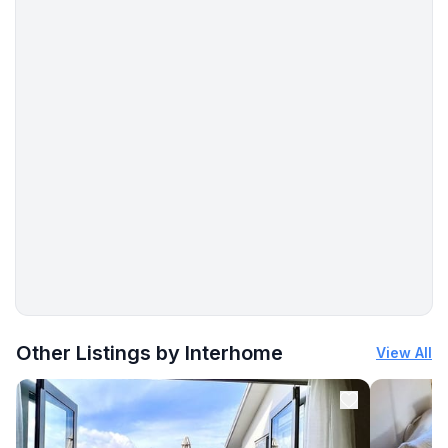
Other Listings by Interhome
View All