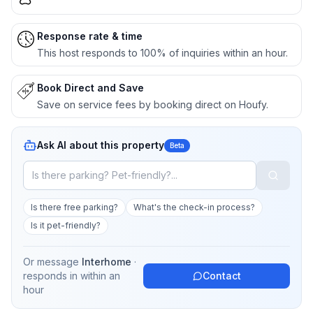
Response rate & time
This host responds to 100% of inquiries within an hour.
Book Direct and Save
Save on service fees by booking direct on Houfy.
Ask AI about this property
Beta
Is there free parking?
What's the check-in process?
Is it pet-friendly?
Or message
Interhome
·
responds in
within an
Contact
hour