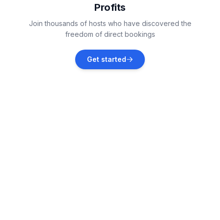
Profits
Zaton
Join thousands of hosts who have discovered the
Vacation rentals
freedom of direct bookings
Tribunj
Get started
Vacation rentals
Raslina
Vacation rentals
Grebaštica
Vacation rentals
Skradin
Vacation rentals
Primošten