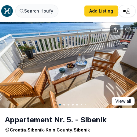
Appartement Nr. 5. - Sibenik
Search Houfy
Add Listing
View all
Appartement Nr. 5. - Sibenik
Croatia
/
Sibenik-Knin County
/
Sibenik