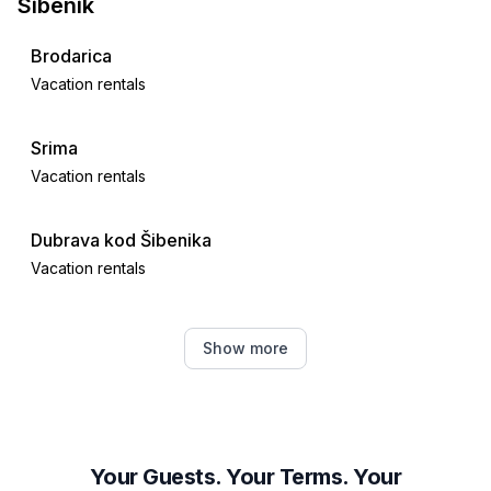
Sibenik
Brodarica
Vacation rentals
Srima
Vacation rentals
Dubrava kod Šibenika
Vacation rentals
Vodice
Show more
Vacation rentals
Bilice, Šibenik-Knin County
Vacation rentals
Your Guests. Your Terms. Your