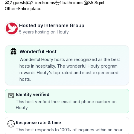
2 guests
2
bedrooms
1
bathrooms
85 Sqmt
Other
•
Entire place
Hosted by
Interhome Group
5 years hosting on Houfy
Wonderful Host
Wonderful Houfy hosts are recognized as the best
hosts in hospitality. The wonderful Houfy program
rewards Houfy's top-rated and most experienced
hosts.
Identity verified
This host verified their email and phone number on
Houfy.
Response rate & time
This host responds to 100% of inquiries within an hour.