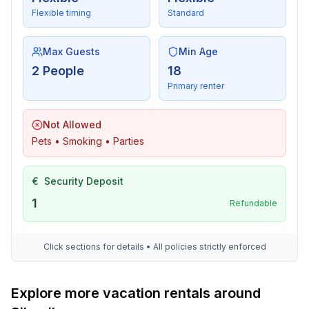
- lake: 100 m
Flexible timing
Standard
- river: 10,0 km
Max Guests
Min Age
2 People
18
Primary renter
Not Allowed
Pets • Smoking • Parties
€
Security Deposit
1
Refundable
Click sections for details • All policies strictly enforced
Explore more vacation rentals around