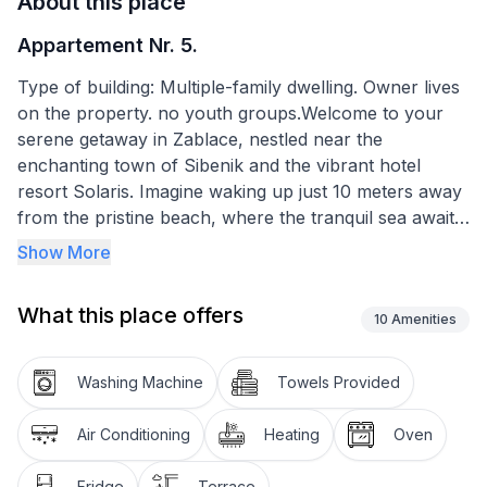
About this place
Appartement Nr. 5.
Type of building: Multiple-family dwelling. Owner lives
on the property. no youth groups.Welcome to your
serene getaway in Zablace, nestled near the
enchanting town of Sibenik and the vibrant hotel
resort Solaris. Imagine waking up just 10 meters away
from the pristine beach, where the tranquil sea awaits
to embrace you. Our apartments offer not just a stay,
Show More
but an experience right in the first row of houses by
the sea, perfect for those seeking a peaceful family
What this place offers
vacation. Discover the beauty of nature at Krka
10
Amenities
National Park and explore the enigmatic Kornati, all
conveniently close to this idyllic spot.
Washing Machine
Towels Provided
Step inside the apartment and find yourself in a
Air Conditioning
Heating
Oven
spacious living room, paired with a well-equipped
kitchen designed to cater to all your culinary desires.
Fridge
Terrace