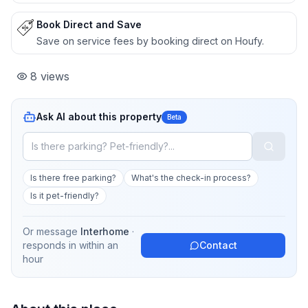
Book Direct and Save
Save on service fees by booking direct on Houfy.
8
views
Ask AI about this property
Beta
Is there free parking?
What's the check-in process?
Is it pet-friendly?
Or message
Interhome
·
responds in
within an
Contact
hour