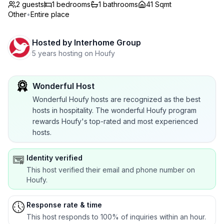
2 guests
1
bedrooms
1
bathrooms
41 Sqmt
Other
•
Entire place
Hosted by
Interhome Group
5 years hosting on Houfy
Wonderful Host
Wonderful Houfy hosts are recognized as the best
hosts in hospitality. The wonderful Houfy program
rewards Houfy's top-rated and most experienced
hosts.
Identity verified
This host verified their email and phone number on
Houfy.
Response rate & time
This host responds to 100% of inquiries within an hour.