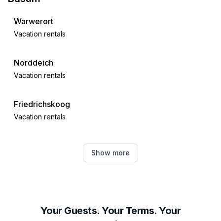
Warwerort
Vacation rentals
Norddeich
Vacation rentals
Friedrichskoog
Vacation rentals
Meldorf
Show more
Vacation rentals
Strübbel
Vacation rentals
Your Guests. Your Terms. Your