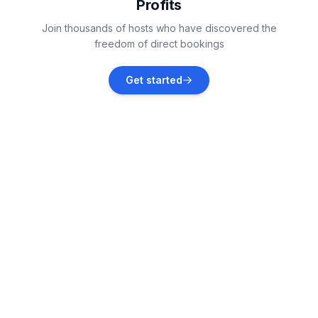
Profits
Vollerwiek
Join thousands of hosts who have discovered the
Vacation rentals
freedom of direct bookings
Helse
Get started
Vacation rentals
Tönning
Vacation rentals
Sankt Peter-Ording
Vacation rentals
Hennstedt
Vacation rentals
Tümlauer-Koog