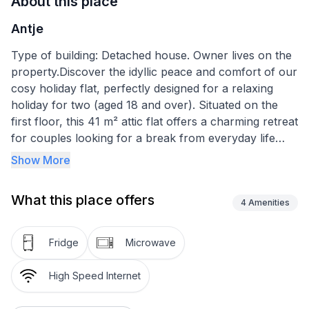
About this place
Antje
Type of building: Detached house. Owner lives on the
property.Discover the idyllic peace and comfort of our
cosy holiday flat, perfectly designed for a relaxing
holiday for two (aged 18 and over). Situated on the
first floor, this 41 m² attic flat offers a charming retreat
for couples looking for a break from everyday life
without compromising on comfort.
Show More
Inside the flat, you will find a well thought-out room
What this place offers
layout that combines cosiness and functionality. The
4
Amenities
inviting hallway with cloakroom leads you into a cosy
living room, furnished with a sofa bed, armchair,
Fridge
Microwave
satellite TV and a dining area. The modern fitted
kitchen leaves nothing to be desired with a hob, oven,
High Speed Internet
fridge, coffee machine, kettle, microwave, toaster and
extensive cookware. In the cosy bedroom, a spacious