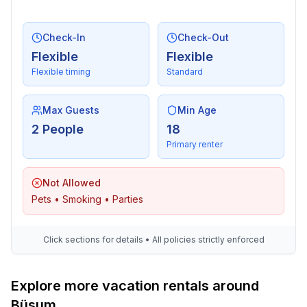
Check-In
Check-Out
Flexible
Flexible
Flexible timing
Standard
Max Guests
Min Age
2 People
18
Primary renter
Not Allowed
Pets • Smoking • Parties
Click sections for details • All policies strictly enforced
Explore more vacation rentals around
Büsum