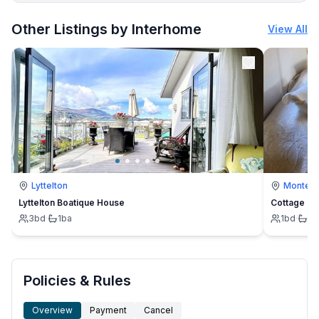
More places to stay in Büsum:
Other Listings by Interhome
View All
Lyttelton
Montevi
Lyttelton Boatique House
Cottage
3
bd
·
1
ba
1
bd
·
1
b
Policies & Rules
Overview
Payment
Cancel