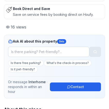
Book Direct and Save
Save on service fees by booking direct on Houfy.
16
views
Ask AI about this property
Beta
Is there free parking?
What's the check-in process?
Is it pet-friendly?
Or message
Interhome
·
responds in
within an
Contact
hour