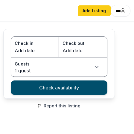
Add Listing
Check in
Check out
Guests
1 guest
Check availability
Report this listing