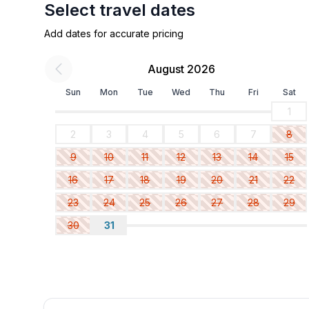
Select travel dates
Add dates for accurate pricing
August 2026
Sun
Mon
Tue
Wed
Thu
Fri
Sat
1
2
3
4
5
6
7
8
9
10
11
12
13
14
15
16
17
18
19
20
21
22
23
24
25
26
27
28
29
30
31