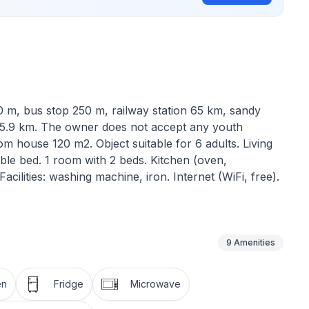
 m, bus stop 250 m, railway station 65 km, sandy
15.9 km. The owner does not accept any youth
 house 120 m2. Object suitable for 6 adults. Living
ble bed. 1 room with 2 beds. Kitchen (oven,
cilities: washing machine, iron. Internet (WiFi, free).
9
Amenities
en
Fridge
Microwave