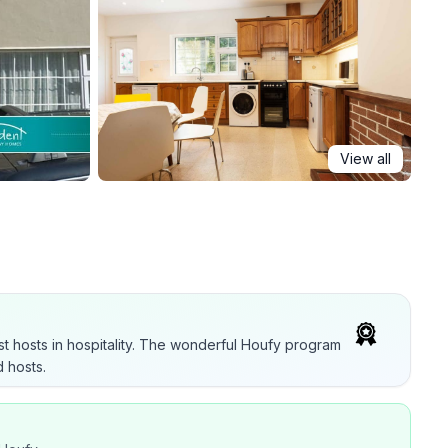
View all
t hosts in hospitality. The wonderful Houfy program
 hosts.