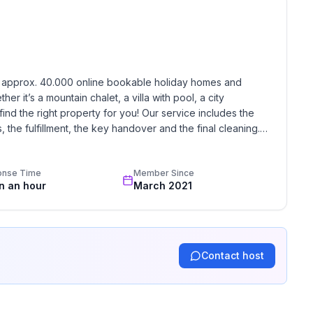
h approx. 40.000 online bookable holiday homes and 
r it’s a mountain chalet, a villa with pool, a city 
find the right property for you! Our service includes the 
the fulfillment, the key handover and the final cleaning. 
standards based on our standardized and widely recognized 
onse Time
Member Since
in an hour
March 2021
Contact host