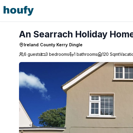
An Searrach Holiday Home Dingle - Dingle
An Searrach Holiday Home 
Ireland
/
County Kerry
/
Dingle
6 guests
3
bedrooms
1
bathrooms
120 Sqmt
Vacat