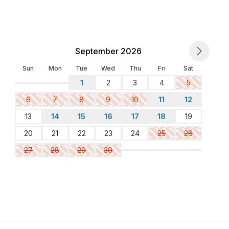
September 2026
Sun
Mon
Tue
Wed
Thu
Fri
Sat
1
2
3
4
5
6
7
8
9
10
11
12
13
14
15
16
17
18
19
20
21
22
23
24
25
26
27
28
29
30