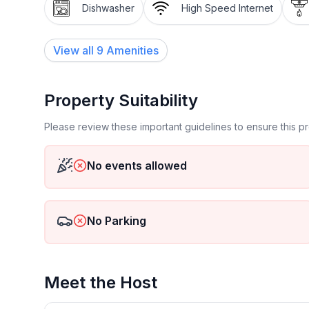
Dishwasher
High Speed Internet
View all
9
Amenities
Property Suitability
Please review these important guidelines to ensure this 
No events allowed
No Parking
Meet the Host