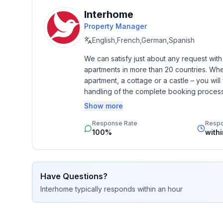
Interhome
Property Manager
English,French,German,Spanish
We can satisfy just about any request wit
apartments in more than 20 countries. Whethe
apartment, a cottage or a castle – you will 
handling of the complete booking process, 
Additionally you profit from our quality 
Show more
star rating.
Response Rate
Resp
100%
with
Have Questions?
Interhome
typically responds
within an hour