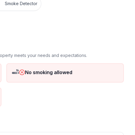
Smoke Detector
property meets your needs and expectations.
No smoking allowed