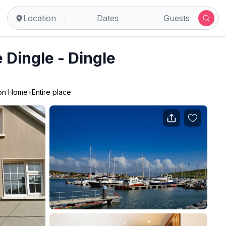
Location
Dates
Guests
Dingle - Dingle
ion Home
•
Entire place