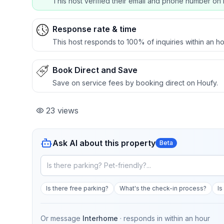
This host verified their email and phone number on 
Response rate & time
This host responds to 100% of inquiries within an ho
Book Direct and Save
Save on service fees by booking direct on Houfy.
23
views
Ask AI about this property
Beta
Is there free parking?
What's the check-in process?
Is
Or message
Interhome
· responds in
within an hour