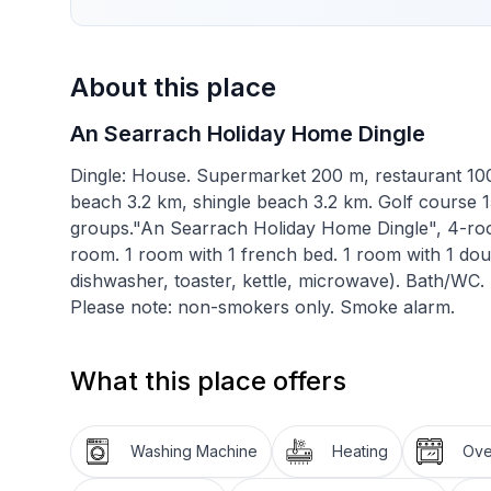
About this place
An Searrach Holiday Home Dingle
Dingle: House. Supermarket 200 m, restaurant 100
beach 3.2 km, shingle beach 3.2 km. Golf course 
groups."An Searrach Holiday Home Dingle", 4-room
room. 1 room with 1 french bed. 1 room with 1 dou
dishwasher, toaster, kettle, microwave). Bath/WC. Fa
Please note: non-smokers only. Smoke alarm.
What this place offers
Washing Machine
Heating
Ov