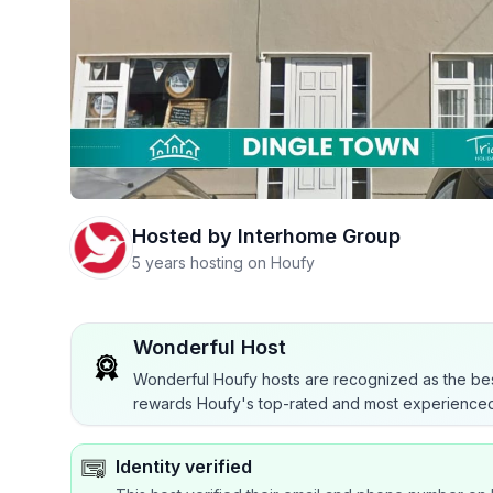
Hosted by
Interhome Group
5 years hosting on Houfy
Wonderful Host
Wonderful Houfy hosts are recognized as the bes
rewards Houfy's top-rated and most experienced
Identity verified