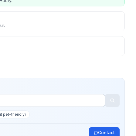
Houfy.
ur.
 it pet-friendly?
Contact