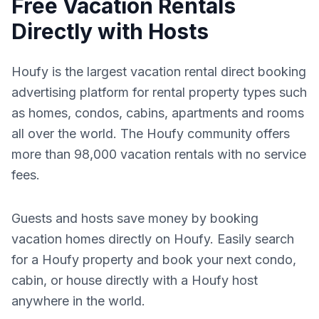
Free Vacation Rentals
Directly with Hosts
Houfy is the largest vacation rental direct booking
advertising platform for rental property types such
as homes, condos, cabins, apartments and rooms
all over the world. The Houfy community offers
more than 98,000 vacation rentals with no service
fees.
Guests and hosts save money by booking
vacation homes directly on Houfy. Easily search
for a Houfy property and book your next condo,
cabin, or house directly with a Houfy host
anywhere in the world.