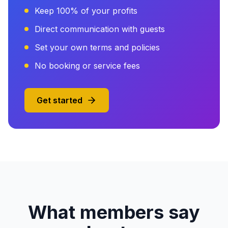
Keep 100% of your profits
Direct communication with guests
Set your own terms and policies
No booking or service fees
Get started
What members say