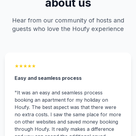
about us
Hear from our community of hosts and
guests who love the Houfy experience
★
★
★
★
★
Easy and seamless process
"
It was an easy and seamless process
booking an apartment for my holiday on
Houfy. The best aspect was that there were
no extra costs. I saw the same place for more
on other websites and saved money booking
through Houfy. It really makes a difference