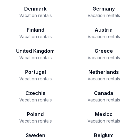
Denmark
Germany
Vacation rentals
Vacation rentals
Finland
Austria
Vacation rentals
Vacation rentals
United Kingdom
Greece
Vacation rentals
Vacation rentals
Portugal
Netherlands
Vacation rentals
Vacation rentals
Czechia
Canada
Vacation rentals
Vacation rentals
Poland
Mexico
Vacation rentals
Vacation rentals
Sweden
Belgium