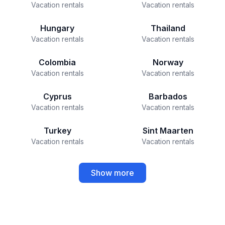
Vacation rentals
Vacation rentals
Hungary
Thailand
Vacation rentals
Vacation rentals
Colombia
Norway
Vacation rentals
Vacation rentals
Cyprus
Barbados
Vacation rentals
Vacation rentals
Turkey
Sint Maarten
Vacation rentals
Vacation rentals
Show more