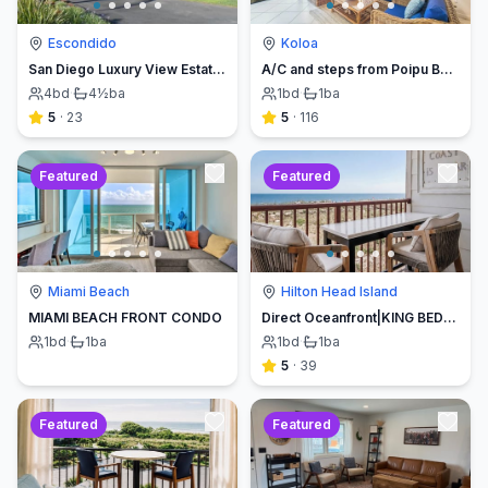
Escondido
Koloa
San Diego Luxury View Estate & Pickleball!
A/C and steps from Poipu Beach - Serenity Awaits ! Book direct and save
4
bd
·
4½
ba
1
bd
·
1
ba
5
·
23
5
·
116
Featured
Featured
Miami Beach
Hilton Head Island
MIAMI BEACH FRONT CONDO
Direct Oceanfront|KING BED-Luxe Balcony w/Sunrises
1
bd
·
1
ba
1
bd
·
1
ba
5
·
39
Featured
Featured