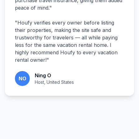
purchase travel insurance, giving them added
peace of mind.
"
"
Houfy verifies every owner before listing
their properties, making the site safe and
trustworthy for travelers — all while paying
less for the same vacation rental home. I
highly recommend Houfy to every vacation
rental owner!
"
Ning O
NO
Host, United States