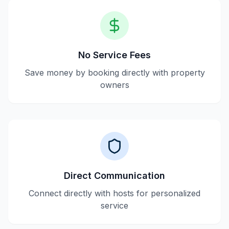
No Service Fees
Save money by booking directly with property
owners
Direct Communication
Connect directly with hosts for personalized
service