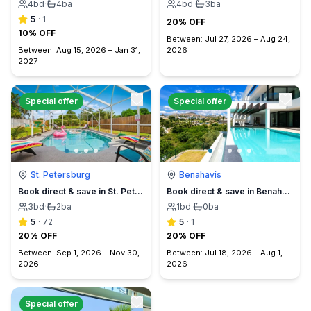
4
bd
·
4
ba
4
bd
·
3
ba
5
·
1
20% OFF
10% OFF
Between:
Jul 27, 2026
–
Aug 24,
Between:
Aug 15, 2026
–
Jan 31,
2026
2027
Special offer
Special offer
St. Petersburg
Benahavís
Book direct & save in St. Petersburg - Sun Oasis Escape - No Service Fees
Book direct & save in Benahavís Marbella
3
bd
·
2
ba
1
bd
·
0
ba
5
·
72
5
·
1
20% OFF
20% OFF
Between:
Sep 1, 2026
–
Nov 30,
Between:
Jul 18, 2026
–
Aug 1,
2026
2026
Special offer