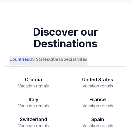
Discover our
Destinations
Countries
US States
Cities
Special Sites
Croatia
United States
Vacation rentals
Vacation rentals
Italy
France
Vacation rentals
Vacation rentals
Switzerland
Spain
Vacation rentals
Vacation rentals