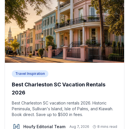
Travel Inspiration
Best Charleston SC Vacation Rentals
2026
Best Charleston SC vacation rentals 2026. Historic
Peninsula, Sullivan's Island, Isle of Palms, and Kiawah.
Book direct. Save up to $500 in fees.
Houfy Editorial Team
Aug 7, 2026
8 mins read