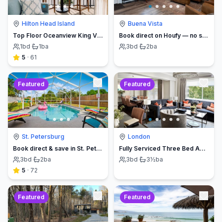
Hilton Head Island
Buena Vista
Top Floor Oceanview King Villa - Oceanfront Resort
Book direct on Houfy — no service fees
1
bd
·
1
ba
3
bd
·
2
ba
5
·
61
Featured
Featured
St. Petersburg
London
Book direct & save in St. Petersburg - Sun Oasis Escape - No Service Fees
Fully Serviced Three Bed Apartment with Balcony
3
bd
·
2
ba
3
bd
·
3½
ba
5
·
72
Featured
Featured