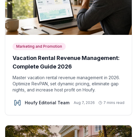
Marketing and Promotion
Vacation Rental Revenue Management:
Complete Guide 2026
Master vacation rental revenue management in 2026.
Optimize RevPAN, set dynamic pricing, eliminate gap
nights, and increase host profit on Houfy.
Houfy Editorial Team
Aug 7, 2026
7 mins read