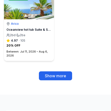
Arico
Oceanview hot tub Suite & Sunset Terrace, BBQ +A/C
2
bd
·
2
ba
4.97
·
105
20% OFF
Between:
Jul 11, 2026
–
Aug 6,
2026
Show more