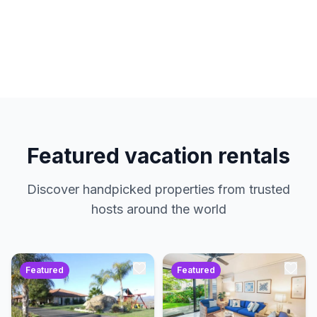
hosts. No service charges. Just amazing
properties at the best prices.
Featured vacation rentals
Discover handpicked properties from trusted
hosts around the world
Featured
Featured