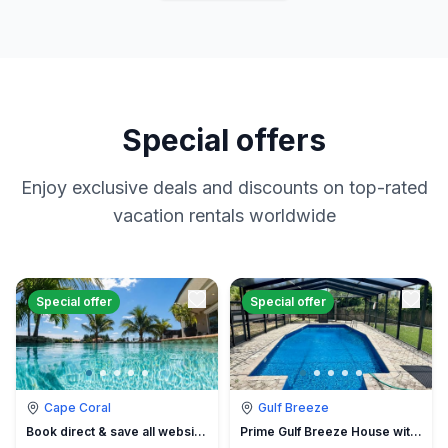
Special offers
Enjoy exclusive deals and discounts on top-rated
vacation rentals worldwide
Special offer
Special offer
Cape Coral
Gulf Breeze
Book direct & save all website hidden fees
Prime Gulf Breeze House with Pool