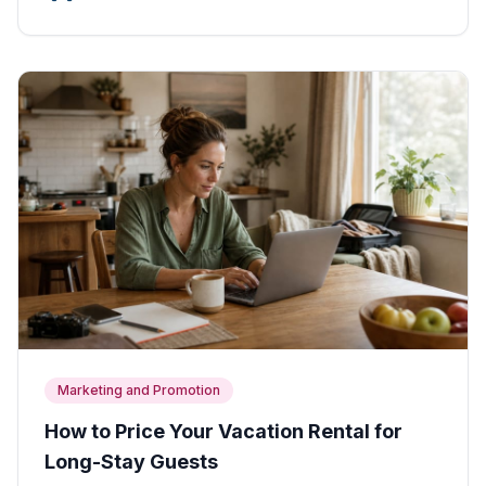
Marketing and Promotion
How to Price Your Vacation Rental for
Long-Stay Guests