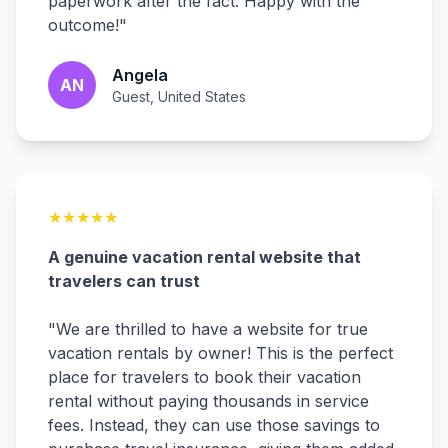
paperwork after the fact. Happy with the
outcome!
"
Angela
AN
Guest, United States
★
★
★
★
★
A genuine vacation rental website that
travelers can trust
"
We are thrilled to have a website for true
vacation rentals by owner! This is the perfect
place for travelers to book their vacation
rental without paying thousands in service
fees. Instead, they can use those savings to