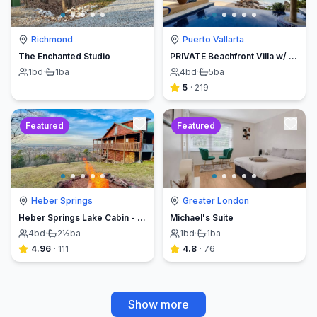
Richmond
Puerto Vallarta
The Enchanted Studio
PRIVATE Beachfront Villa w/ Beach, Pool,Chef
1
bd
·
1
ba
4
bd
·
5
ba
5
·
219
Featured
Featured
Heber Springs
Greater London
Heber Springs Lake Cabin - Sleeps 12, Book Direct & Save
Michael's Suite
4
bd
·
2½
ba
1
bd
·
1
ba
4.96
·
111
4.8
·
76
Show more