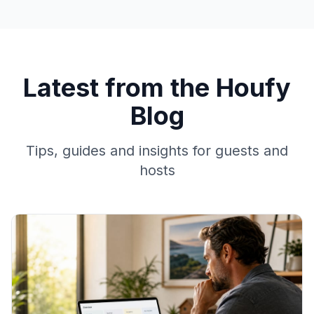
Latest from the Houfy
Blog
Tips, guides and insights for guests and
hosts