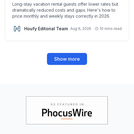
Long-stay vacation rental guests offer lower rates but
dramatically reduced costs and gaps. Here's how to
price monthly and weekly stays correctly in 2026.
Houfy Editorial Team
Aug 6, 2026
10 mins read
Show more