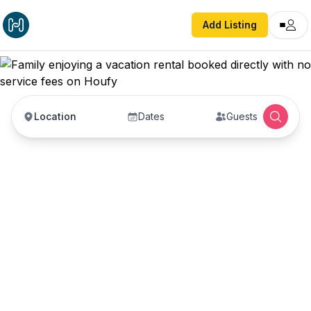
Add Listing
Location
Dates
Guests
Vacation Rentals with
No Service Fees —
Book Direct with Hosts
Book vacation rentals directly with property