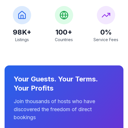
98K+
100+
0%
Listings
Countries
Service Fees
Your Guests. Your Terms.
Your Profits
Join thousands of hosts who have
discovered the freedom of direct
bookings