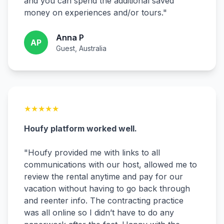
and you can spend the additional saved
money on experiences and/or tours.
"
Anna P
AP
Guest, Australia
★
★
★
★
★
Houfy platform worked well.
"
Houfy provided me with links to all
communications with our host, allowed me to
review the rental anytime and pay for our
vacation without having to go back through
and reenter info. The contracting practice
was all online so I didn’t have to do any