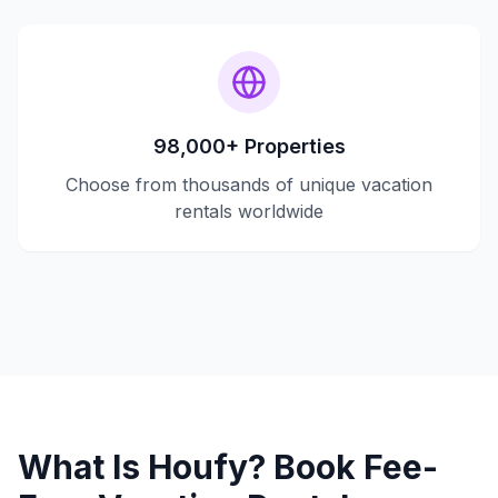
98,000+ Properties
Choose from thousands of unique vacation
rentals worldwide
What Is Houfy? Book Fee-