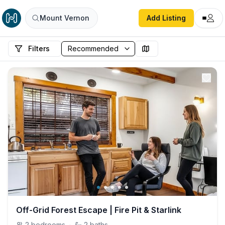
Mount Vernon
Add Listing
Filters
Off-Grid Forest Escape | Fire Pit & Starlink
2
bedrooms
·
2
baths