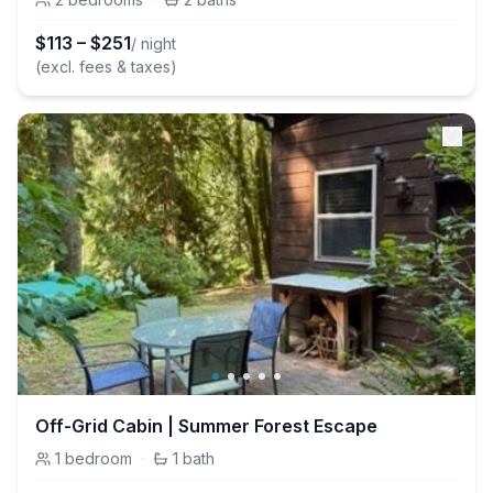
$
113
–
$
251
/ night
(excl. fees & taxes)
Off-Grid Cabin | Summer Forest Escape
1
bedroom
·
1
bath