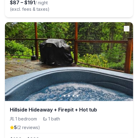
$
87
–
$
191
/ night
(excl. fees & taxes)
Hillside Hideaway + Firepit + Hot tub
1
bedroom
·
1
bath
5
(
2
review
s
)