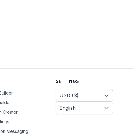
SETTINGS
Select Currency
Builder
uilder
n Creator
tings
tion Messaging