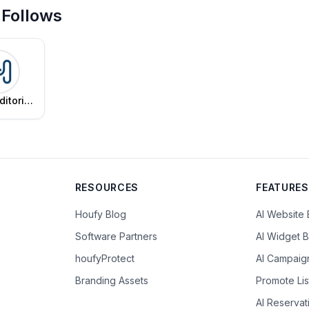
 Follows
ditorial
am
RESOURCES
FEATURES
Houfy Blog
AI Website 
Software Partners
AI Widget B
houfyProtect
AI Campaig
Branding Assets
Promote Lis
AI Reserva