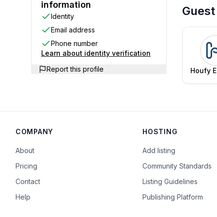
information
Guest
Identity
Email address
Phone number
Learn about identity verification
Report this profile
Houfy E
Te
COMPANY
HOSTING
About
Add listing
Pricing
Community Standards
Contact
Listing Guidelines
Help
Publishing Platform