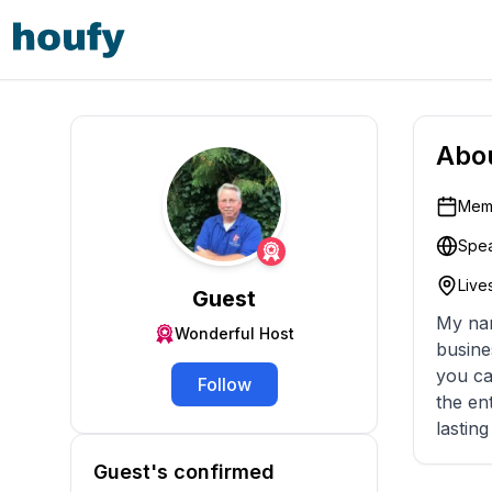
Abo
Memb
Spea
Lives
Guest
My name i
Wonderful Host
business since 1998. My company ha
you ca
Follow
the entire process. Our goal is to pr
lastin
Guest's confirmed