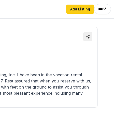
Add Listing
cation rental
with feet on the ground to assist you through