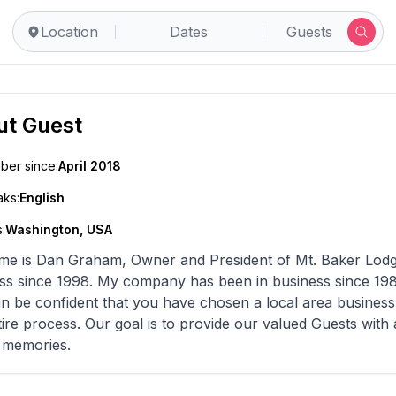
Location
Dates
Guests
ut
Guest
er since:
April 2018
ks:
English
:
Washington, USA
s Dan Graham, Owner and President of Mt. Baker Lodging, Inc. I have been in the va
s been in business since 1987. Rest assured that when you reserve with us,
n be confident that you have chosen a local area business 
ovide our valued Guests with a most pleasant experience including many
g memories.