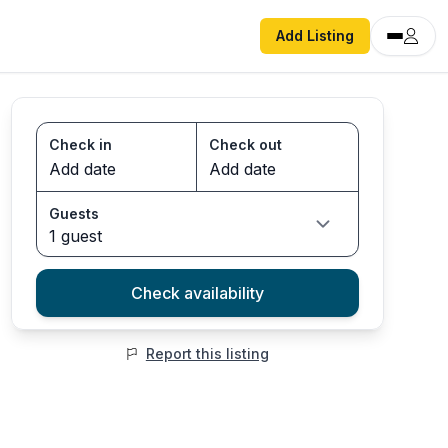
Add Listing
Check in
Check out
Guests
1 guest
Check availability
Report this listing