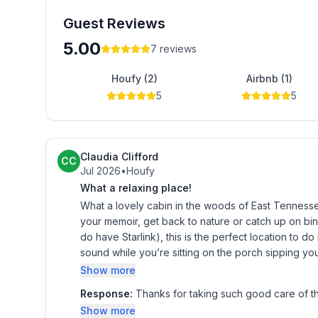
Here, the forest isn’t just your backdrop. It’s part 
Guest Reviews
And we are pet friendly.
5.00
7
reviews
Contact us to book your stay!
Houfy (2)
Airbnb (1)
The space
5
5
SLEEPING ARRANGEMENTS
- Bedroom 1: 1 queen bed
- Bedroom 2 (Loft): 1 king bed, 1 queen bed
Claudia Clifford
CC
CABIN HIGHLIGHTS
Jul 2026
•
Houfy
- Located on Bullet Creek at the base of Starr Mo
What a relaxing place!
- Hand-built w/ wood milled from fallen trees on 
What a lovely cabin in the woods of East Tennessee! If you need a quiet little place to just think, sleep
- Covered porch w/ bench swing & rocking chairs
your memoir, get back to nature or catch up on bing
do have Starlink), this is the perfect location to do it. A little creek runs alongside so you can hear that l
- Fire pit (wood provided), bench seating
sound while you’re sitting on the porch sipping your
- Picnic table
doesn’t get much better or more relaxing than Hik
Show more
- Flat-screen TV
- Board games, books
Response:
Thanks for taking such good care of t
- EV charger
Show more