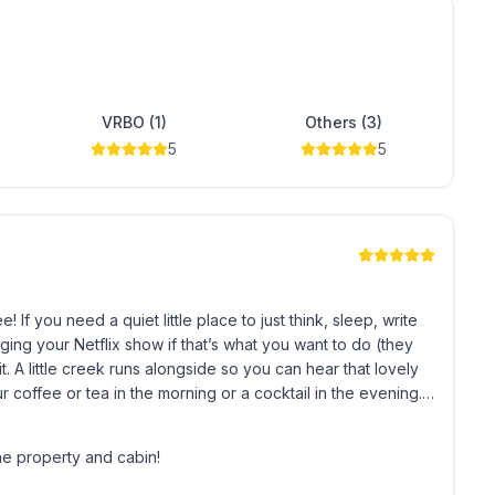
of the architecture.
VRBO (1)
Others (3)
5
5
untain
the property
, write
ing your Netflix show if that’s what you want to do (they
ovely
 coffee or tea in the morning or a cocktail in the evening. It
er’s Haven.
he property and cabin!