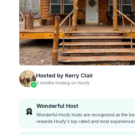
Hosted by
Kerry Clair
4 months hosting on Houfy
Wonderful Host
Wonderful Houfy hosts are recognized as the bes
rewards Houfy's top-rated and most experienced