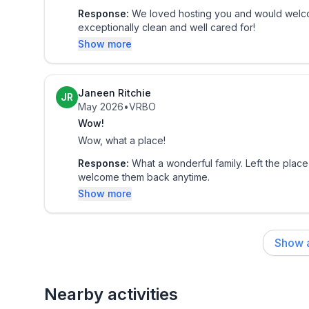
- Unfenced creek on property
Response:
We loved hosting you and would welco
exceptionally clean and well cared for!
ACCESSIBILITY
Show more
- 5 steps for entry, 2-level cabin
- 1st-floor bedroom & bathroom
Janeen Ritchie
JR
May 2026
•
VRBO
PARKING
Wow!
- Driveway (ample parking)
Wow, what a place!
- EV charger (30 amp)
Response:
What a wonderful family. Left the place
Guest access
welcome them back anytime.
Guests will have access to the entire property via 
Show more
Other things to note
- Smoking (including cigarettes, vapes, cigars, mar
Show a
prohibited inside the home
- Dog friendly w/ $50 fee (+ fees & taxes, 1 dog m
Nearby activities
approval.