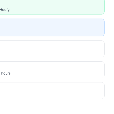
Houfy.
 hours.