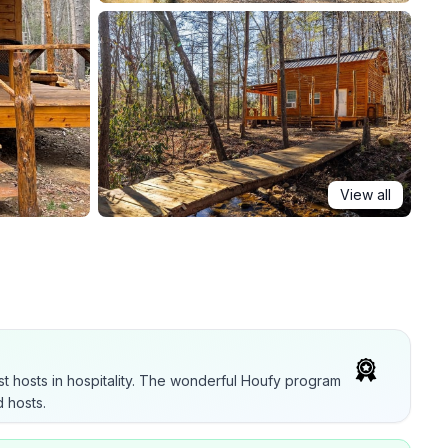
View all
t hosts in hospitality. The wonderful Houfy program
 hosts.