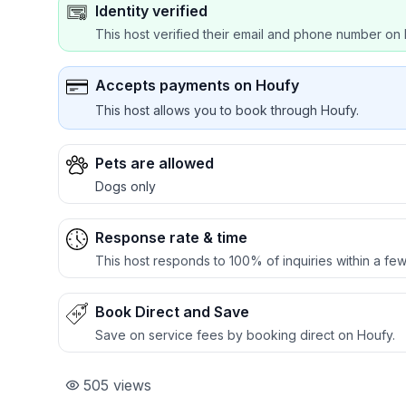
Identity verified
This host verified their email and phone number on 
Accepts payments on Houfy
This host allows you to book through Houfy.
Pets are allowed
Dogs only
Response rate & time
This host responds to 100% of inquiries within a few
Book Direct and Save
Save on service fees by booking direct on Houfy.
505
views