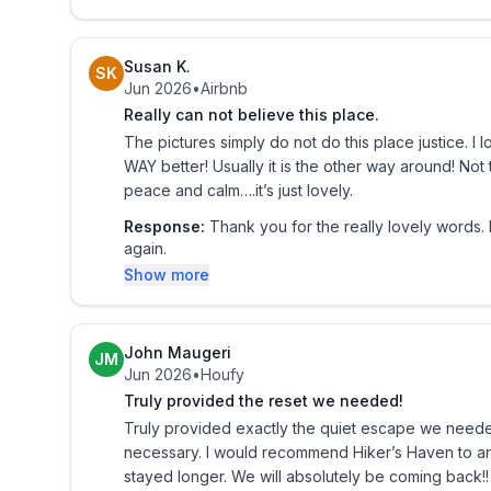
KITCHEN
- Refrigerator, stove/oven
Susan K.
SK
- Drip coffee pot (starter coffee provided)
Jun 2026
•
Airbnb
- Toaster, microwave
Really can not believe this place.
- Cooking basics, dishware & flatware
The pictures simply do not do this place justice. I l
- Dining table
WAY better! Usually it is the other way around! Not
peace and calm….it’s just lovely.
GENERAL
Response:
Thank you for the really lovely words
- Free WiFi
again.
- A/C split system, propane fireplace
Show more
- Washer & dryer, detergent
- Linens & towels
- Complimentary toiletries, hair dryer, hangers
John Maugeri
JM
Jun 2026
•
Houfy
- Keyless entry
Truly provided the reset we needed!
FAQ
Truly provided exactly the quiet escape we needed!
necessary. I would recommend Hiker’s Haven to any
- 1 exterior security camera (facing driveway)
stayed longer. We will absolutely be coming back!!
- Pet fee (paid pre-trip, 1 dog max + 1 addt'l dog 