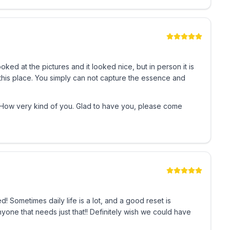
ooked at the pictures and it looked nice, but in person it is
 this place. You simply can not capture the essence and
. How very kind of you. Glad to have you, please come
 Sometimes daily life is a lot, and a good reset is
one that needs just that!! Definitely wish we could have
w/ prior approval)