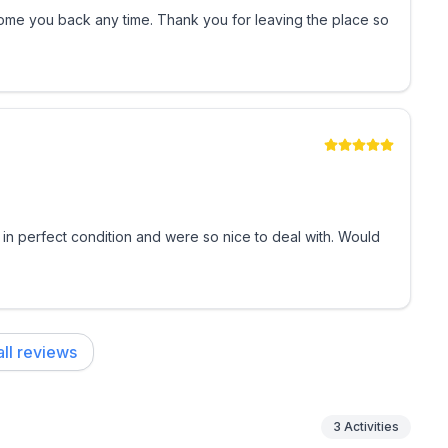
me you back any time. Thank you for leaving the place so
 in perfect condition and were so nice to deal with. Would
keyless entry
ijuana, incense, or any burning substances) is strictly
ll reviews
ax); an additional dog may be allowed with prior
3
Activities