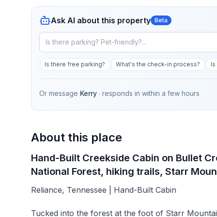
Ask AI about this property
Beta
Is there free parking?
What's the check-in process?
Is
Or message
Kerry
· responds in
within a few hours
About this place
Hand-Built Creekside Cabin on Bullet Cre
National Forest, hiking trails, Starr Mount
Reliance, Tennessee | Hand-Built Cabin
Tucked into the forest at the foot of Starr Mountai