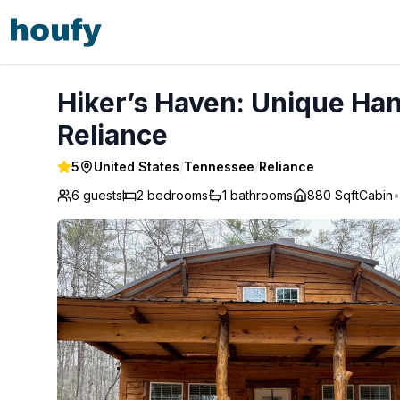
Hiker’s Haven: Unique Hand-Built Creekside Cabin - Relian
Hiker’s Haven: Unique Han
Reliance
5
United States
/
Tennessee
/
Reliance
6 guests
2
bedrooms
1
bathrooms
880 Sqft
Cabin
•