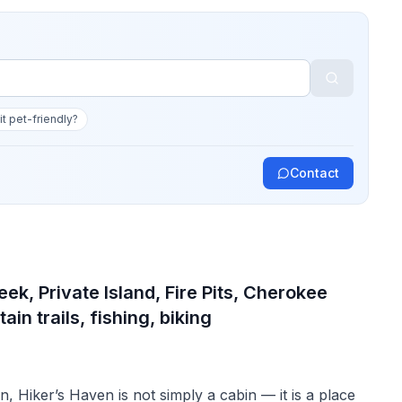
 it pet-friendly?
Contact
ek, Private Island, Fire Pits, Cherokee
ain trails, fishing, biking
n, Hiker’s Haven is not simply a cabin — it is a place