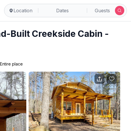
ce
Location
Dates
Guests
d-Built Creekside Cabin -
Entire place