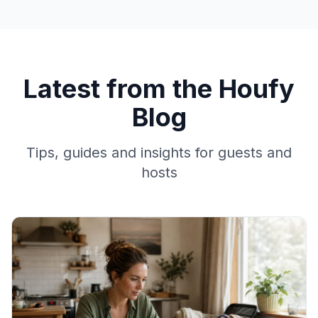
Latest from the Houfy
Blog
Tips, guides and insights for guests and
hosts