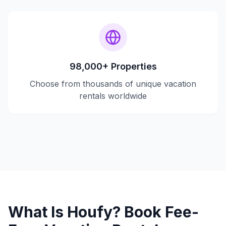
98,000+ Properties
Choose from thousands of unique vacation
rentals worldwide
What Is Houfy? Book Fee-