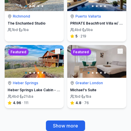
Richmond
Puerto Vallarta
The Enchanted Studio
PRIVATE Beachfront Villa w/ Beach, Pool,Chef
1
bd
·
1
ba
4
bd
·
5
ba
5
·
219
Featured
Featured
Heber Springs
Greater London
Heber Springs Lake Cabin - Sleeps 12, Book Direct & Save
Michael's Suite
4
bd
·
2½
ba
1
bd
·
1
ba
4.96
·
111
4.8
·
76
Show more