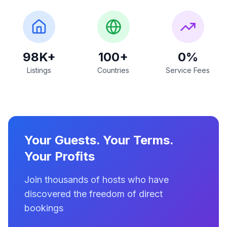
98K+
100+
0%
Listings
Countries
Service Fees
Your Guests. Your Terms.
Your Profits
Join thousands of hosts who have
discovered the freedom of direct
bookings