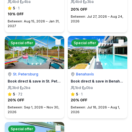
4
bd
·
4
ba
4
bd
·
3
ba
5
·
1
20% OFF
10% OFF
Between:
Jul 27, 2026
–
Aug 24,
Between:
Aug 15, 2026
–
Jan 31,
2026
2027
Special offer
Special offer
St. Petersburg
Benahavís
Book direct & save in St. Petersburg - Sun Oasis Escape - No Service Fees
Book direct & save in Benahavís Marbella
3
bd
·
2
ba
1
bd
·
0
ba
5
·
72
5
·
1
20% OFF
20% OFF
Between:
Sep 1, 2026
–
Nov 30,
Between:
Jul 18, 2026
–
Aug 1,
2026
2026
Special offer