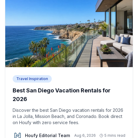
Travel Inspiration
Best San Diego Vacation Rentals for
2026
Discover the best San Diego vacation rentals for 2026
in La Jolla, Mission Beach, and Coronado. Book direct
on Houfy with zero service fees.
Houfy Editorial Team
Aug 6, 2026
5 mins read