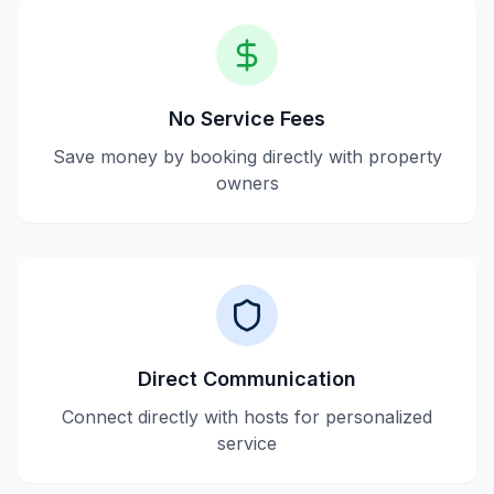
No Service Fees
Save money by booking directly with property
owners
Direct Communication
Connect directly with hosts for personalized
service