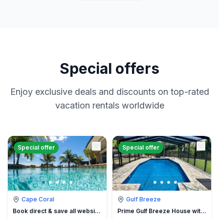
Special offers
Enjoy exclusive deals and discounts on top-rated
vacation rentals worldwide
Special offer
Special offer
Cape Coral
Gulf Breeze
Book direct & save all website hidden fees
Prime Gulf Breeze House with Pool