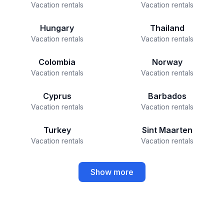
Vacation rentals
Vacation rentals
Hungary
Thailand
Vacation rentals
Vacation rentals
Colombia
Norway
Vacation rentals
Vacation rentals
Cyprus
Barbados
Vacation rentals
Vacation rentals
Turkey
Sint Maarten
Vacation rentals
Vacation rentals
Show more