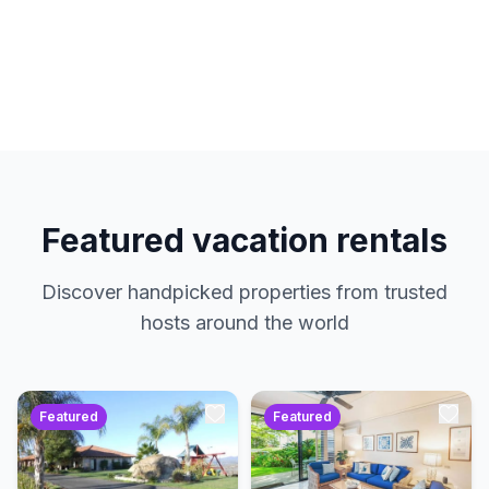
hosts. No service charges. Just amazing
properties at the best prices.
Featured vacation rentals
Discover handpicked properties from trusted
hosts around the world
Featured
Featured