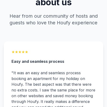
about us
Hear from our community of hosts and
guests who love the Houfy experience
★
★
★
★
★
Easy and seamless process
"
It was an easy and seamless process
booking an apartment for my holiday on
Houfy. The best aspect was that there were
no extra costs. I saw the same place for more
on other websites and saved money booking
through Houfy. It really makes a difference