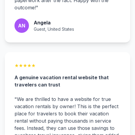
paperwork after the fact. Happy with the
outcome!
"
Angela
AN
Guest, United States
★
★
★
★
★
A genuine vacation rental website that
travelers can trust
"
We are thrilled to have a website for true
vacation rentals by owner! This is the perfect
place for travelers to book their vacation
rental without paying thousands in service
fees. Instead, they can use those savings to