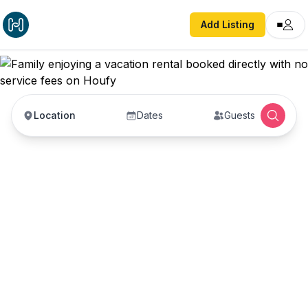
Add Listing
Location
Dates
Guests
Vacation Rentals with
No Service Fees —
Book Direct with Hosts
Book vacation rentals directly with property