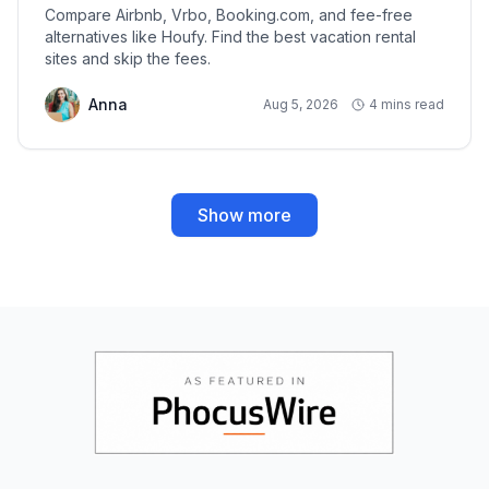
Compare Airbnb, Vrbo, Booking.com, and fee-free
alternatives like Houfy. Find the best vacation rental
sites and skip the fees.
Anna
Aug 5, 2026
4 mins read
Show more