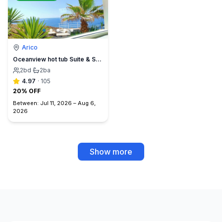
Arico
Oceanview hot tub Suite & Sunset Terrace, BBQ +A/C
2
bd
·
2
ba
4.97
·
105
20% OFF
Between:
Jul 11, 2026
–
Aug 6,
2026
Show more