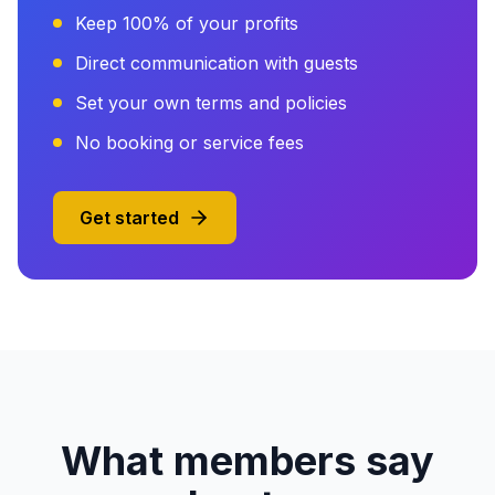
Keep 100% of your profits
Direct communication with guests
Set your own terms and policies
No booking or service fees
Get started
What members say