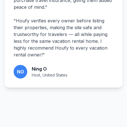
purchase travel insurance, giving them added
peace of mind.
"
"
Houfy verifies every owner before listing
their properties, making the site safe and
trustworthy for travelers — all while paying
less for the same vacation rental home. I
highly recommend Houfy to every vacation
rental owner!
"
Ning O
NO
Host, United States