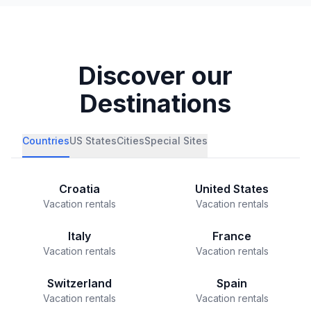
Discover our
Destinations
Countries
US States
Cities
Special Sites
Croatia
United States
Vacation rentals
Vacation rentals
Italy
France
Vacation rentals
Vacation rentals
Switzerland
Spain
Vacation rentals
Vacation rentals