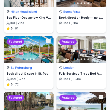
Hilton Head Island
Buena Vista
Top Floor Oceanview King Villa - Oceanfront Resort
Book direct on Houfy — no service fees
1
bd
·
1
ba
3
bd
·
2
ba
5
·
61
Featured
Featured
St. Petersburg
London
Book direct & save in St. Petersburg - Sun Oasis Escape - No Service Fees
Fully Serviced Three Bed Apartment with Balcony
3
bd
·
2
ba
3
bd
·
3½
ba
5
·
72
Featured
Featured