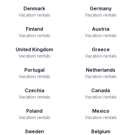
Denmark
Germany
Vacation rentals
Vacation rentals
Finland
Austria
Vacation rentals
Vacation rentals
United Kingdom
Greece
Vacation rentals
Vacation rentals
Portugal
Netherlands
Vacation rentals
Vacation rentals
Czechia
Canada
Vacation rentals
Vacation rentals
Poland
Mexico
Vacation rentals
Vacation rentals
Sweden
Belgium