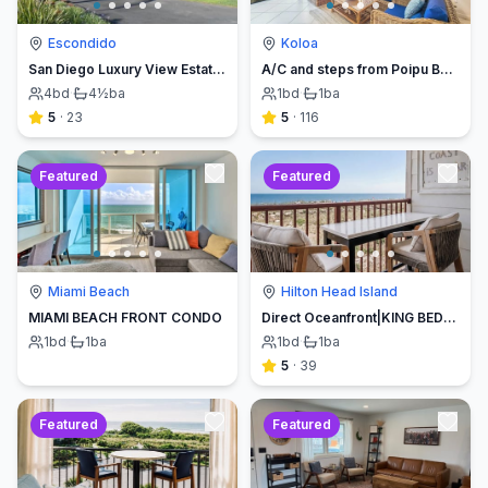
Escondido
Koloa
San Diego Luxury View Estate & Pickleball!
A/C and steps from Poipu Beach - Serenity Awaits ! Book direct and save
4
bd
·
4½
ba
1
bd
·
1
ba
5
·
23
5
·
116
Featured
Featured
Miami Beach
Hilton Head Island
MIAMI BEACH FRONT CONDO
Direct Oceanfront|KING BED-Luxe Balcony w/Sunrises
1
bd
·
1
ba
1
bd
·
1
ba
5
·
39
Featured
Featured