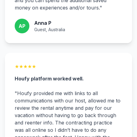
and you can spend the additional saved
money on experiences and/or tours.
"
Anna P
AP
Guest, Australia
★
★
★
★
★
Houfy platform worked well.
"
Houfy provided me with links to all
communications with our host, allowed me to
review the rental anytime and pay for our
vacation without having to go back through
and reenter info. The contracting practice
was all online so I didn’t have to do any