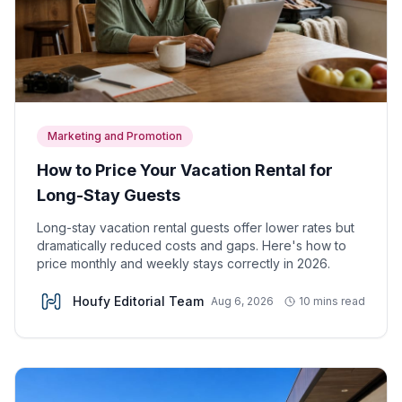
Marketing and Promotion
How to Price Your Vacation Rental for
Long-Stay Guests
Long-stay vacation rental guests offer lower rates but
dramatically reduced costs and gaps. Here's how to
price monthly and weekly stays correctly in 2026.
Houfy Editorial Team
Aug 6, 2026
10 mins read