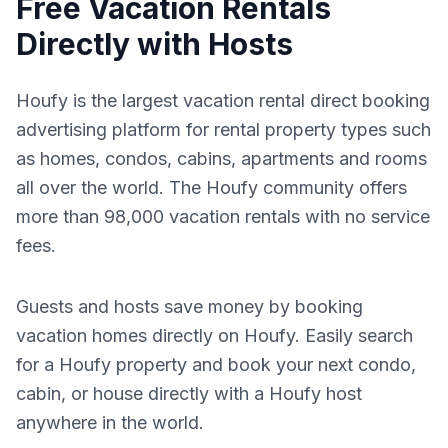
Free Vacation Rentals
Directly with Hosts
Houfy is the largest vacation rental direct booking
advertising platform for rental property types such
as homes, condos, cabins, apartments and rooms
all over the world. The Houfy community offers
more than 98,000 vacation rentals with no service
fees.
Guests and hosts save money by booking
vacation homes directly on Houfy. Easily search
for a Houfy property and book your next condo,
cabin, or house directly with a Houfy host
anywhere in the world.