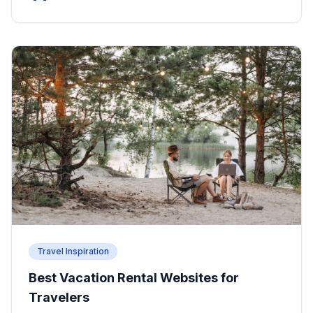
Travel Inspiration
Best Vacation Rental Websites for
Travelers