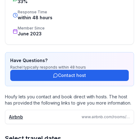
33%
be with my family. Being a traveler myself, there's 
nothing quite like the thrill of exploring new cities and 
Response Time
within 48 hours
countries
Member Since
June 2023
Have Questions?
Rachel
typically responds
within 48 hours
Contact host
Houfy lets you contact and book direct with hosts. The host
has provided the following links to give you more information.
Airbnb
www.airbnb.com/rooms/1241912853411469083
Select travel dates