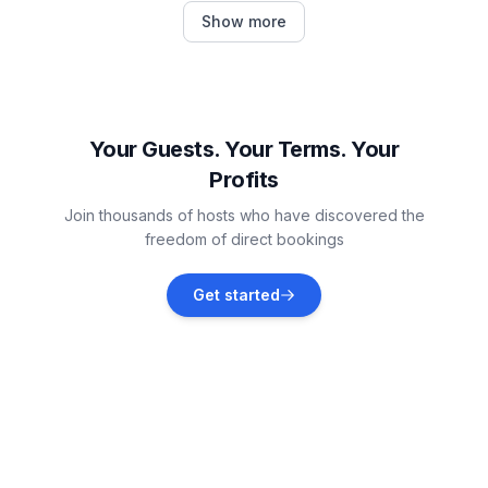
Oregon
Show more
Vacation rentals
Lambertville
Vacation rentals
Your Guests. Your Terms. Your
Profits
Monroe
Join thousands of hosts who have discovered the
Vacation rentals
freedom of direct bookings
Fremont
Get started
Vacation rentals
Monroe County
Vacation rentals
Port Clinton