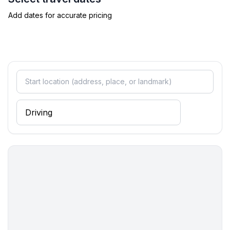
Add dates for accurate pricing