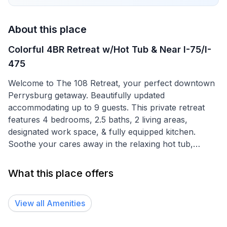
About this place
Colorful 4BR Retreat w/Hot Tub & Near I-75/I-
475
Welcome to The 108 Retreat, your perfect downtown
Perrysburg getaway. Beautifully updated
accommodating up to 9 guests. This private retreat
features 4 bedrooms, 2.5 baths, 2 living areas,
designated work space, & fully equipped kitchen.
Soothe your cares away in the relaxing hot tub,
secluded backyard, spacious deck, & a great location
near eateries, shops, & parks. Whether you're looking
What this place offers
to unwind or explore, The 108 Retreat offers charm,
comfort, & unforgettable experiences. Book now!
View all
Amenities