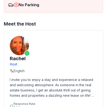
No Parking
Meet the Host
Rachel
Host
English
I invite you to enjoy a stay and experience a relaxed 
and welcoming atmosphere. As someone in the real 
estate business, I get an absolute thrill out of giving 
homes and properties a dazzling new lease on life! 
Born and raised in Toledo, I spread my wings to Florida 
Response Rate
and Chicago before following my heart back home to 