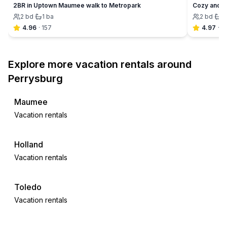
2BR in Uptown Maumee walk to Metropark
Cozy and C
2
bd
·
1
ba
2
bd
·
1
4.96
·
157
4.97
·
6
Explore more vacation rentals around
Perrysburg
Maumee
Vacation rentals
Holland
Vacation rentals
Toledo
Vacation rentals