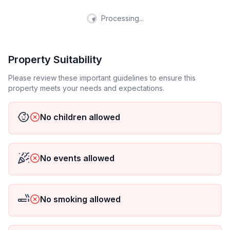
Processing...
Property Suitability
Please review these important guidelines to ensure this
property meets your needs and expectations.
No children allowed
No events allowed
No smoking allowed