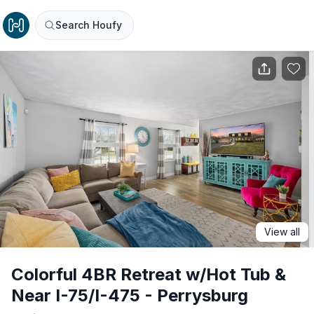
Search Houfy
View all
Colorful 4BR Retreat w/Hot Tub &
Near I-75/I-475 - Perrysburg