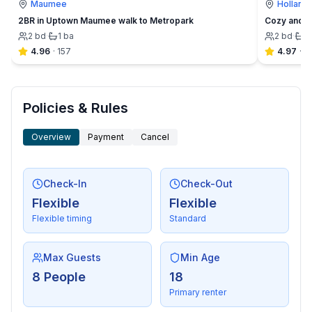
Maumee
Holland
2BR in Uptown Maumee walk to Metropark
Cozy and C
2
bd
·
1
ba
2
bd
·
1
4.96
·
157
4.97
·
6
Policies & Rules
Overview
Payment
Cancel
Check-In
Check-Out
Flexible
Flexible
Flexible timing
Standard
Max Guests
Min Age
8 People
18
Primary renter