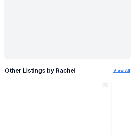
More places to stay in Perrysburg:
Other Listings by Rachel
View All