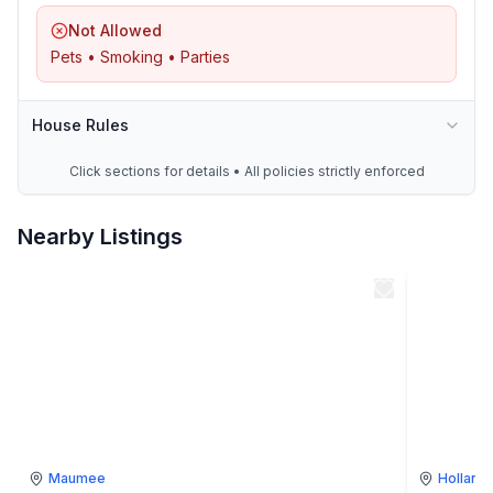
Not Allowed
Pets • Smoking • Parties
House Rules
Click sections for details • All policies strictly enforced
Nearby Listings
Maumee
Holland