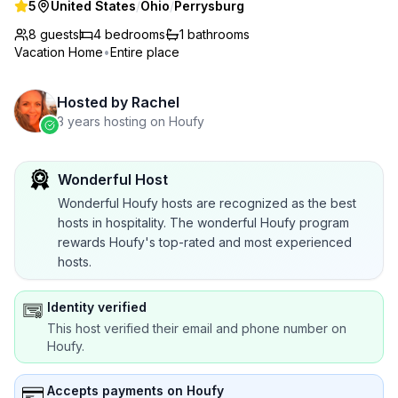
5
United States
/
Ohio
/
Perrysburg
8 guests
4
bedrooms
1
bathrooms
Vacation Home
•
Entire place
Hosted by
Rachel
3 years hosting on Houfy
Wonderful Host
Wonderful Houfy hosts are recognized as the best
hosts in hospitality. The wonderful Houfy program
rewards Houfy's top-rated and most experienced
hosts.
Identity verified
This host verified their email and phone number on
Houfy.
Accepts payments on Houfy