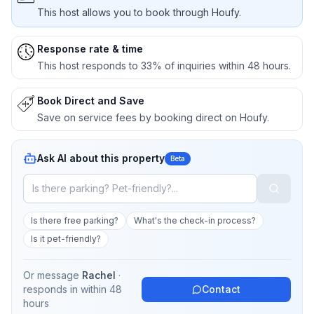
This host allows you to book through Houfy.
Response rate & time
This host responds to 33% of inquiries within 48 hours.
Book Direct and Save
Save on service fees by booking direct on Houfy.
Ask AI about this property
Beta
Is there free parking?
What's the check-in process?
Is it pet-friendly?
Or message
Rachel
·
responds in
within 48
Contact
hours