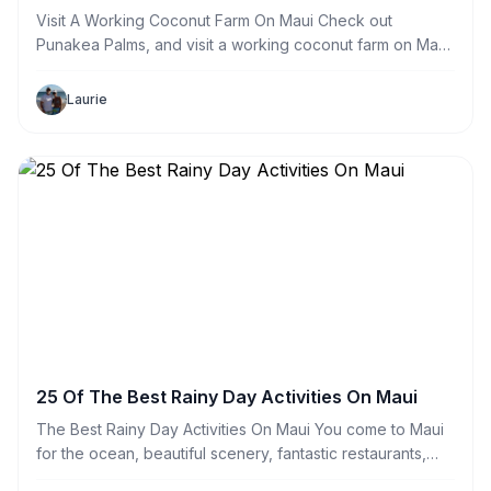
Visit A Working Coconut Farm On Maui Check out
Punakea Palms, and visit a working coconut farm on Maui.
Head to Lahaina and learn everything you ever wanted to
know about this amazing nut. Tours run by appointment
Laurie
only and can
25 Of The Best Rainy Day Activities On Maui
The Best Rainy Day Activities On Maui You come to Maui
for the ocean, beautiful scenery, fantastic restaurants,
relaxing atmosphere, amazing activities and to have a