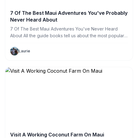
7 Of The Best Maui Adventures You've Probably
Never Heard About
7 Of The Best Maui Adventures You've Never Heard
About All the guide books tell us about the most popular
Maui activities such as the Road to Hana, Snorkel Tours,
Whale Watching and Biking Down A Volcano but have
Laurie
you
Visit A Working Coconut Farm On Maui