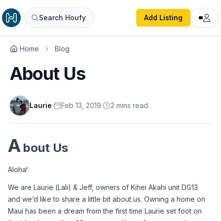
Search Houfy
Add Listing
Home
Blog
About Us
Laurie
·
Feb 13, 2019
·
2
min
s
read
A
bout Us
Aloha!
We are Laurie (Lali) & Jeff, owners of Kihei Akahi unit DG13 
and we’d like to share a little bit about us. Owning a home on 
Maui has been a dream from the first time Laurie set foot on 