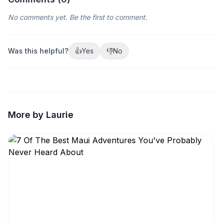
No comments yet. Be the first to comment.
Was this helpful?
👍
Yes
👎
No
More by Laurie