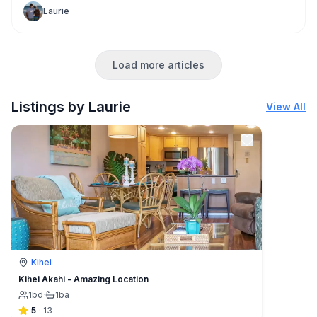
relaxing vacation. You most likely don't expect it to rain!
Laurie
But sometimes it does!
Load more articles
Listings by Laurie
View All
Kihei
Kihei Akahi - Amazing Location
1
bd
·
1
ba
5
·
13