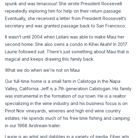
spunk and was tenacious! She wrote President Roosevelt 
repeatedly imploring him for help on their return passage. 
Eventually, she received a letter from President Roosevelt’s 
secretary and was granted passage back to San Francisco.
It wasn’t until 2004 when Leilani was able to make Maui her 
second home. She also owns a condo in Kihei Akahi! In 2017 
Laurie followed suit. There’s just something about Maui that is 
magical and keeps drawing this family back.
What we do when we’re not on Maui
Our full-time home is a small farm in Calistoga in the Napa 
Valley, California. Jeff is a 7th generation Calistogan. His family 
was instrumental in the formation of our town. He is a realtor 
specializing in the wine industry and his business focus is on 
Pinot Noir vineyards, wineries and high end wine country 
estates. He spends much of his free time fishing and camping 
in our 1968 Airstream trailer.
Laurie is an artist and dabbles in a variety of media. Fiber arts 