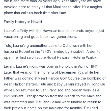
the island more than 20 years ago. Year after year we have 
traveled here to enjoy all that Maui has to offer. It’s a magical 
place that calls us back time after time.
Family History in Hawaii
Laurie’s affinity with the Hawaiian islands extends beyond just 
vacationing and goes back two generations.
Tutu, Laurie’s grandmother came to Oahu with with her 
husband Robert in the 1940’s, invited by Elizabeth Arden to 
open her first salon at the Royal Hawaiian Hotel in Waikiki.
Leilani, Laurie’s mom, was born in Honolulu in April of 1941. 
Later that year, on the morning of December 7th, while her 
father was golfing at Pearl Harbor Golf Course the bombing of 
Pearl Harbor started. Tutu and baby Leilani stayed in Honolulu 
while Bob returned to San Francisco and began work as a 
civil servant. Transportation from the islands to the Mainland 
was restricted and Tutu and Leilani were unable to return to 
their previous home on the mainland for months. Tutu had 