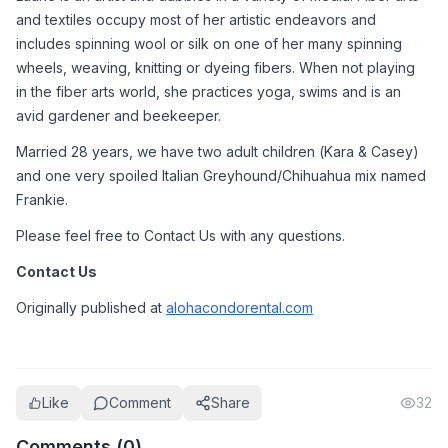
and textiles occupy most of her artistic endeavors and 
includes spinning wool or silk on one of her many spinning 
wheels, weaving, knitting or dyeing fibers. When not playing 
in the fiber arts world, she practices yoga, swims and is an 
avid gardener and beekeeper.
Married 28 years, we have two adult children (Kara & Casey) 
and one very spoiled Italian Greyhound/Chihuahua mix named 
Frankie.
Please feel free to Contact Us with any questions.
Contact Us
Originally published at 
alohacondorental.com
Like
Comment
Share
32
Comments (
0
)