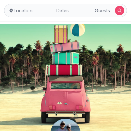
Location
Dates
Guests