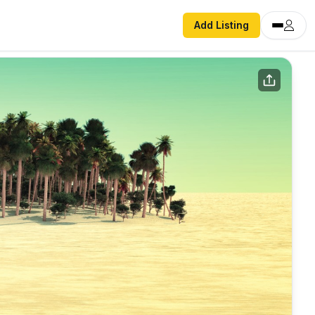
Add Listing