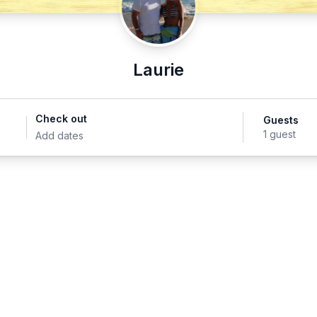
Laurie
Check out
Guests
1 guest
Add dates