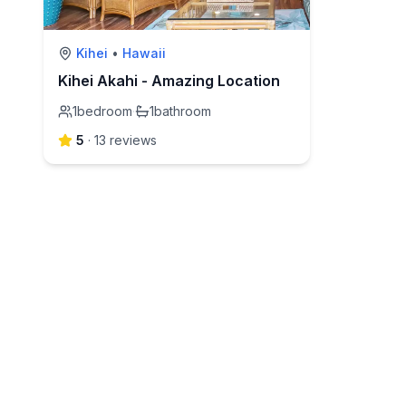
Kihei
•
Hawaii
Kihei Akahi - Amazing Location
1
bedroom
·
1
bathroom
5
·
13
review
s