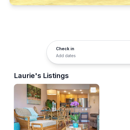
Check in
Add dates
Laurie's Listings